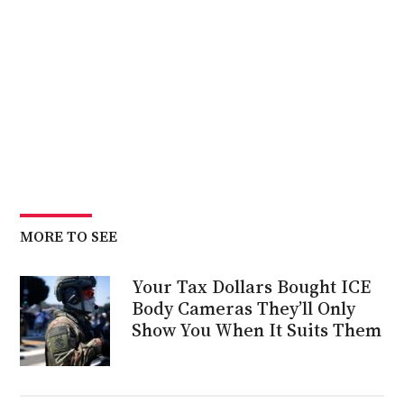
MORE TO SEE
Your Tax Dollars Bought ICE
Body Cameras They’ll Only
Show You When It Suits Them