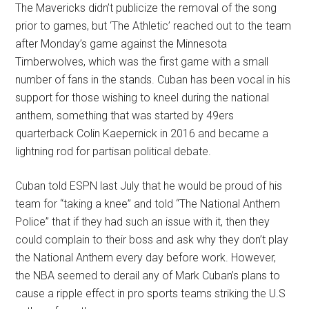
The Mavericks didn’t publicize the removal of the song
prior to games, but ‘The Athletic’ reached out to the team
after Monday’s game against the Minnesota
Timberwolves, which was the first game with a small
number of fans in the stands. Cuban has been vocal in his
support for those wishing to kneel during the national
anthem, something that was started by 49ers
quarterback Colin Kaepernick in 2016 and became a
lightning rod for partisan political debate.
Cuban told ESPN last July that he would be proud of his
team for “taking a knee” and told “The National Anthem
Police” that if they had such an issue with it, then they
could complain to their boss and ask why they don’t play
the National Anthem every day before work. However,
the NBA seemed to derail any of Mark Cuban’s plans to
cause a ripple effect in pro sports teams striking the U.S