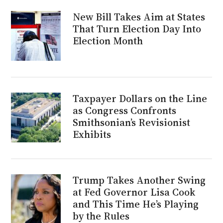
New Bill Takes Aim at States
That Turn Election Day Into
Election Month
Taxpayer Dollars on the Line
as Congress Confronts
Smithsonian’s Revisionist
Exhibits
Trump Takes Another Swing
at Fed Governor Lisa Cook
and This Time He’s Playing
by the Rules