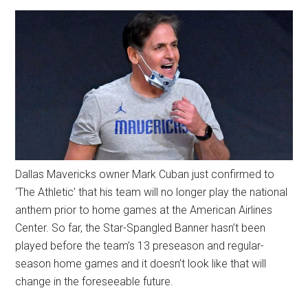
Dallas Mavericks owner Mark Cuban just confirmed to
‘The Athletic’ that his team will no longer play the national
anthem prior to home games at the American Airlines
Center. So far, the Star-Spangled Banner hasn’t been
played before the team’s 13 preseason and regular-
season home games and it doesn’t look like that will
change in the foreseeable future.