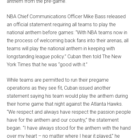
anthem from the pre-game.
NBA Chief Communications Officer Mike Bass released
an official statement requiring all teams to play the
national anthem before games: “With NBA teams now in
the process of welcoming back fans into their arenas, all
teams will play the national anthem in keeping with
longstanding league policy.” Cuban then told The New
York Times that he was “good with it.”
While teams are permitted to run their pregame
operations as they see fit, Cuban issued another
statement saying his team would play the anthem during
their home game that night against the Atlanta Hawks.
“We respect and always have respect the passion people
have for the anthem and our country,” the statement
began. “I have always stood for the anthem with the hand
over my heart – no matter where I hear it played,” he