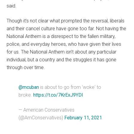
said.
Though it’s not clear what prompted the reversal, liberals
and their cancel culture have gone too far. Not having the
National Anthem is a disrespect to the fallen military,
police, and everyday heroes, who have given their lives
for us. The National Anthem isn’t about any particular
individual, but a country and the struggles it has gone
through over time.
@mcuban
is about to go from 'woke' to
broke.
https://t.co/7KrExJ9YDI
— American Conservatives
(@AmConservatives)
February 11, 2021