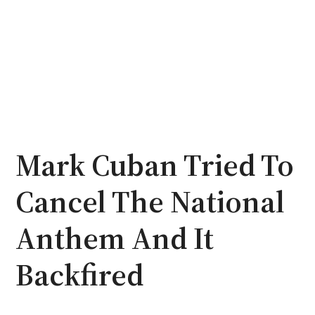
Mark Cuban Tried To
Cancel The National
Anthem And It
Backfired