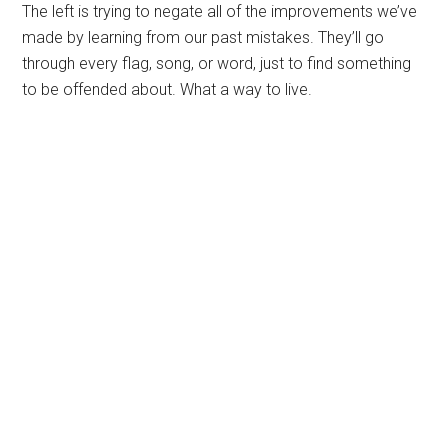
The left is trying to negate all of the improvements we’ve
made by learning from our past mistakes. They’ll go
through every flag, song, or word, just to find something
to be offended about. What a way to live.
Primary
Sidebar