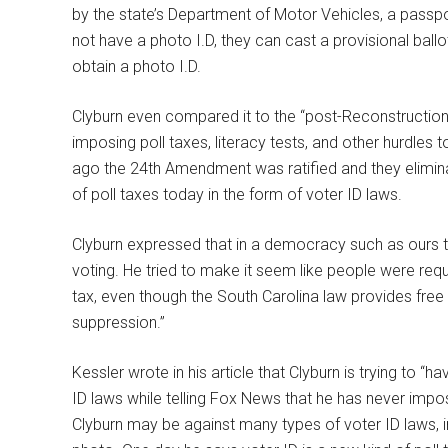
by the state’s Department of Motor Vehicles, a passport
not have a photo I.D, they can cast a provisional ballo
obtain a photo I.D.
Clyburn even compared it to the “post-Reconstructio
imposing poll taxes, literacy tests, and other hurdles 
ago the 24th Amendment was ratified and they eliminate
of poll taxes today in the form of voter ID laws.
Clyburn expressed that in a democracy such as ours 
voting. He tried to make it seem like people were req
tax, even though the South Carolina law provides free i
suppression.”
Kessler wrote in his article that Clyburn is trying to “h
ID laws while telling Fox News that he has never impo
Clyburn may be against many types of voter ID laws, in