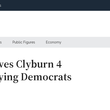
s
s
Public Figures
Economy
ves Clyburn 4
aying Democrats