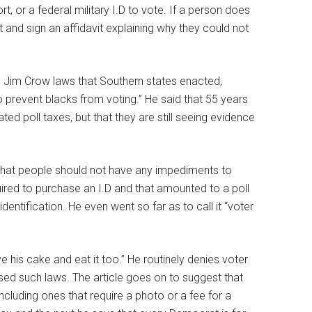
, or a federal military I.D to vote. If a person does
t and sign an affidavit explaining why they could not
n Jim Crow laws that Southern states enacted,
to prevent blacks from voting.” He said that 55 years
d poll taxes, but that they are still seeing evidence
that people should not have any impediments to
uired to purchase an I.D and that amounted to a poll
dentification. He even went so far as to call it “voter
ave his cake and eat it too.” He routinely denies voter
sed such laws. The article goes on to suggest that
cluding ones that require a photo or a fee for a