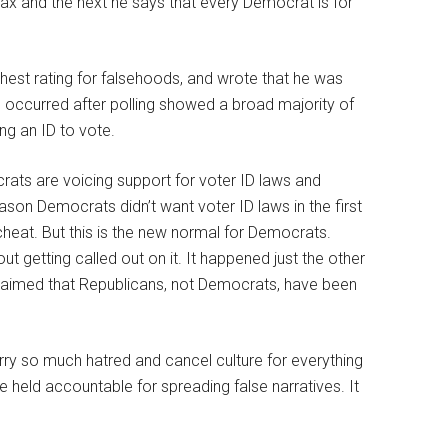
tax and the next he says that every Democrat is for
shest rating for falsehoods, and wrote that he was
occurred after polling showed a broad majority of
ng an ID to vote.
ats are voicing support for voter ID laws and
eason Democrats didn’t want voter ID laws in the first
 cheat. But this is the new normal for Democrats.
hout getting called out on it. It happened just the other
aimed that Republicans, not Democrats, have been
rry so much hatred and cancel culture for everything
 be held accountable for spreading false narratives. It