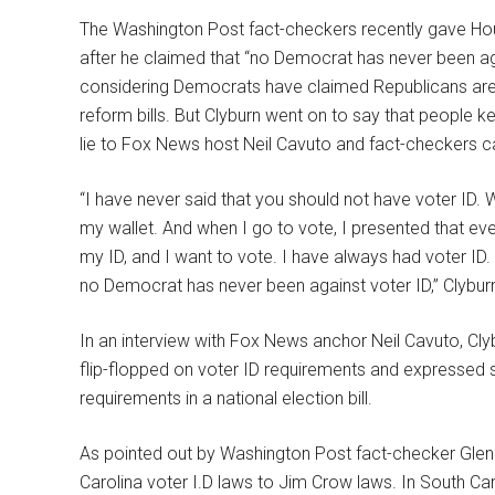
The Washington Post fact-checkers recently gave Ho
after he claimed that “no Democrat has never been ag
considering Democrats have claimed Republicans are ra
reform bills. But Clyburn went on to say that people k
lie to Fox News host Neil Cavuto and fact-checkers cal
“I have never said that you should not have voter ID. 
my wallet. And when I go to vote, I presented that ever
my ID, and I want to vote. I have always had voter ID.
no Democrat has never been against voter ID,” Clyburn
In an interview with Fox News anchor Neil Cavuto, Clyb
flip-flopped on voter ID requirements and expressed 
requirements in a national election bill.
As pointed out by Washington Post fact-checker Glen
Carolina voter I.D laws to Jim Crow laws. In South Caro