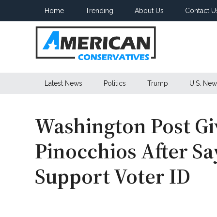
Skip
Skip
Skip
Home
Trending
About Us
Contact U
to
to
to
main
secondary
primary
content
menu
sidebar
American
Latest News
Politics
Trump
U.S. New
Conservatives
Washington Post Gi
Pinocchios After S
Support Voter ID