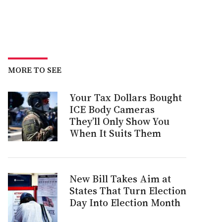
MORE TO SEE
Your Tax Dollars Bought
ICE Body Cameras
They’ll Only Show You
When It Suits Them
New Bill Takes Aim at
States That Turn Election
Day Into Election Month