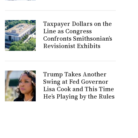
Taxpayer Dollars on the
Line as Congress
Confronts Smithsonian’s
Revisionist Exhibits
Trump Takes Another
Swing at Fed Governor
Lisa Cook and This Time
He’s Playing by the Rules