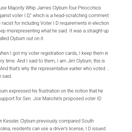
use Majority Whip James Clyburn four Pinocchios
ainst voter I.D,” which is a head-scratching comment
cist for including Voter I.D requirements in election
eep misrepresenting what he said. It was a straight-up
led Clyburn out on it.
When I got my voter registration cards, I keep them in
y time. And I said to them, I am Jim Clyburn, this is
 And that’s why the representative earlier who voted …
 said.
urn expressed his frustration on the notion that he
support for Sen. Joe Manchin’s proposed voter ID
n Kessler, Clyburn previously compared South
lina, residents can use a driver’s license, I.D issued