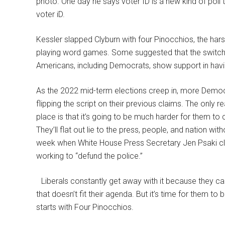
photo. One day he says voter ID is a new kind of poll 
voter iD.
Kessler slapped Clyburn with four Pinocchios, the har
playing word games. Some suggested that the switch 
Americans, including Democrats, show support in havi
As the 2022 mid-term elections creep in, more Democr
flipping the script on their previous claims. The only r
place is that it’s going to be much harder for them to
They’ll flat out lie to the press, people, and nation wit
week when White House Press Secretary Jen Psaki cl
working to “defund the police.”
Liberals constantly get away with it because they ca
that doesn’t fit their agenda. But it’s time for them to
starts with Four Pinocchios.