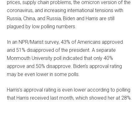
prices, supply chain problems, the omicron version of the
coronavirus, and increasing international tensions with
Russia, China, and Russia, Biden and Harris are still
plagued by low polling numbers.
In an NPR/Marist survey, 43% of Americans approved
and 51% disapproved of the president. A separate
Monmouth University poll indicated that only 40%
approve and 50% disapprove. Biden’s approval rating
may be even lower in some polls.
Harris’s approval rating is even lower according to polling
that Harris received last month, which showed her at 28%.
Primary