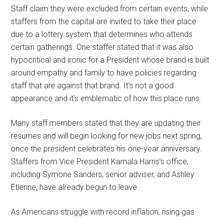
Staff claim they were excluded from certain events, while
staffers from the capital are invited to take their place
due to a lottery system that determines who attends
certain gatherings. One staffer stated that it was also
hypocritical and ironic for a President whose brand is built
around empathy and family to have policies regarding
staff that are against that brand. It’s not a good
appearance and it’s emblematic of how this place runs.
Many staff members stated that they are updating their
resumes and will begin looking for new jobs next spring,
once the president celebrates his one-year anniversary.
Staffers from Vice President Kamala Harris’s office,
including Symone Sanders, senior adviser, and Ashley
Etienne, have already begun to leave.
As Americans struggle with record inflation, rising gas