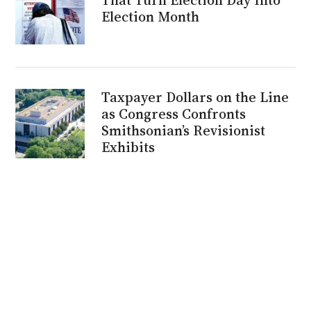
Election Month
Taxpayer Dollars on the Line
as Congress Confronts
Smithsonian’s Revisionist
Exhibits