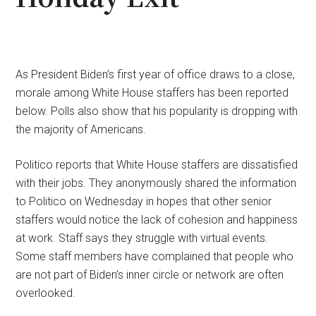
As President Biden’s first year of office draws to a close,
morale among White House staffers has been reported
below. Polls also show that his popularity is dropping with
the majority of Americans.
Politico reports that White House staffers are dissatisfied
with their jobs. They anonymously shared the information
to Politico on Wednesday in hopes that other senior
staffers would notice the lack of cohesion and happiness
at work. Staff says they struggle with virtual events.
Some staff members have complained that people who
are not part of Biden’s inner circle or network are often
overlooked.