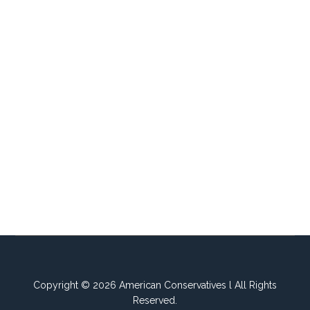
Copyright © 2026 American Conservatives l All Rights
Reserved.