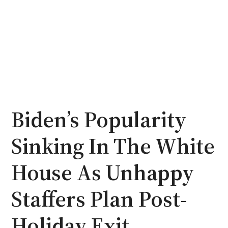
Biden’s Popularity
Sinking In The White
House As Unhappy
Staffers Plan Post-
Holiday Exit