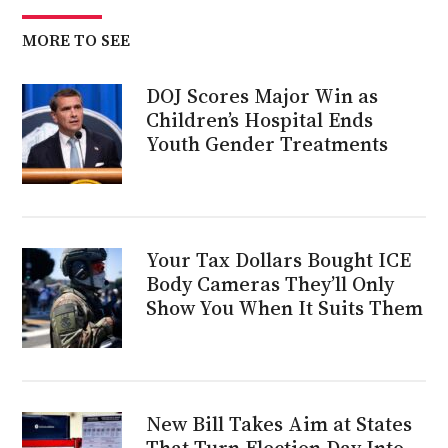
MORE TO SEE
DOJ Scores Major Win as
Children’s Hospital Ends
Youth Gender Treatments
Your Tax Dollars Bought ICE
Body Cameras They’ll Only
Show You When It Suits Them
New Bill Takes Aim at States
That Turn Election Day Into