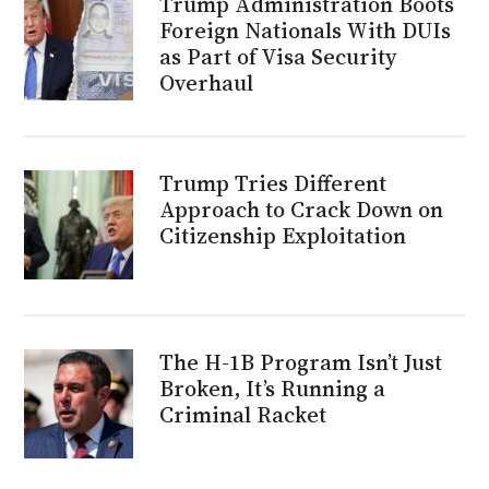
Trump Administration Boots
Foreign Nationals With DUIs
as Part of Visa Security
Overhaul
Trump Tries Different
Approach to Crack Down on
Citizenship Exploitation
The H-1B Program Isn’t Just
Broken, It’s Running a
Criminal Racket