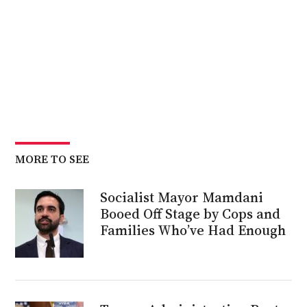
MORE TO SEE
Socialist Mayor Mamdani
Booed Off Stage by Cops and
Families Who’ve Had Enough