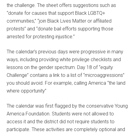
the challenge. The sheet offers suggestions such as
“donate for causes that support Black LGBTQ+
communities,” “join Black Lives Matter or affiliated
protests” and “donate bail efforts supporting those
arrested for protesting injustice.”
The calendar’s previous days were progressive in many
ways, including providing white privilege checklists and
lessons on the gender spectrum. Day 18 of “equity
Challenge” contains a link to a list of “microaggressions”
you should avoid. For example, calling America “the land
where opportunity”
The calendar was first flagged by the conservative Young
America Foundation. Students were not allowed to
access it and the district did not require students to
participate. These activities are completely optional and