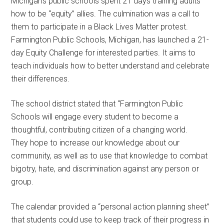
Michigan’s public schools spent 21 days training adults
how to be “equity” allies. The culmination was a call to
them to participate in a Black Lives Matter protest.
Farmington Public Schools, Michigan, has launched a 21-
day Equity Challenge for interested parties. It aims to
teach individuals how to better understand and celebrate
their differences.
The school district stated that “Farmington Public
Schools will engage every student to become a
thoughtful, contributing citizen of a changing world.
They hope to increase our knowledge about our
community, as well as to use that knowledge to combat
bigotry, hate, and discrimination against any person or
group.
The calendar provided a “personal action planning sheet”
that students could use to keep track of their progress in