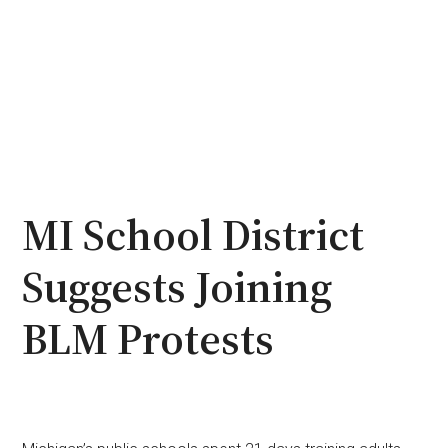
MI School District
Suggests Joining
BLM Protests