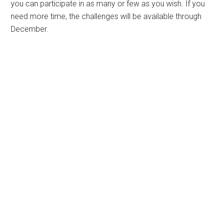
you can participate in as many or few as you wish. If you
need more time, the challenges will be available through
December.
Primary
Sidebar