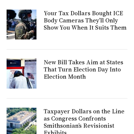
Your Tax Dollars Bought ICE
Body Cameras They’ll Only
Show You When It Suits Them
New Bill Takes Aim at States
That Turn Election Day Into
Election Month
Taxpayer Dollars on the Line
as Congress Confronts
Smithsonian’s Revisionist
Exhibits