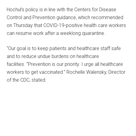
Hochul’s policy is in line with the Centers for Disease
Control and Prevention guidance, which recommended
on Thursday that COVID-19-positive health care workers
can resume work after a weeklong quarantine.
“Our goal is to keep patients and healthcare staff safe
and to reduce undue burdens on healthcare
facilities. “Prevention is our priority. I urge all healthcare
workers to get vaccinated.” Rochelle Walensky, Director
of the CDC, stated.
Primary
Sidebar