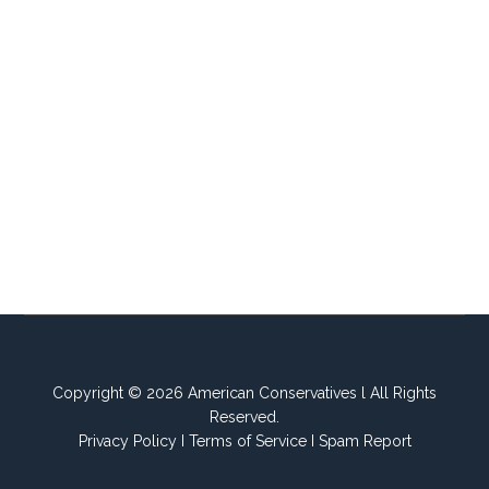
Copyright © 2026 American Conservatives l All Rights
Reserved.
Privacy Policy
I
Terms of Service
I
Spam Report