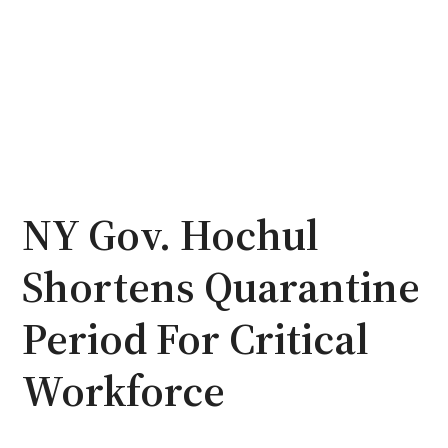
NY Gov. Hochul
Shortens Quarantine
Period For Critical
Workforce