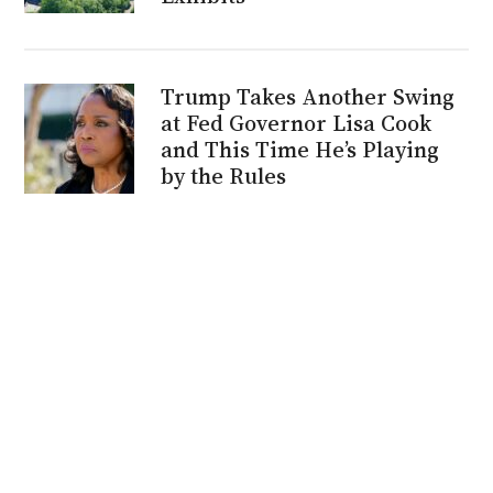
Trump Takes Another Swing
at Fed Governor Lisa Cook
and This Time He’s Playing
by the Rules