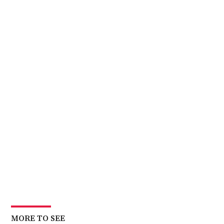
MORE TO SEE