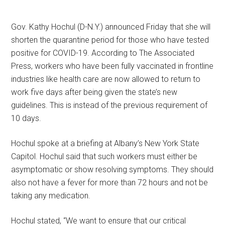
Gov. Kathy Hochul (D-N.Y.) announced Friday that she will
shorten the quarantine period for those who have tested
positive for COVID-19. According to The Associated
Press, workers who have been fully vaccinated in frontline
industries like health care are now allowed to return to
work five days after being given the state’s new
guidelines. This is instead of the previous requirement of
10 days.
Hochul spoke at a briefing at Albany’s New York State
Capitol. Hochul said that such workers must either be
asymptomatic or show resolving symptoms. They should
also not have a fever for more than 72 hours and not be
taking any medication.
Hochul stated, “We want to ensure that our critical