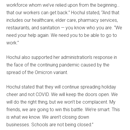
workforce whom we’ve relied upon from the beginning…
that our workers can get back.” Hochul stated, “And that
includes our healthcare, elder care, pharmacy services,
restaurants, and sanitation — you know who you are. “We
need your help again. We need you to be able to go to
work.”
Hochul also supported her administration’s response in
the face of the continuing pandemic caused by the
spread of the Omicron variant.
Hochul stated that they will continue spreading holiday
cheer and not COVID. We will keep the doors open. We
will do the right thing, but we won’t be complacent. My
friends, we are going to win this battle. We’re smart. This
is what we know. We aren’t closing down
businesses. Schools are not being closed.”