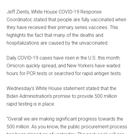
Jeff Zients, White House COVID-19 Response
Coordinator, stated that people are fully vaccinated when
they have received their primary series vaccines. This
highlights the fact that many of the deaths and
hospitalizations are caused by the unvaccinated.
Daily COVID-19 cases have risen in the U.S. this month.
Omicron quickly spread, and New Yorkers have waited
hours for PCR tests or searched for rapid antigen tests.
Wednesday’s White House statement stated that the
Biden Administration’s promise to provide 500 million
rapid testing is in place.
“Overall we are making significant progress towards the
500 million. As you know, the public procurement process