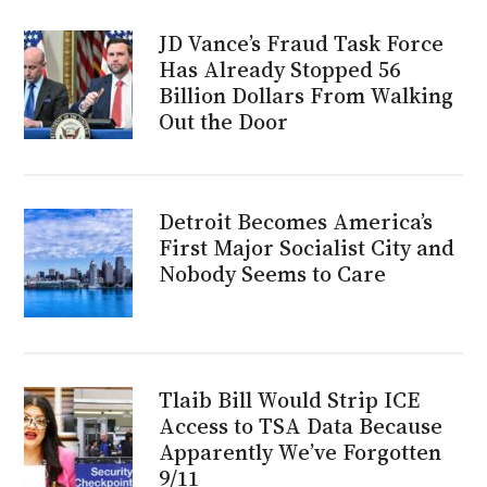
JD Vance’s Fraud Task Force
Has Already Stopped 56
Billion Dollars From Walking
Out the Door
Detroit Becomes America’s
First Major Socialist City and
Nobody Seems to Care
Tlaib Bill Would Strip ICE
Access to TSA Data Because
Apparently We’ve Forgotten
9/11