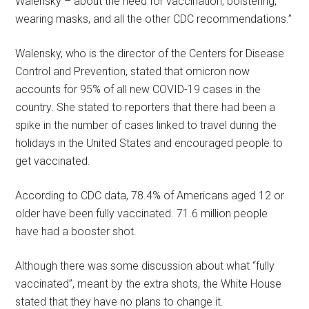
Walensky – about the need for vaccination, bolstering,
wearing masks, and all the other CDC recommendations.”
Walensky, who is the director of the Centers for Disease
Control and Prevention, stated that omicron now
accounts for 95% of all new COVID-19 cases in the
country. She stated to reporters that there had been a
spike in the number of cases linked to travel during the
holidays in the United States and encouraged people to
get vaccinated.
According to CDC data, 78.4% of Americans aged 12 or
older have been fully vaccinated. 71.6 million people
have had a booster shot.
Although there was some discussion about what “fully
vaccinated”, meant by the extra shots, the White House
stated that they have no plans to change it.