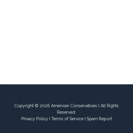
Copyright © 2026 American Conservatives l All Rights
Reserved.
Privacy Policy
I
Terms of Service
I
Spam Report