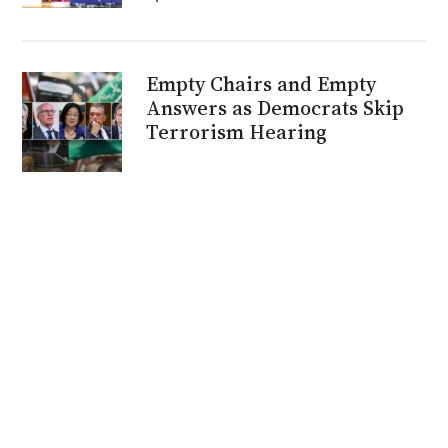
Empty Chairs and Empty
Answers as Democrats Skip
Terrorism Hearing