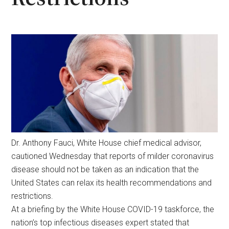
Dr. Anthony Fauci, White House chief medical advisor,
cautioned Wednesday that reports of milder coronavirus
disease should not be taken as an indication that the
United States can relax its health recommendations and
restrictions.
At a briefing by the White House COVID-19 taskforce, the
nation’s top infectious diseases expert stated that