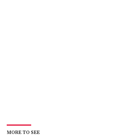
MORE TO SEE