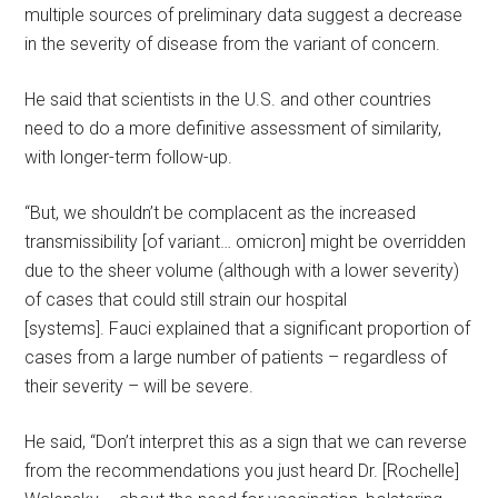
multiple sources of preliminary data suggest a decrease
in the severity of disease from the variant of concern.
He said that scientists in the U.S. and other countries
need to do a more definitive assessment of similarity,
with longer-term follow-up.
“But, we shouldn’t be complacent as the increased
transmissibility [of variant… omicron] might be overridden
due to the sheer volume (although with a lower severity)
of cases that could still strain our hospital
[systems]. Fauci explained that a significant proportion of
cases from a large number of patients – regardless of
their severity – will be severe.
He said, “Don’t interpret this as a sign that we can reverse
from the recommendations you just heard Dr. [Rochelle]