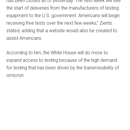
has been closed as of yesterday. The next week will see
the start of deliveries from the manufacturers of testing
equipment to the U.S. government. Americans will begin
receiving free tests over the next few weeks,” Zients
stated, adding that a website would also be created to
assist Americans.
According to him, the White House will do more to
expand access to testing because of the high demand
for testing that has been driven by the transmissibility of
omicron.
Primary
Sidebar