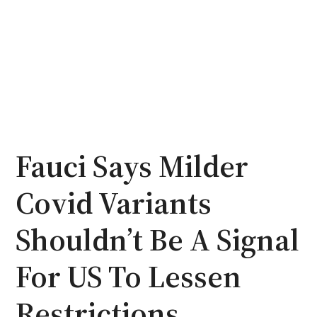
Fauci Says Milder
Covid Variants
Shouldn’t Be A Signal
For US To Lessen
Restrictions