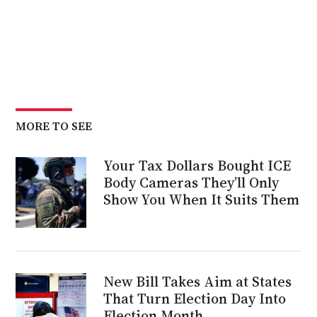
MORE TO SEE
Your Tax Dollars Bought ICE
Body Cameras They’ll Only
Show You When It Suits Them
New Bill Takes Aim at States
That Turn Election Day Into
Election Month