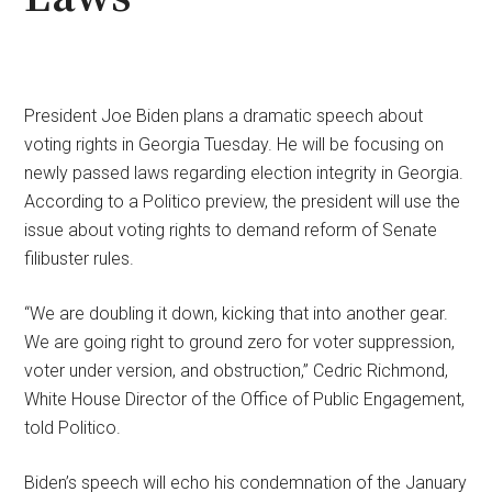
President Joe Biden plans a dramatic speech about
voting rights in Georgia Tuesday. He will be focusing on
newly passed laws regarding election integrity in Georgia.
According to a Politico preview, the president will use the
issue about voting rights to demand reform of Senate
filibuster rules.
“We are doubling it down, kicking that into another gear.
We are going right to ground zero for voter suppression,
voter under version, and obstruction,” Cedric Richmond,
White House Director of the Office of Public Engagement,
told Politico.
Biden’s speech will echo his condemnation of the January