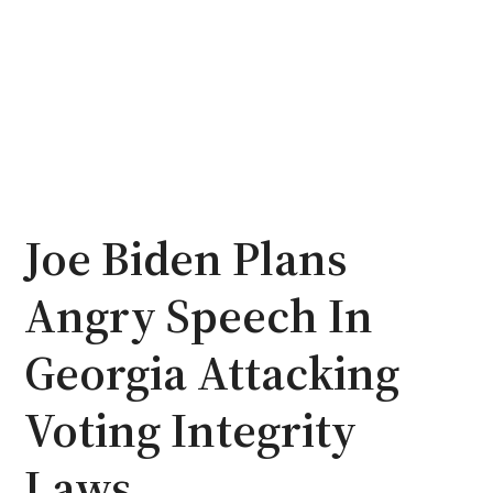
Joe Biden Plans
Angry Speech In
Georgia Attacking
Voting Integrity
Laws