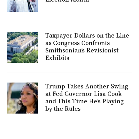
Taxpayer Dollars on the Line
as Congress Confronts
Smithsonian’s Revisionist
Exhibits
Trump Takes Another Swing
at Fed Governor Lisa Cook
and This Time He’s Playing
by the Rules