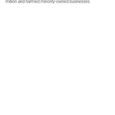
million and harmed minority-owned businesses.
Primary
Sidebar