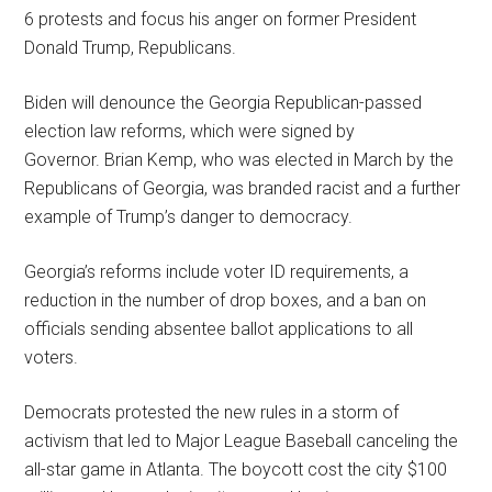
6 protests and focus his anger on former President
Donald Trump, Republicans.
Biden will denounce the Georgia Republican-passed
election law reforms, which were signed by
Governor. Brian Kemp, who was elected in March by the
Republicans of Georgia, was branded racist and a further
example of Trump’s danger to democracy.
Georgia’s reforms include voter ID requirements, a
reduction in the number of drop boxes, and a ban on
officials sending absentee ballot applications to all
voters.
Democrats protested the new rules in a storm of
activism that led to Major League Baseball canceling the
all-star game in Atlanta. The boycott cost the city $100