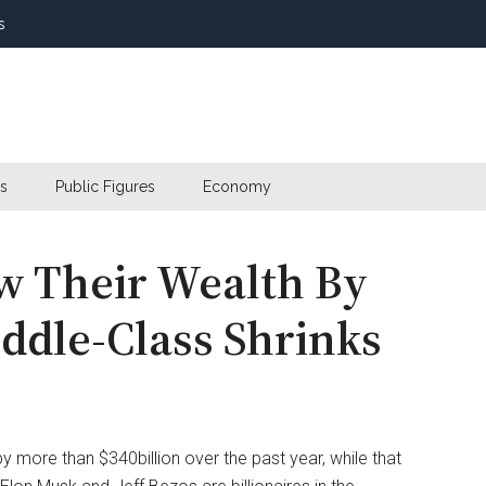
s
s
Public Figures
Economy
ew Their Wealth By
ddle-Class Shrinks
by more than $340billion over the past year, while that