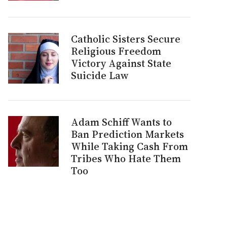
Catholic Sisters Secure
Religious Freedom
Victory Against State
Suicide Law
Adam Schiff Wants to
Ban Prediction Markets
While Taking Cash From
Tribes Who Hate Them
Too