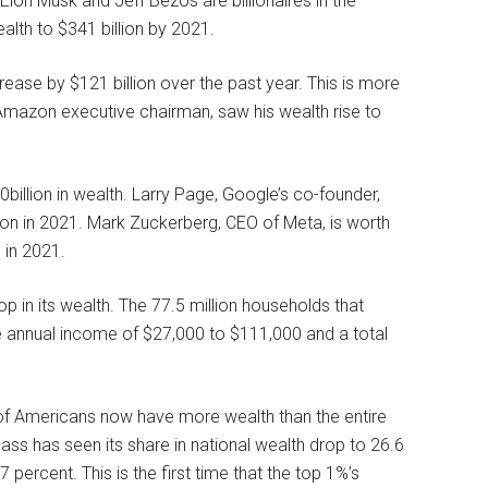
lon Musk and Jeff Bezos are billionaires in the
lth to $341 billion by 2021.
rease by $121 billion over the past year. This is more
e Amazon executive chairman, saw his wealth rise to
0billion in wealth. Larry Page, Google’s co-founder,
llion in 2021. Mark Zuckerberg, CEO of Meta, is worth
n in 2021.
 in its wealth. The 77.5 million households that
 annual income of $27,000 to $111,000 and a total
 of Americans now have more wealth than the entire
ss has seen its share in national wealth drop to 26.6
 percent. This is the first time that the top 1%’s