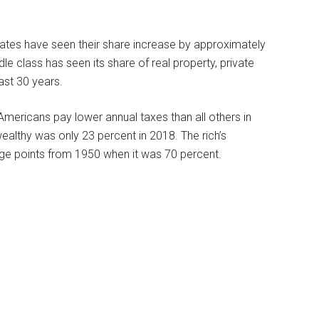
tates have seen their share increase by approximately
le class has seen its share of real property, private
ast 30 years.
ericans pay lower annual taxes than all others in
ealthy was only 23 percent in 2018. The rich’s
age points from 1950 when it was 70 percent.