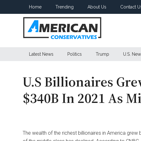
Skip
Skip
Skip
Home
Trending
About Us
Contact U
to
to
to
main
secondary
primary
content
menu
sidebar
American
Latest News
Politics
Trump
U.S. New
Conservatives
U.S Billionaires Gr
$340B In 2021 As Mi
The wealth of the richest billionaires in America grew 