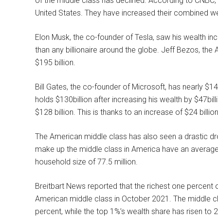
of the middle class has declined. According to CNBC, E
United States. They have increased their combined wea
Elon Musk, the co-founder of Tesla, saw his wealth inc
than any billionaire around the globe. Jeff Bezos, th
$195 billion.
Bill Gates, the co-founder of Microsoft, has nearly $14
holds $130billion after increasing his wealth by $47bi
$128 billion. This is thanks to an increase of $24 billio
The American middle class has also seen a drastic drop
make up the middle class in America have an average
household size of 77.5 million.
Breitbart News reported that the richest one percent
American middle class in October 2021. The middle cla
percent, while the top 1%’s wealth share has risen to 27