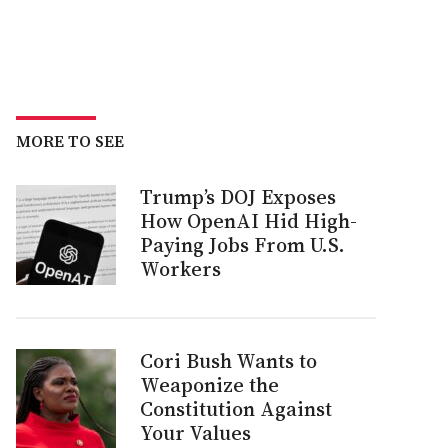
MORE TO SEE
Trump’s DOJ Exposes
How OpenAI Hid High-
Paying Jobs From U.S.
Workers
Cori Bush Wants to
Weaponize the
Constitution Against
Your Values