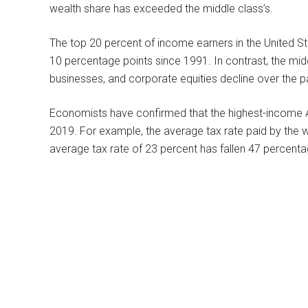
wealth share has exceeded the middle class’s.
The top 20 percent of income earners in the United S
10 percentage points since 1991. In contrast, the midd
businesses, and corporate equities decline over the p
Economists have confirmed that the highest-income Am
2019. For example, the average tax rate paid by the w
average tax rate of 23 percent has fallen 47 percent