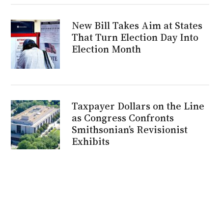
New Bill Takes Aim at States
That Turn Election Day Into
Election Month
Taxpayer Dollars on the Line
as Congress Confronts
Smithsonian’s Revisionist
Exhibits