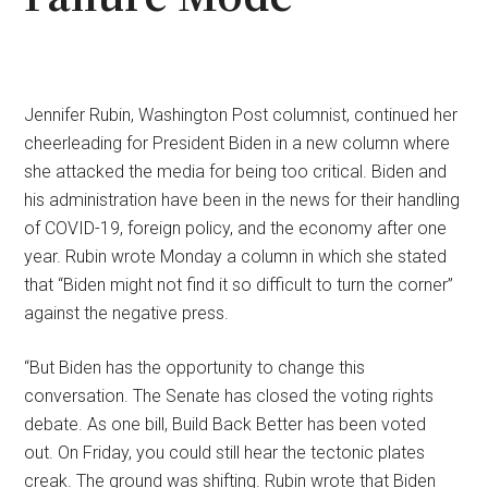
Jennifer Rubin, Washington Post columnist, continued her
cheerleading for President Biden in a new column where
she attacked the media for being too critical. Biden and
his administration have been in the news for their handling
of COVID-19, foreign policy, and the economy after one
year. Rubin wrote Monday a column in which she stated
that “Biden might not find it so difficult to turn the corner”
against the negative press.
“But Biden has the opportunity to change this
conversation. The Senate has closed the voting rights
debate. As one bill, Build Back Better has been voted
out. On Friday, you could still hear the tectonic plates
creak. The ground was shifting. Rubin wrote that Biden