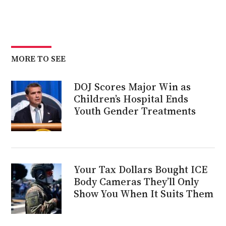
MORE TO SEE
DOJ Scores Major Win as
Children’s Hospital Ends
Youth Gender Treatments
Your Tax Dollars Bought ICE
Body Cameras They’ll Only
Show You When It Suits Them