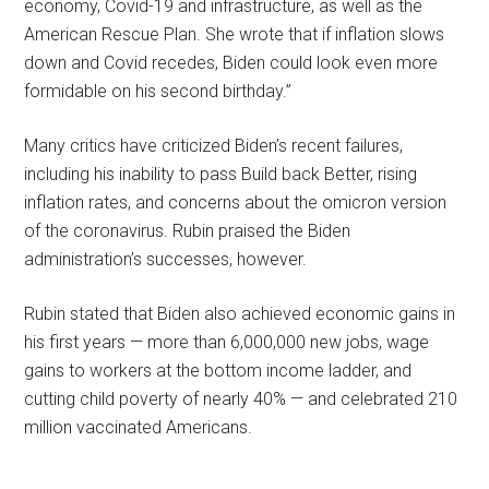
economy, Covid-19 and infrastructure, as well as the
American Rescue Plan. She wrote that if inflation slows
down and Covid recedes, Biden could look even more
formidable on his second birthday.”
Many critics have criticized Biden’s recent failures,
including his inability to pass Build back Better, rising
inflation rates, and concerns about the omicron version
of the coronavirus. Rubin praised the Biden
administration’s successes, however.
Rubin stated that Biden also achieved economic gains in
his first years — more than 6,000,000 new jobs, wage
gains to workers at the bottom income ladder, and
cutting child poverty of nearly 40% — and celebrated 210
million vaccinated Americans.