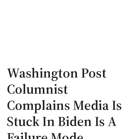
Washington Post
Columnist
Complains Media Is
Stuck In Biden Is A
Failure Mode