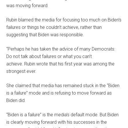
was moving forward.
Rubin blamed the media for focusing too much on Biden’s
failures or things he couldn’t achieve, rather than
suggesting that Biden was responsible.
“Perhaps he has taken the advice of many Democrats:
Do not talk about failures or what you can’t
achieve. Rubin wrote that his first year was among the
strongest ever.
She claimed that media has remained stuck in the “Biden
is a failure” mode and is refusing to move forward as
Biden did.
“Biden is a failure” is the media’s default mode. But Biden
is clearly moving forward with his successes in the