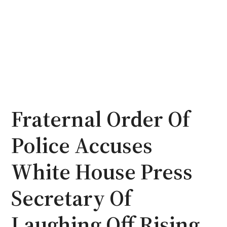
Fraternal Order Of
Police Accuses
White House Press
Secretary Of
Laughing Off Rising