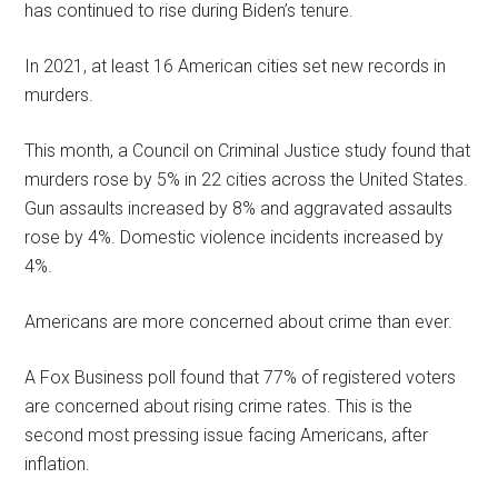
has continued to rise during Biden’s tenure.
In 2021, at least 16 American cities set new records in
murders.
This month, a Council on Criminal Justice study found that
murders rose by 5% in 22 cities across the United States.
Gun assaults increased by 8% and aggravated assaults
rose by 4%. Domestic violence incidents increased by
4%.
Americans are more concerned about crime than ever.
A Fox Business poll found that 77% of registered voters
are concerned about rising crime rates. This is the
second most pressing issue facing Americans, after
inflation.