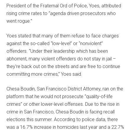
President of the Fraternal Ord of Police, Yoes, attributed
rising crime rates to “agenda driven prosecutors who
went rogue.”
Yoes stated that many of them refuse to face charges
against the so-called “low-level” or “nonviolent”
offenders. “Under their leadership which has been
abhorrent, many violent offenders do not stay in jail –
they’re back out on the streets and are free to continue
committing more crimes,” Yoes said.
Chesa Boudin, San Francisco District Attorney, ran on the
platform that he would not prosecute “quality-of-life
crimes” or other lower-level offenses. Due to the rise in
crime in San Francisco, Chesa Boudin is facing recall
elections this summer. According to police data, there
was a 16.7% increase in homicides last year and a 22.7%