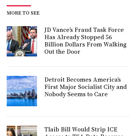
MORE TO SEE
JD Vance’s Fraud Task Force
Has Already Stopped 56
Billion Dollars From Walking
Out the Door
Detroit Becomes America’s
First Major Socialist City and
Nobody Seems to Care
Tlaib Bill Would Strip ICE