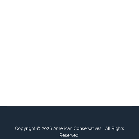
Copyright © 2026 American Conservatives l All Rights
Reserved.