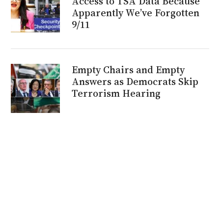
Access to TSA Data Because
Apparently We’ve Forgotten
9/11
Empty Chairs and Empty
Answers as Democrats Skip
Terrorism Hearing