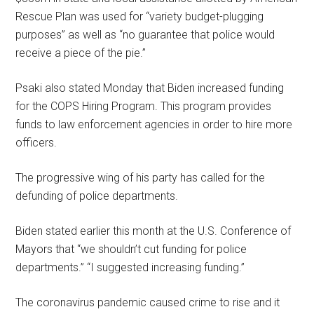
Rescue Plan was used for “variety budget-plugging
purposes” as well as “no guarantee that police would
receive a piece of the pie.”
Psaki also stated Monday that Biden increased funding
for the COPS Hiring Program. This program provides
funds to law enforcement agencies in order to hire more
officers.
The progressive wing of his party has called for the
defunding of police departments.
Biden stated earlier this month at the U.S. Conference of
Mayors that “we shouldn’t cut funding for police
departments.” “I suggested increasing funding.”
The coronavirus pandemic caused crime to rise and it