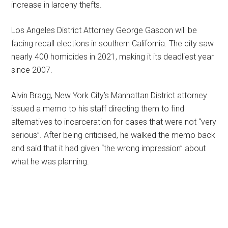
increase in larceny thefts.
Los Angeles District Attorney George Gascon will be
facing recall elections in southern California. The city saw
nearly 400 homicides in 2021, making it its deadliest year
since 2007.
Alvin Bragg, New York City’s Manhattan District attorney
issued a memo to his staff directing them to find
alternatives to incarceration for cases that were not “very
serious”. After being criticised, he walked the memo back
and said that it had given “the wrong impression” about
what he was planning.
Primary