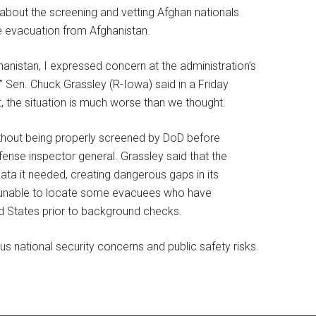
about the screening and vetting Afghan nationals
he evacuation from Afghanistan.
hanistan, I expressed concern at the administration’s
” Sen. Chuck Grassley (R-Iowa) said in a Friday
 the situation is much worse than we thought.
ithout being properly screened by DoD before
ense inspector general. Grassley said that the
data it needed, creating dangerous gaps in its
 is unable to locate some evacuees who have
d States prior to background checks.
s national security concerns and public safety risks.