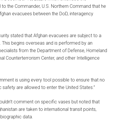
 to the Commander, U.S. Northern Command that he
Afghan evacuees between the DoD, interagency
ity stated that Afghan evacuees are subject to a
s. This begins overseas and is performed by an
specialists from the Department of Defense, Homeland
nal Counterterrorism Center, and other Intelligence
ment is using every tool possible to ensure that no
ic safety are allowed to enter the United States.”
ouldn’t comment on specific vases but noted that
stan are taken to international transit points,
biographic data.