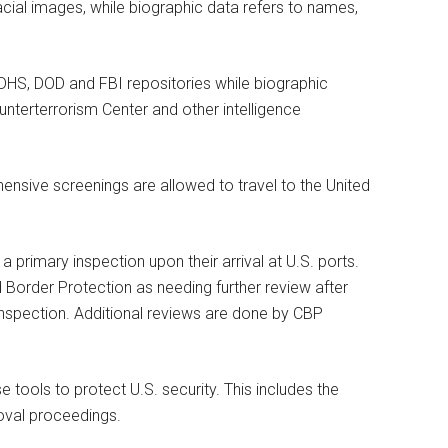
facial images, while biographic data refers to names,
 DHS, DOD and FBI repositories while biographic
unterterrorism Center and other intelligence
ensive screenings are allowed to travel to the United
 primary inspection upon their arrival at U.S. ports.
 Border Protection as needing further review after
 inspection. Additional reviews are done by CBP
e tools to protect U.S. security. This includes the
oval proceedings.