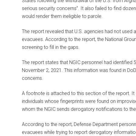
States following the withdrawal of the U.S. from Afghan
serious security concerns”. It also failed to find doz
would render them ineligible to parole.
The report revealed that U.S. agencies had not used a
evacuees. According to the report, the National Groun
screening to fill in the gaps.
The report states that NGIC personnel had identified 5
November 2, 2021. This information was found in DoD 
concerns.
A footnote is attached to this section of the report. It
individuals whose fingerprints were found on improvis
whom the NGIC sends derogatory notifications to the
According to the report, Defense Department personne
evacuees while trying to report derogatory informat