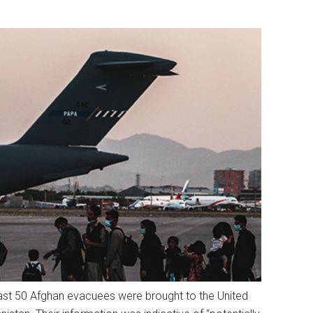
east 50 Afghan evacuees were brought to the United