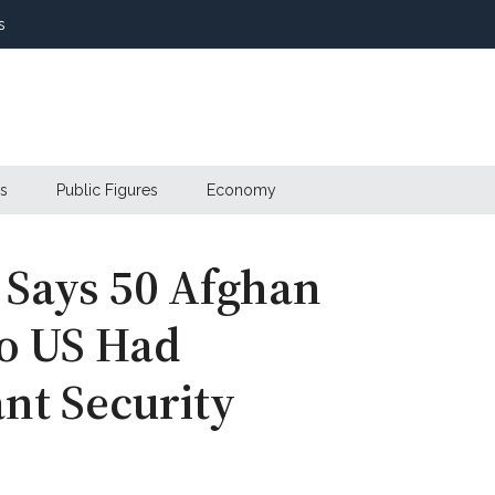
s
s
Public Figures
Economy
 Says 50 Afghan
o US Had
ant Security