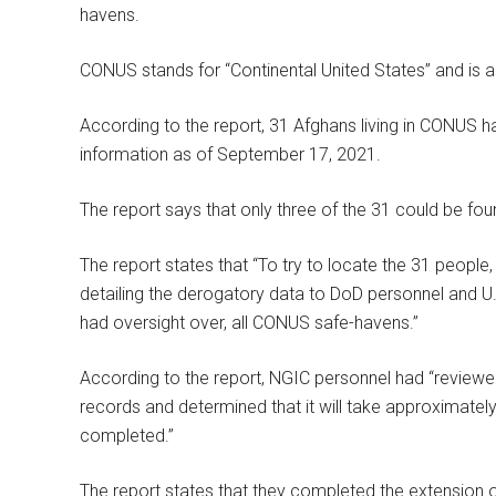
havens.
CONUS stands for “Continental United States” and is a
According to the report, 31 Afghans living in CONUS 
information as of September 17, 2021.
The report says that only three of the 31 could be fou
The report states that “To try to locate the 31 peopl
detailing the derogatory data to DoD personnel and U.
had oversight over, all CONUS safe-havens.”
According to the report, NGIC personnel had “review
records and determined that it will take approximately
completed.”
The report states that they completed the extension