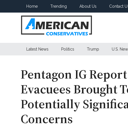
Skip
Skip
Skip
Home
Trending
About Us
Contact U
to
to
to
main
secondary
primary
content
menu
sidebar
American
Latest News
Politics
Trump
U.S. New
Conservatives
Pentagon IG Report
Evacuees Brought T
Potentially Signific
Concerns