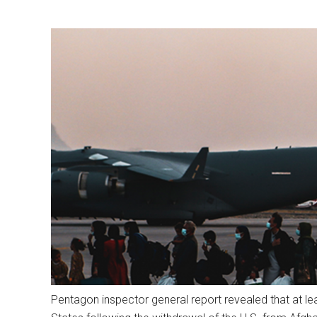
Pentagon inspector general report revealed that at l