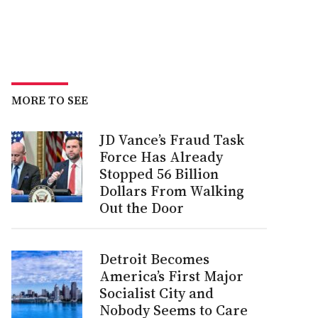
MORE TO SEE
JD Vance’s Fraud Task
Force Has Already
Stopped 56 Billion
Dollars From Walking
Out the Door
Detroit Becomes
America’s First Major
Socialist City and
Nobody Seems to Care