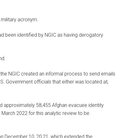
 military acronym.
had been identified by NGIC as having derogatory
nd.
e, the NGIC created an informal process to send emails
S. Government officials that either was located at,
ed approximately 58,455 Afghan evacuee identity
 March 2022 for this analytic review to be
 on December 10, 20,21, which extended the