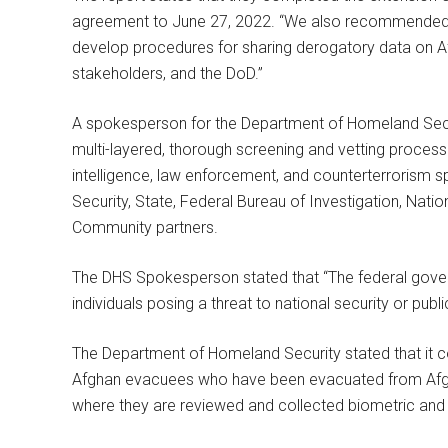
agreement to June 27, 2022. “We also recommended
develop procedures for sharing derogatory data on 
stakeholders, and the DoD.”
A spokesperson for the Department of Homeland Secur
multi-layered, thorough screening and vetting proces
intelligence, law enforcement, and counterterrorism 
Security, State, Federal Bureau of Investigation, Natio
Community partners.
The DHS Spokesperson stated that “The federal govern
individuals posing a threat to national security or publ
The Department of Homeland Security stated that it c
Afghan evacuees who have been evacuated from Afghani
where they are reviewed and collected biometric and 