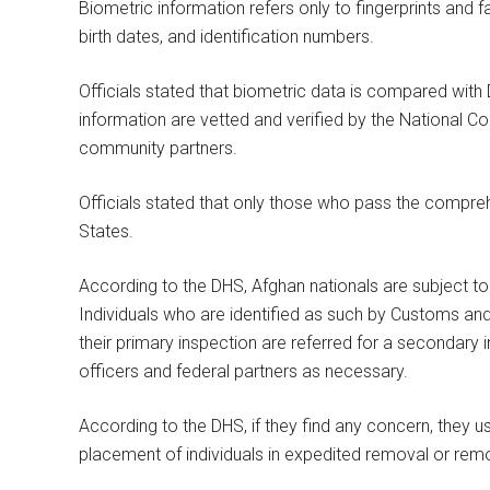
Biometric information refers only to fingerprints and 
birth dates, and identification numbers.
Officials stated that biometric data is compared with
information are vetted and verified by the National Co
community partners.
Officials stated that only those who pass the compreh
States.
According to the DHS, Afghan nationals are subject to a
Individuals who are identified as such by Customs and
their primary inspection are referred for a secondary
officers and federal partners as necessary.
According to the DHS, if they find any concern, they us
placement of individuals in expedited removal or rem