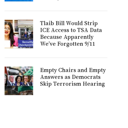
Tlaib Bill Would Strip
ICE Access to TSA Data
Because Apparently
We’ve Forgotten 9/11
Empty Chairs and Empty
Answers as Democrats
Skip Terrorism Hearing