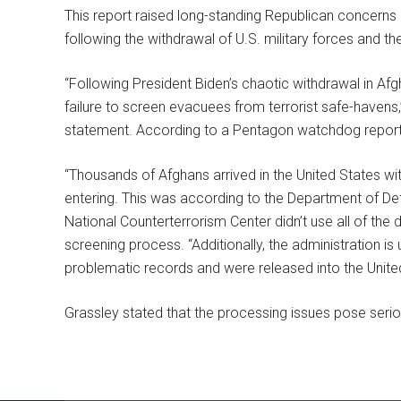
This report raised long-standing Republican concerns 
following the withdrawal of U.S. military forces and t
“Following President Biden’s chaotic withdrawal in Afg
failure to screen evacuees from terrorist safe-havens,
statement. According to a Pentagon watchdog report,
“Thousands of Afghans arrived in the United States w
entering. This was according to the Department of Def
National Counterterrorism Center didn’t use all of the 
screening process. “Additionally, the administration
problematic records and were released into the Unite
Grassley stated that the processing issues pose seriou