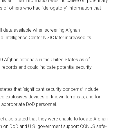
istan. Their information was indicative of “potentially
ens of others who had “derogatory” information that
ll data available when screening Afghan
d Intelligence Center NGIC later increased its
0 Afghan nationals in the United States as of
records and could indicate potential security
 states that “significant security concerns” include
ed explosives devices or known terrorists, and for
 appropriate DoD personnel.
l also stated that they were unable to locate Afghan
ion on DoD and U.S. government support CONUS safe-