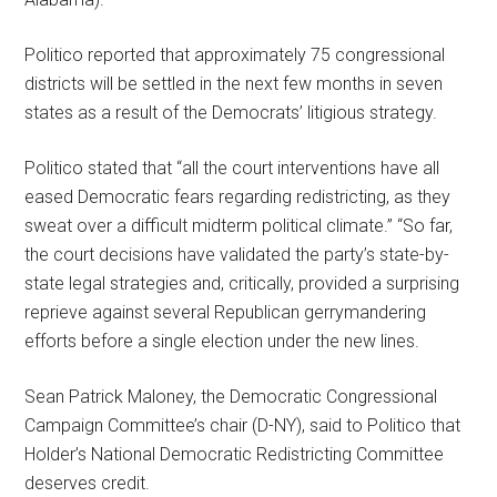
Politico reported that approximately 75 congressional
districts will be settled in the next few months in seven
states as a result of the Democrats’ litigious strategy.
Politico stated that “all the court interventions have all
eased Democratic fears regarding redistricting, as they
sweat over a difficult midterm political climate.” “So far,
the court decisions have validated the party’s state-by-
state legal strategies and, critically, provided a surprising
reprieve against several Republican gerrymandering
efforts before a single election under the new lines.
Sean Patrick Maloney, the Democratic Congressional
Campaign Committee’s chair (D-NY), said to Politico that
Holder’s National Democratic Redistricting Committee
deserves credit.