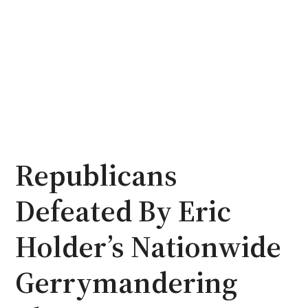
Republicans
Defeated By Eric
Holder’s Nationwide
Gerrymandering