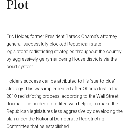
Plot
Eric Holder, former President Barack Obama’s attorney
general, successfully blocked Republican state
legislators’ redistricting strategies throughout the country
by aggressively gerrymandering House districts via the
court system.
Holder’s success can be attributed to his “sue-to-blue”
strategy. This was implemented after Obama lost in the
2010 redistricting process, according to the Wall Street
Journal. The holder is credited with helping to make the
Republican legislatures less aggressive by developing the
plan under the National Democratic Redistricting
Committee that he established.