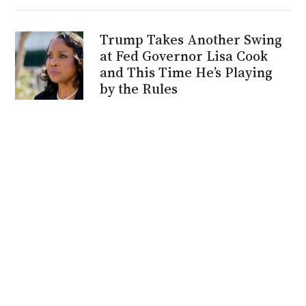
Trump Takes Another Swing
at Fed Governor Lisa Cook
and This Time He’s Playing
by the Rules