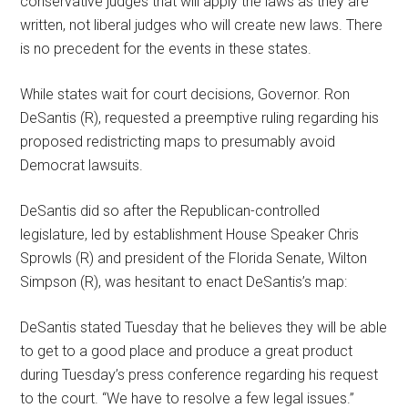
conservative judges that will apply the laws as they are
written, not liberal judges who will create new laws. There
is no precedent for the events in these states.
While states wait for court decisions, Governor. Ron
DeSantis (R), requested a preemptive ruling regarding his
proposed redistricting maps to presumably avoid
Democrat lawsuits.
DeSantis did so after the Republican-controlled
legislature, led by establishment House Speaker Chris
Sprowls (R) and president of the Florida Senate, Wilton
Simpson (R), was hesitant to enact DeSantis’s map:
DeSantis stated Tuesday that he believes they will be able
to get to a good place and produce a great product
during Tuesday’s press conference regarding his request
to the court. “We have to resolve a few legal issues.”