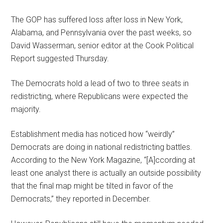
The GOP has suffered loss after loss in New York,
Alabama, and Pennsylvania over the past weeks, so
David Wasserman, senior editor at the Cook Political
Report suggested Thursday.
The Democrats hold a lead of two to three seats in
redistricting, where Republicans were expected the
majority.
Establishment media has noticed how “weirdly”
Democrats are doing in national redistricting battles.
According to the New York Magazine, “[A]ccording at
least one analyst there is actually an outside possibility
that the final map might be tilted in favor of the
Democrats,” they reported in December.