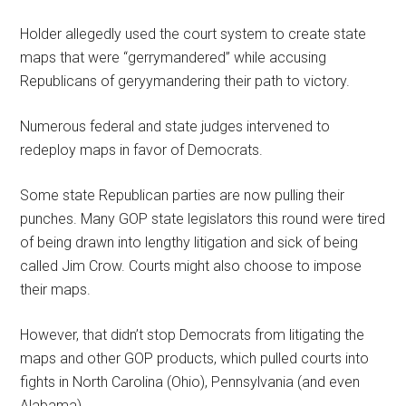
Holder allegedly used the court system to create state
maps that were “gerrymandered” while accusing
Republicans of geryymandering their path to victory.
Numerous federal and state judges intervened to
redeploy maps in favor of Democrats.
Some state Republican parties are now pulling their
punches. Many GOP state legislators this round were tired
of being drawn into lengthy litigation and sick of being
called Jim Crow. Courts might also choose to impose
their maps.
However, that didn’t stop Democrats from litigating the
maps and other GOP products, which pulled courts into
fights in North Carolina (Ohio), Pennsylvania (and even
Alabama).