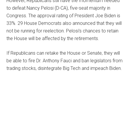
However, Republicans still have the momentum needed
to defeat Nancy Pelosi (D-CA), five-seat majority in
Congress. The approval rating of President Joe Biden is
33%. 29 House Democrats also announced that they will
not be running for reelection. Pelosi’s chances to retain
the House will be affected by the retirements.
If Republicans can retake the House or Senate, they will
be able to fire Dr. Anthony Fauci and ban legislators from
trading stocks, disintegrate Big Tech and impeach Biden.
Primary
Sidebar