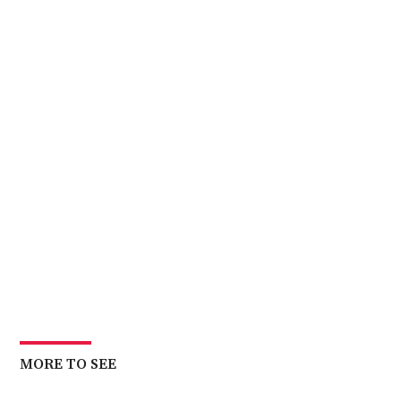
MORE TO SEE