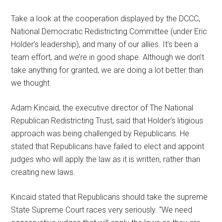
Take a look at the cooperation displayed by the DCCC,
National Democratic Redistricting Committee (under Eric
Holder’s leadership), and many of our allies. It’s been a
team effort, and we’re in good shape. Although we don’t
take anything for granted, we are doing a lot better than
we thought.
Adam Kincaid, the executive director of The National
Republican Redistricting Trust, said that Holder’s litigious
approach was being challenged by Republicans. He
stated that Republicans have failed to elect and appoint
judges who will apply the law as it is written, rather than
creating new laws.
Kincaid stated that Republicans should take the supreme
State Supreme Court races very seriously. “We need