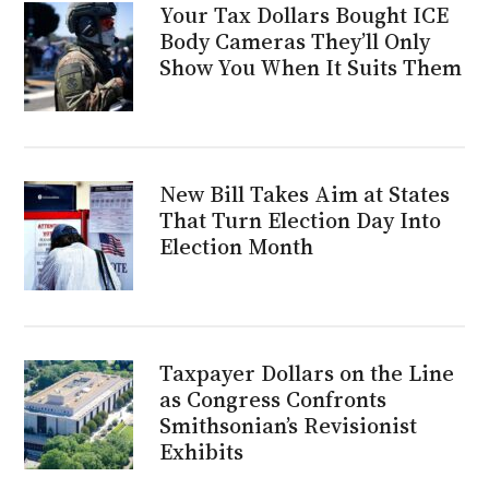
Your Tax Dollars Bought ICE
Body Cameras They’ll Only
Show You When It Suits Them
New Bill Takes Aim at States
That Turn Election Day Into
Election Month
Taxpayer Dollars on the Line
as Congress Confronts
Smithsonian’s Revisionist
Exhibits