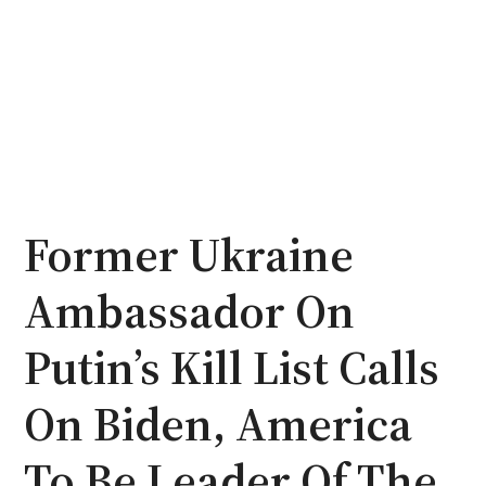
Former Ukraine
Ambassador On
Putin’s Kill List Calls
On Biden, America
To Be Leader Of The