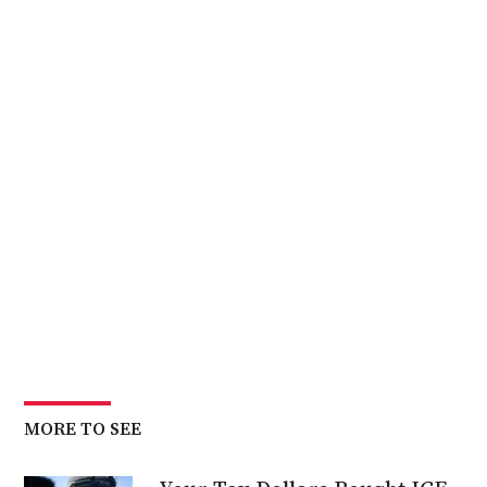
MORE TO SEE