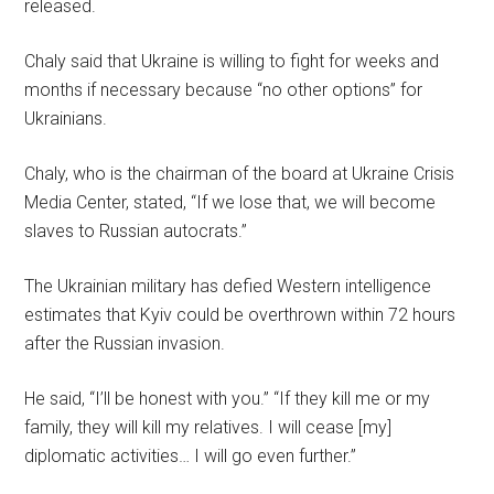
released.
Chaly said that Ukraine is willing to fight for weeks and
months if necessary because “no other options” for
Ukrainians.
Chaly, who is the chairman of the board at Ukraine Crisis
Media Center, stated, “If we lose that, we will become
slaves to Russian autocrats.”
The Ukrainian military has defied Western intelligence
estimates that Kyiv could be overthrown within 72 hours
after the Russian invasion.
He said, “I’ll be honest with you.” “If they kill me or my
family, they will kill my relatives. I will cease [my]
diplomatic activities… I will go even further.”