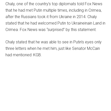
Chaly, one of the country’s top diplomats told Fox News
that he had met Putin multiple times, including in Crimea,
after the Russians took it from Ukraine in 2014. Chaly
stated that he had welcomed Putin to Ukraineinain Land in
Crimea. Fox News was “surprised” by this statement.
Chaly stated that he was able to see in Putin’s eyes only
three letters when he met him, just like Senator McCain
had mentioned: KGB.
Primary
Sidebar