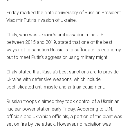
Friday marked the ninth anniversary of Russian President
Vladimir Putin’s invasion of Ukraine.
Chaly, who was Ukraine’s ambassador in the U.S.
between 2015 and 2019, stated that one of the best
ways not to sanction Russia is to suffocate its economy
but to meet Putin’s aggression using military might.
Chaly stated that Russia’s best sanctions are to provide
Ukraine with defensive weapons, which include
sophisticated anti-missile and anti-air equipment.
Russian troops claimed they took control of a Ukrainian
nuclear power station early Friday. According to U.N.
officials and Ukrainian officials, a portion of the plant was
set on fire by the attack. However, no radiation was