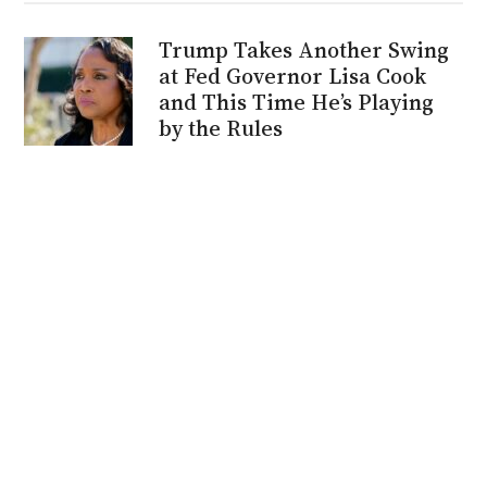
Trump Takes Another Swing
at Fed Governor Lisa Cook
and This Time He’s Playing
by the Rules