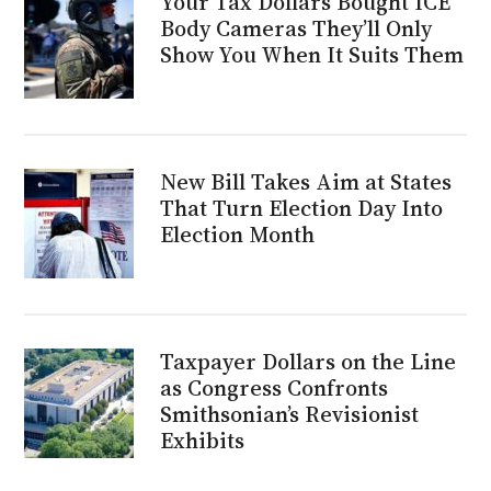
Your Tax Dollars Bought ICE
Body Cameras They’ll Only
Show You When It Suits Them
New Bill Takes Aim at States
That Turn Election Day Into
Election Month
Taxpayer Dollars on the Line
as Congress Confronts
Smithsonian’s Revisionist
Exhibits