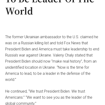
World
The former Ukrainian ambassador to the U.S. claimed he
was on a Russian killing list and told Fox News that
President Biden and America must take leadership to end
Russia’s war against Ukraine. Valeriy Chaly stated that
President Biden should now “make real history”, from an
unidentified location in Ukraine. “Now is the time for
America to lead, to be a leader in the defense of the
world.”
He continued, “We trust President Biden. We trust
Americans.” “We want to see you as the leader of the
global community.”