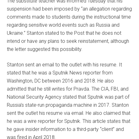
The substitute teacher was informed Tuesday that his
suspension had been imposed by “an allegation regarding
comments made to students during the instructional time
regarding sensitive world events such as Russia and
Ukraine.” Stanton stated to the Post that he does not
intend or have any plans to seek reinstatement, although
the letter suggested this possibility.
Stanton sent an email to the outlet with his resume. It
stated that he was a Sputnik News reporter from
Washington, DC between 2016 and 2018. He also
admitted that he still writes for Pravda. The CIA, FBI, and
National Security Agency stated that Sputnik was part of
Russia’s state-run propaganda machine in 2017. Stanton
sent the outlet his resume via email. He also claimed that
he was a wire reporter for Sputnik. This article states that
he gave insider information to a third-party “client” and
was fired in April 2018.