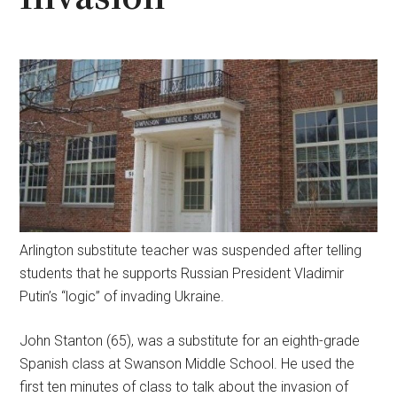
Arlington substitute teacher was suspended after telling
students that he supports Russian President Vladimir
Putin’s “logic” of invading Ukraine.
John Stanton (65), was a substitute for an eighth-grade
Spanish class at Swanson Middle School. He used the
first ten minutes of class to talk about the invasion of