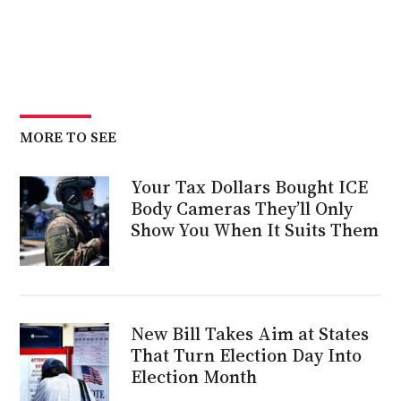
MORE TO SEE
Your Tax Dollars Bought ICE
Body Cameras They’ll Only
Show You When It Suits Them
New Bill Takes Aim at States
That Turn Election Day Into
Election Month