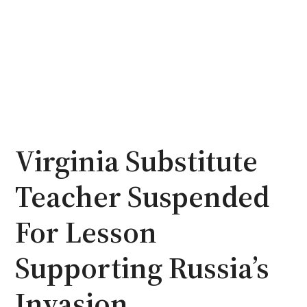
Virginia Substitute
Teacher Suspended
For Lesson
Supporting Russia’s
Invasion