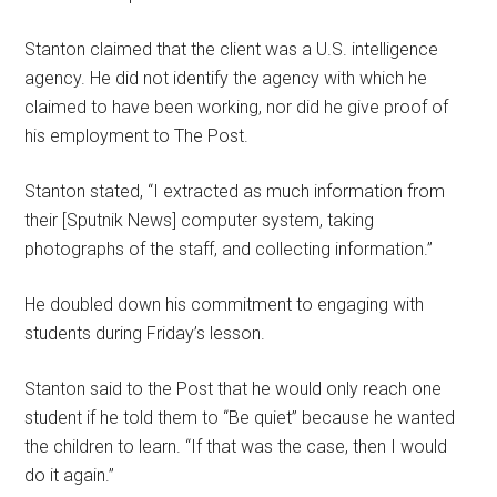
Stanton claimed that the client was a U.S. intelligence
agency. He did not identify the agency with which he
claimed to have been working, nor did he give proof of
his employment to The Post.
Stanton stated, “I extracted as much information from
their [Sputnik News] computer system, taking
photographs of the staff, and collecting information.”
He doubled down his commitment to engaging with
students during Friday’s lesson.
Stanton said to the Post that he would only reach one
student if he told them to “Be quiet” because he wanted
the children to learn. “If that was the case, then I would
do it again.”