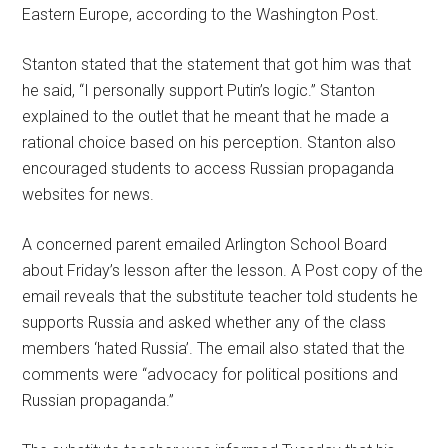
Eastern Europe, according to the Washington Post.
Stanton stated that the statement that got him was that
he said, “I personally support Putin’s logic.” Stanton
explained to the outlet that he meant that he made a
rational choice based on his perception. Stanton also
encouraged students to access Russian propaganda
websites for news.
A concerned parent emailed Arlington School Board
about Friday’s lesson after the lesson. A Post copy of the
email reveals that the substitute teacher told students he
supports Russia and asked whether any of the class
members ‘hated Russia’. The email also stated that the
comments were “advocacy for political positions and
Russian propaganda.”