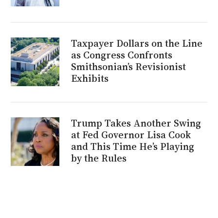
Taxpayer Dollars on the Line
as Congress Confronts
Smithsonian’s Revisionist
Exhibits
Trump Takes Another Swing
at Fed Governor Lisa Cook
and This Time He’s Playing
by the Rules