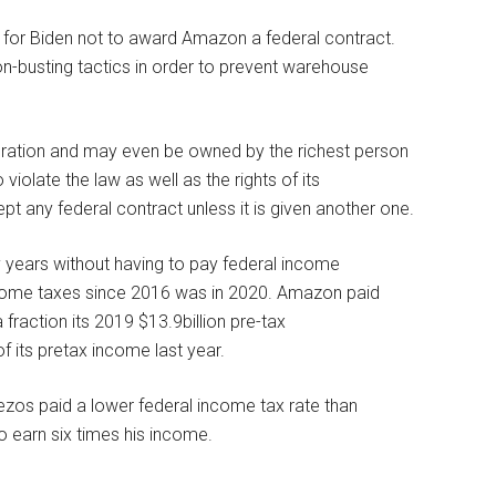
 for Biden not to award Amazon a federal contract.
n-busting tactics in order to prevent warehouse
oration and may even be owned by the richest person
olate the law as well as the rights of its
t any federal contract unless it is given another one.
years without having to pay federal income
income taxes since 2016 was in 2020. Amazon paid
a fraction its 2019 $13.9billion pre-tax
 its pretax income last year.
Bezos paid a lower federal income tax rate than
o earn six times his income.