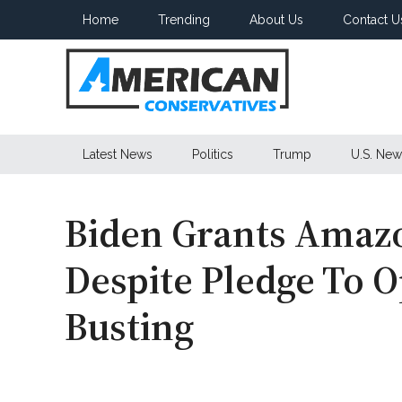
Skip
Skip
Skip
Home
Trending
About Us
Contact U
to
to
to
main
secondary
primary
content
menu
sidebar
American
Latest News
Politics
Trump
U.S. New
Conservatives
Biden Grants Amaz
Despite Pledge To 
Busting