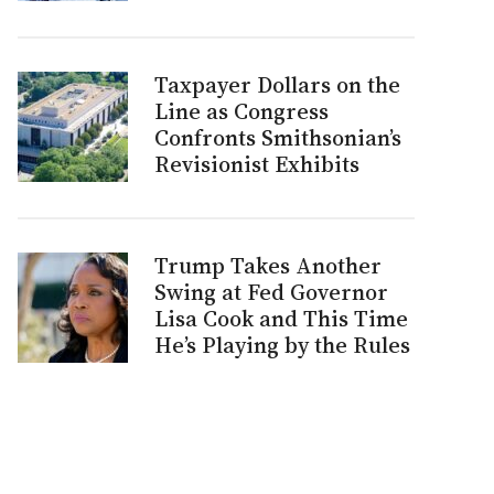
Taxpayer Dollars on the
Line as Congress
Confronts Smithsonian’s
Revisionist Exhibits
Trump Takes Another
Swing at Fed Governor
Lisa Cook and This Time
He’s Playing by the Rules