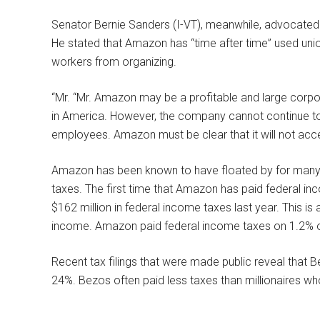
Senator Bernie Sanders (I-VT), meanwhile, advocated
He stated that Amazon has “time after time” used unio
workers from organizing.
“Mr. “Mr. Amazon may be a profitable and large corp
in America. However, the company cannot continue to vi
employees. Amazon must be clear that it will not accep
Amazon has been known to have floated by for many 
taxes. The first time that Amazon has paid federal 
$162 million in federal income taxes last year. This is 
income. Amazon paid federal income taxes on 1.2% of
Recent tax filings that were made public reveal that 
24%. Bezos often paid less taxes than millionaires wh