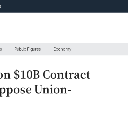
s
s
Public Figures
Economy
on $10B Contract
Oppose Union-