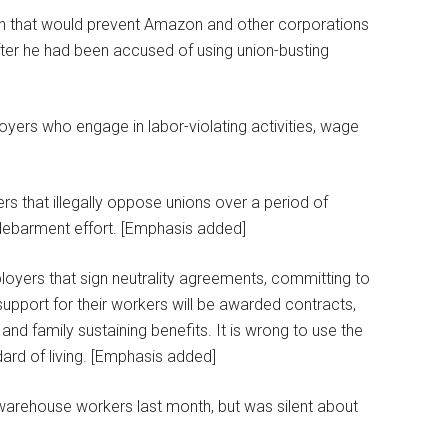
lan that would prevent Amazon and other corporations
after he had been accused of using union-busting
yers who engage in labor-violating activities, wage
rs that illegally oppose unions over a period of
 debarment effort. [Emphasis added]
loyers that sign neutrality agreements, committing to
upport for their workers will be awarded contracts,
nd family sustaining benefits. It is wrong to use the
dard of living. [Emphasis added]
 warehouse workers last month, but was silent about