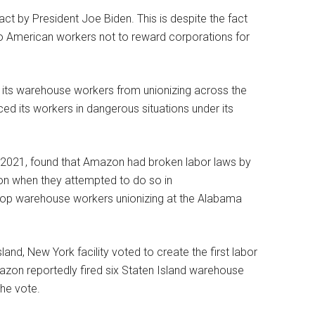
t by President Joe Biden. This is despite the fact
 to American workers not to reward corporations for
 its warehouse workers from unionizing across the
ed its workers in dangerous situations under its
t 2021, found that Amazon had broken labor laws by
ion when they attempted to do so in
op warehouse workers unionizing at the Alabama
nd, New York facility voted to create the first labor
azon reportedly fired six Staten Island warehouse
he vote.