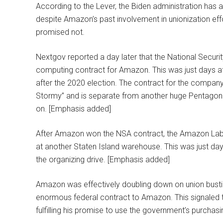
According to the Lever, the Biden administration has 
despite Amazon’s past involvement in unionization effor
promised not.
Nextgov reported a day later that the National Securit
computing contract for Amazon. This was just days afte
after the 2020 election. The contract for the compan
Stormy” and is separate from another huge Pentagon 
on. [Emphasis added]
After Amazon won the NSA contract, the Amazon Labor
at another Staten Island warehouse. This was just d
the organizing drive. [Emphasis added]
Amazon was effectively doubling down on union bustin
enormous federal contract to Amazon. This signaled t
fulfilling his promise to use the government’s purchas