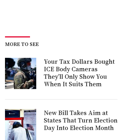
MORE TO SEE
Your Tax Dollars Bought
ICE Body Cameras
They’ll Only Show You
When It Suits Them
New Bill Takes Aim at
States That Turn Election
Day Into Election Month