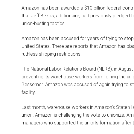
Amazon has been awarded a $10 billion federal contrac
that Jeff Bezos, a billionaire, had previously pledged
union-busting tactics.
Amazon has been accused for years of trying to stop
United States. There are reports that Amazon has plac
ruthless shipping restrictions.
The National Labor Relations Board (NLRB), in Augus
preventing its warehouse workers from joining the un
Bessemer. Amazon was accused of again trying to st
facility.
Last month, warehouse workers in Amazon’s Staten Isla
union. Amazon is challenging the vote to unionize. Am
managers who supported the union’s formation after t