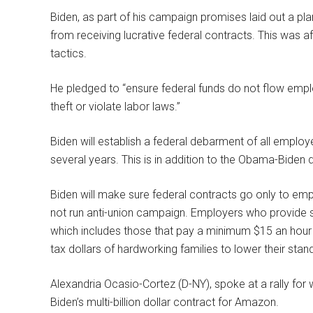
Biden, as part of his campaign promises laid out a p
from receiving lucrative federal contracts. This was 
tactics.
He pledged to “ensure federal funds do not flow emplo
theft or violate labor laws.”
Biden will establish a federal debarment of all employe
several years. This is in addition to the Obama-Biden
Biden will make sure federal contracts go only to emp
not run anti-union campaign. Employers who provide s
which includes those that pay a minimum $15 an hour a
tax dollars of hardworking families to lower their stan
Alexandria Ocasio-Cortez (D-NY), spoke at a rally for
Biden’s multi-billion dollar contract for Amazon.