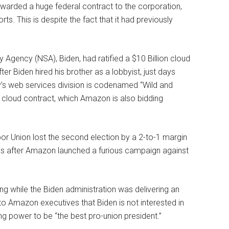
awarded a huge federal contract to the corporation,
ts. This is despite the fact that it had previously
y Agency (NSA), Biden, had ratified a $10 Billion cloud
r Biden hired his brother as a lobbyist, just days
y’s web services division is codenamed “Wild and
cloud contract, which Amazon is also bidding
 Union lost the second election by a 2-to-1 margin
ays after Amazon launched a furious campaign against
g while the Biden administration was delivering an
o Amazon executives that Biden is not interested in
ing power to be “the best pro-union president.”