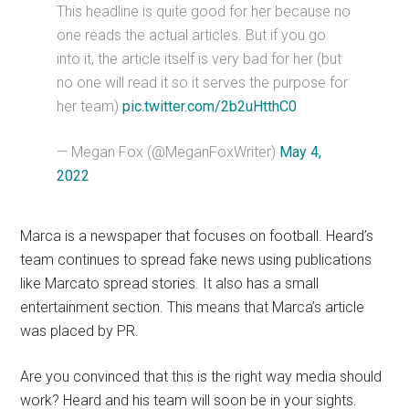
This headline is quite good for her because no
one reads the actual articles. But if you go
into it, the article itself is very bad for her (but
no one will read it so it serves the purpose for
her team)
pic.twitter.com/2b2uHtthC0
— Megan Fox (@MeganFoxWriter)
May 4,
2022
Marca is a newspaper that focuses on football. Heard’s
team continues to spread fake news using publications
like Marcato spread stories. It also has a small
entertainment section. This means that Marca’s article
was placed by PR.
Are you convinced that this is the right way media should
work? Heard and his team will soon be in your sights.