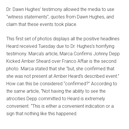
Dr. Dawn Hughes’ testimony allowed the media to use
“witness statements”, quotes from Dawn Hughes, and
claim that these events took place.
This first set of photos displays all the positive headlines
Heard received Tuesday due to Dr. Hughes’s horrifying
testimony. Marca’s article, Marca Confirms Johnny Depp
Kicked Amber Sheard over Franco Affair is the second
photo. Marca stated that she “but, she confirmed that
she was not present at Amber Heard’s described event.”
How can this be considered “confirmed?” According to
the same article, “Not having the ability to see the
atrocities Depp committed to Heard is extremely
convenient. “This is either a convenient indication or a
sign that nothing like this happened.