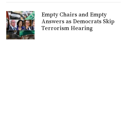
Empty Chairs and Empty
Answers as Democrats Skip
Terrorism Hearing