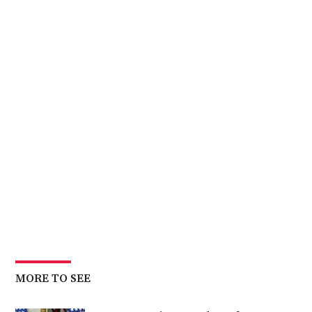
MORE TO SEE