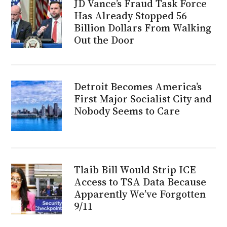
JD Vance’s Fraud Task Force
Has Already Stopped 56
Billion Dollars From Walking
Out the Door
Detroit Becomes America’s
First Major Socialist City and
Nobody Seems to Care
Tlaib Bill Would Strip ICE
Access to TSA Data Because
Apparently We’ve Forgotten
9/11