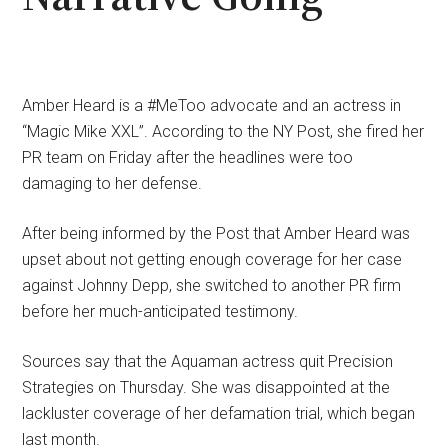
Amber Heard is a #MeToo advocate and an actress in
“Magic Mike XXL”. According to the NY Post, she fired her
PR team on Friday after the headlines were too
damaging to her defense.
After being informed by the Post that Amber Heard was
upset about not getting enough coverage for her case
against Johnny Depp, she switched to another PR firm
before her much-anticipated testimony.
Sources say that the Aquaman actress quit Precision
Strategies on Thursday. She was disappointed at the
lackluster coverage of her defamation trial, which began
last month.