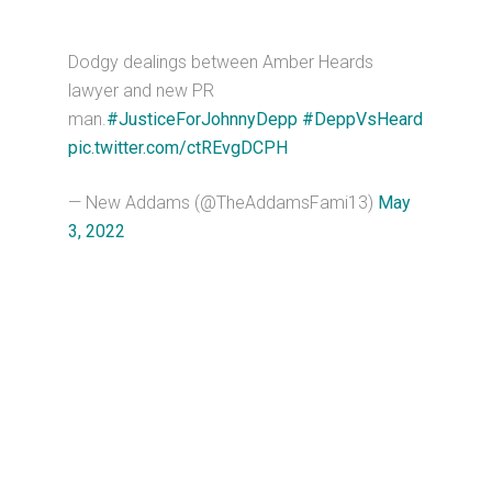
Dodgy dealings between Amber Heards
lawyer and new PR
man.
#JusticeForJohnnyDepp
#DeppVsHeard
pic.twitter.com/ctREvgDCPH
— New Addams (@TheAddamsFami13)
May
3, 2022
Primary
Sidebar