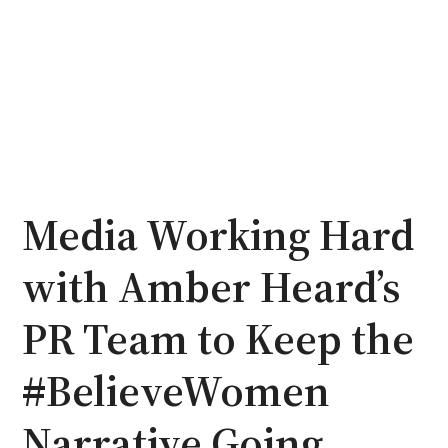
Media Working Hard
with Amber Heard’s
PR Team to Keep the
#BelieveWomen
Narrative Going