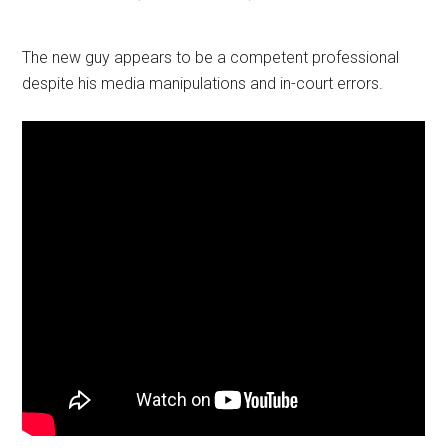
The new guy appears to be a competent professional
despite his media manipulations and in-court errors.