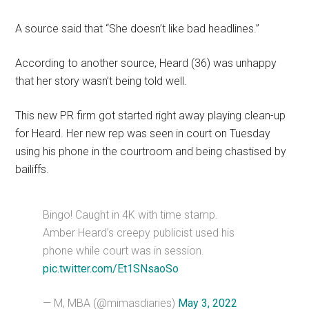
A source said that “She doesn’t like bad headlines.”
According to another source, Heard (36) was unhappy
that her story wasn’t being told well.
This new PR firm got started right away playing clean-up
for Heard. Her new rep was seen in court on Tuesday
using his phone in the courtroom and being chastised by
bailiffs.
Bingo! Caught in 4K with time stamp.
Amber Heard’s creepy publicist used his
phone while court was in session.
pic.twitter.com/Et1SNsaoSo
— M, MBA (@mimasdiaries)
May 3, 2022