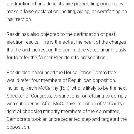
obstruction of an administrative proceeding; conspiracy
make a false declaration; inciting, aiding, or comforting an
insurrection.
Raskin has also objected to the certification of past
election results. This is the act at the heart of the charges
that he and the rest on the committee voted unanimously
for to refer the former President to prosecution.
Raskin also announced the House Ethics Committee
would refer four members of Republican opposition,
including Kevin McCarthy (R.I.), who is likely to be the next
Speaker of Congress, to sanctions for refusing to comply
with subpoenas. After McCarthy’s rejection of McCarthy’s
right of choosing minority members of the committee,
Democrats took an unprecedented step and targeted the
opposition.