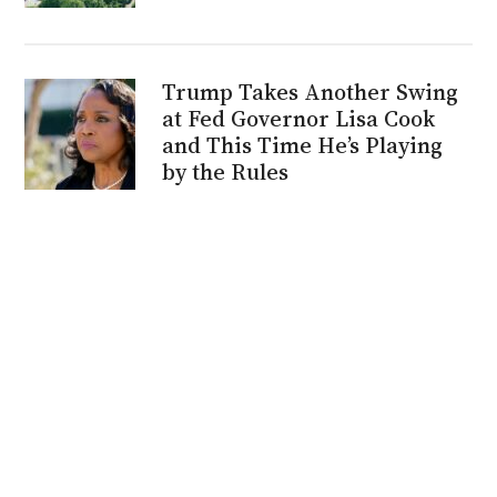
Trump Takes Another Swing
at Fed Governor Lisa Cook
and This Time He’s Playing
by the Rules