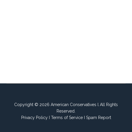
Copyright © 2026 American Conservatives l All Rights
Reserved.
Privacy Policy
I
Terms of Service
I
Spam Report