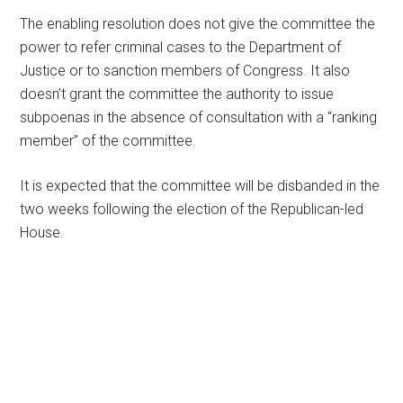
The enabling resolution does not give the committee the
power to refer criminal cases to the Department of
Justice or to sanction members of Congress. It also
doesn’t grant the committee the authority to issue
subpoenas in the absence of consultation with a “ranking
member” of the committee.
It is expected that the committee will be disbanded in the
two weeks following the election of the Republican-led
House.
Primary
Sidebar