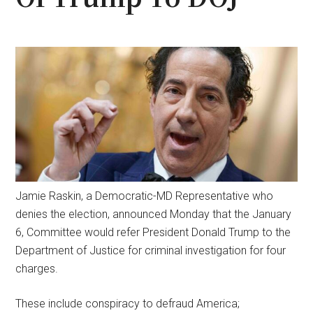
Jamie Raskin, a Democratic-MD Representative who
denies the election, announced Monday that the January
6, Committee would refer President Donald Trump to the
Department of Justice for criminal investigation for four
charges.
These include conspiracy to defraud America;