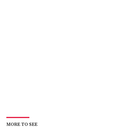
MORE TO SEE