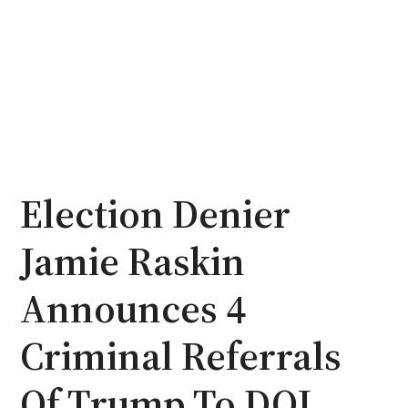
Election Denier
Jamie Raskin
Announces 4
Criminal Referrals
Of Trump To DOJ