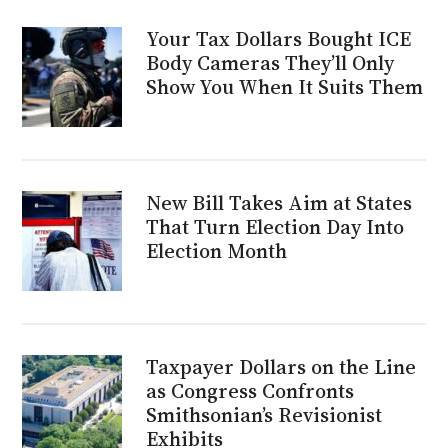
Your Tax Dollars Bought ICE
Body Cameras They’ll Only
Show You When It Suits Them
New Bill Takes Aim at States
That Turn Election Day Into
Election Month
Taxpayer Dollars on the Line
as Congress Confronts
Smithsonian’s Revisionist
Exhibits