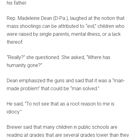
his father.
Rep. Madeleine Dean (D-Pa.), laughed at the notion that
mass shootings can be attributed to “evil,” children who
were raised by single parents, mental illness, or a lack
thereof.
“Really?” she questioned. She asked, “Where has
humanity gone?”
Dean emphasized the guns and said that it was a “man-
made problem” that could be “man solved.”
He said, “To not see that as a root reason to me is
idiocy.”
Brewer said that many children in public schools are
reading at grades that are several grades lower than they