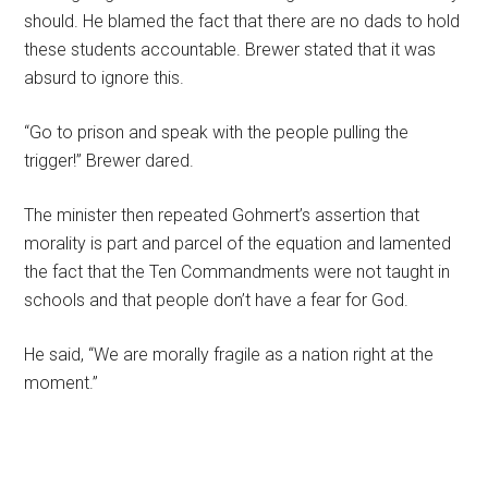
should. He blamed the fact that there are no dads to hold
these students accountable. Brewer stated that it was
absurd to ignore this.
“Go to prison and speak with the people pulling the
trigger!” Brewer dared.
The minister then repeated Gohmert’s assertion that
morality is part and parcel of the equation and lamented
the fact that the Ten Commandments were not taught in
schools and that people don’t have a fear for God.
He said, “We are morally fragile as a nation right at the
moment.”