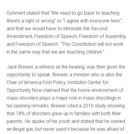
Gohmert stated that “We need to go back to teaching
there’s a right or wrong” or “I agree with everyone here”,
and that we would have to eliminate the Second
Amendment, Freedom of Speech, Freedom of Assembly,
and Freedom of Speech. “This Constitution will not work
in the same way that we are teaching children.”
Jack Brewer, a witness at the hearing, was then given the
opportunity to speak. Brewer, a minister who is also the
Chair of America First Policy Institute’s Center for
Opportunity Now claimed that the home environment of
mass shooters plays a major role in mass shootings in
his opening remarks. Brewer cited a 2016 study showing
that 18% of shooters grew up in families with both their
parents. He spoke of his youth and stated that he owned
an illegal gun, but never used it because he was afraid of