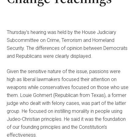
Thursday’s hearing was held by the House Judiciary
Subcommittee on Crime, Terrorism and Homeland
Security. The differences of opinion between Democrats
and Republicans were clearly displayed.
Given the sensitive nature of the issue, passions were
high as liberal lawmakers focused their attention on
weapons while conservatives focused on those who use
them. Louie Gohmert (Republican from Texas), a former
judge who dealt with felony cases, was part of the latter
group. He focused on instilling morality in people using
Judeo-Christian principles. He said it was the foundation
of our founding principles and the Constitution’s
effectiveness.