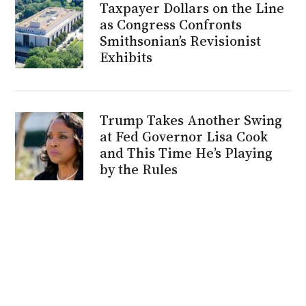
Taxpayer Dollars on the Line
as Congress Confronts
Smithsonian’s Revisionist
Exhibits
Trump Takes Another Swing
at Fed Governor Lisa Cook
and This Time He’s Playing
by the Rules