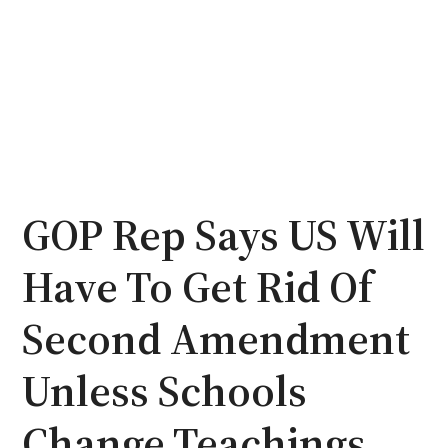
GOP Rep Says US Will
Have To Get Rid Of
Second Amendment
Unless Schools
Change Teachings