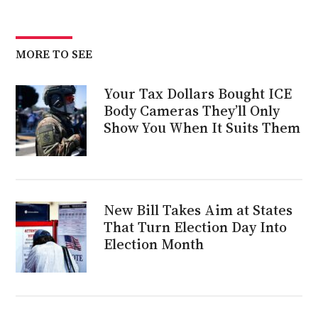
MORE TO SEE
Your Tax Dollars Bought ICE
Body Cameras They’ll Only
Show You When It Suits Them
New Bill Takes Aim at States
That Turn Election Day Into
Election Month