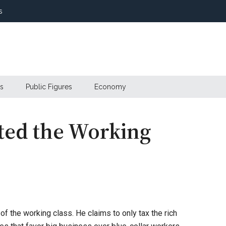
s
s
Public Figures
Economy
ated the Working
f the working class. He claims to only tax the rich