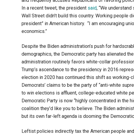
and frequently accuses Republicans of favoring polici
In a recent tweet, the president
said
, “We understand 
Wall Street didn’t build this country. Working people d
president” in American history. “I am encouraging union
economics.”
Despite the Biden administration’s push for hardscrabb
demographics, the Democratic party has alienated the
administration routinely favors white-collar profession
Trump’s ascendance to the presidency in 2016 represen
election in 2020 has continued this shift as working-
Democrats’ claims to be the party of “anti-white suprem
to win elections is affluent, college-educated white 
Democratic Party is now “highly concentrated in the h
coalition they’d like you to believe. The Biden administ
but its own far-left agenda is dooming the Democratic 
Leftist policies indirectly tax the American people a