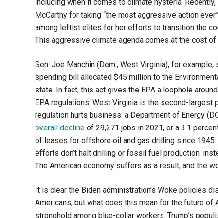
including when it comes to climate hysteria. Recently
McCarthy for taking “the most aggressive action ever
among leftist elites for her efforts to transition the 
This aggressive climate agenda comes at the cost of
Sen. Joe Manchin (Dem., West Virginia), for example, s
spending bill allocated $45 million to the Environment
state. In fact, this act gives the EPA a loophole aroun
EPA regulations. West Virginia is the second-largest p
regulation hurts business: a Department of Energy (D
overall decline
of 29,271 jobs in 2021, or a 3.1 percen
of leases for offshore oil and gas drilling since 1945.
efforts don’t halt drilling or fossil fuel production; ins
The American economy suffers as a result, and the wo
It is clear the Biden administration’s Woke policies 
Americans, but what does this mean for the future of 
stronghold among blue-collar workers. Trump’s popul