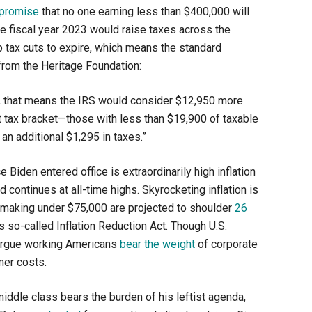
promise
that no one earning less than $400,000 will
e fiscal year 2023 would raise taxes across the
p tax cuts to expire, which means the standard
rom the Heritage Foundation:
n, that means the IRS would consider $12,950 more
t tax bracket—those with less than $19,900 of taxable
n additional $1,295 in taxes.”
Biden entered office is extraordinarily high inflation
d continues at all-time highs. Skyrocketing inflation is
se making under $75,000 are projected to shoulder
26
 so-called Inflation Reduction Act. Though U.S.
s argue working Americans
bear the weight
of corporate
mer costs.
 middle class bears the burden of his leftist agenda,