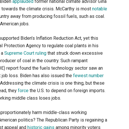
, Biden
applauded
former national climate advisor Gina
” towards the climate crisis. McCarthy is most
notable
country away from producing fossil fuels, such as coal.
 American jobs.
upported Biden’s Inflation Reduction Act, yet this
al Protection Agency to regulate coal plants in his
d a
Supreme Court ruling
that struck down excessive
roducer of coal in the country. Such rampant
OE) report found the fuels technology sector saw an
t job loss. Biden has also issued the
fewest number
 Addressing the climate crisis is one thing, but these
tead, they
force
the U.S. to depend on foreign imports.
rking middle class loses jobs.
disproportionately harm middle-class working
American politics? The Republican Party is regaining a
ist appeal and
historic gains
among minority voters