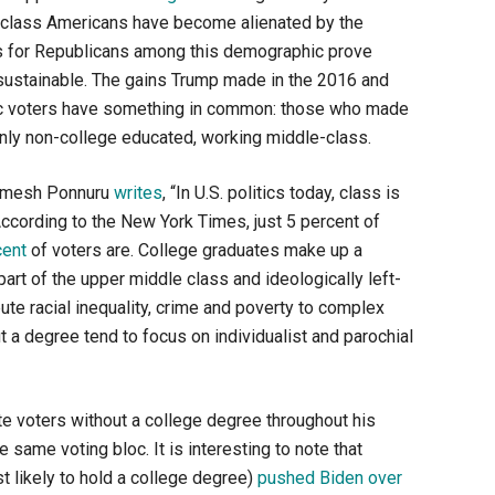
ng-class Americans have become alienated by the
ns for Republicans among this demographic prove
not sustainable. The gains Trump made in the 2016 and
ic voters have something in common: those who made
ly non-college educated, working middle-class.
 Ramesh Ponnuru
writes
, “In U.S. politics today, class is
According to the New York Times, just 5 percent of
cent
of voters are. College graduates make up a
 part of the upper middle class and ideologically left-
bute racial inequality, crime and poverty to complex
 a degree tend to focus on individualist and parochial
e voters without a college degree throughout his
same voting bloc. It is interesting to note that
 likely to hold a college degree)
pushed Biden over