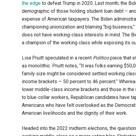
the edge
to defeat Trump in 2020. Last month, the Bid
demographic of those holding student loan debt – an
expense of American taxpayers. The Biden administrat
championing unionization and blaming “big business,” 
does not have working-class interests in mind. The Bi
a champion of the working class while exposing its out
Lisa Pruitt speculated in a recent
Politico
piece that 
as monolithic. Pruitt notes, “
It was folks earning $50,
family size might be considered settled working class
income brackets — 50 percent to 46 percent.”
Whereas 
lower middle-class income brackets and those in the u
to blue-collar workers, Republican candidates have ta
Americans who have felt overlooked as the Democratic
American livelihoods and the dignity of their work.
Headed into the 2022 midterm elections, the question