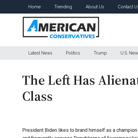
Skip
Skip
Skip
Home
Trending
About Us
Contact U
to
to
to
main
secondary
primary
content
menu
sidebar
American
Latest News
Politics
Trump
U.S. New
Conservatives
The Left Has Alien
Class
President Biden likes to brand himself as a champion o