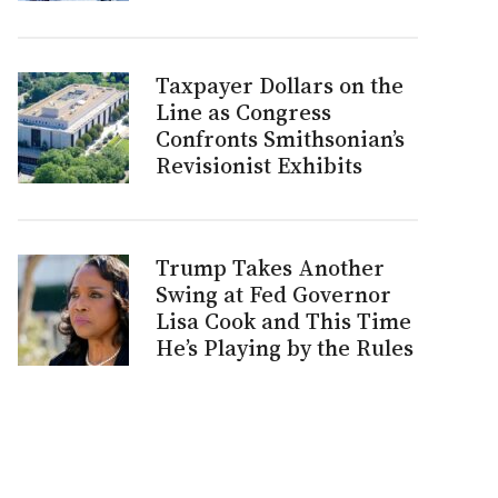
Taxpayer Dollars on the
Line as Congress
Confronts Smithsonian’s
Revisionist Exhibits
Trump Takes Another
Swing at Fed Governor
Lisa Cook and This Time
He’s Playing by the Rules