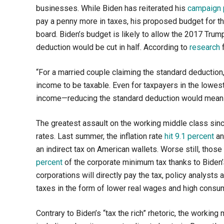
businesses. While Biden has reiterated his
campaign 
pay a penny more in taxes, his proposed budget for th
board. Biden’s budget is likely to allow the 2017 Trum
deduction would be cut in half. According to
research
f
“
For a married couple claiming the standard deductio
income to be taxable. Even for taxpayers in the lowes
income—reducing the standard deduction would mean a
The greatest assault on the working middle class since 
rates. Last summer, the inflation rate
hit 9.1 percent
an
an indirect tax on American wallets. Worse still, tho
percent
of the corporate minimum tax thanks to Biden’s
corporations will directly pay the tax, policy analyst
taxes in the form of lower real wages and high consu
Contrary to Biden’s “tax the rich” rhetoric, the working