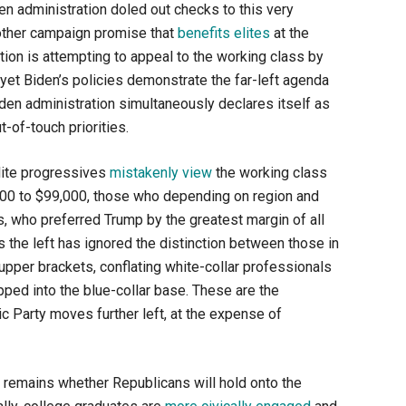
en administration doled out checks to this very
other campaign promise that
benefits elites
at the
ion is attempting to appeal to the working class by
yet Biden’s policies demonstrate the far-left agenda
den administration simultaneously declares itself as
-of-touch priorities.
elite progressives
mistakenly view
the working class
000 to $99,000, those who depending on region and
, who preferred Trump by the greatest margin of all
the left has ignored the distinction between those in
pper brackets, conflating white-collar professionals
pped into the blue-collar base. These are the
 Party moves further left, at the expense of
 remains whether Republicans will hold onto the