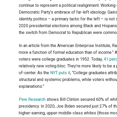
continue to represent a political realignment. Worki
Democratic Party’s embrace of far-left ideology. Gai
identity politics – a primary tactic for the left – is 
2020 presidential elections among Black and Hispan
the switch from Democrat to Republican were common
In an article from the American Enterprise Institute,
more a function of formal education than of income.” 
voters were college graduates in 1952. Today,
41 per
relatively new voting bloc. They’re more likely to be a
of-center. As the
NYT puts it
, “College graduates attri
structural and systemic problems, while voters without
explanations.”
Pew Research
shows Bill Clinton secured 60% of whit
presidency. In 2020, Joe Biden secured just 27% of the 
higher-earning, upper-middle-class whites (those most