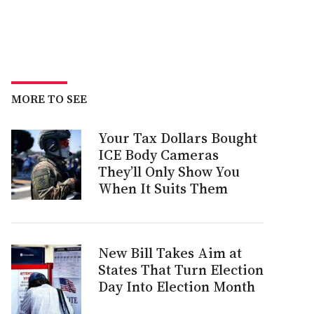
MORE TO SEE
Your Tax Dollars Bought
ICE Body Cameras
They’ll Only Show You
When It Suits Them
New Bill Takes Aim at
States That Turn Election
Day Into Election Month