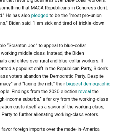
es that favor big business over blue-collar workers.
something that MAGA Republicans in Congress don’t.
id.” He has also
pledged
to be the “most pro-union
s,” Biden said. “I am sick and tired of trickle-down
le “Scranton Joe” to appeal to blue-collar
 working middle class. Instead, the Biden
als and elites over rural and blue-collar workers. If
ted a populist shift in the Republican Party, Biden’s
class voters abandon the Democratic Party. Despite
acy” and “taxing the rich,” their
biggest demographic
people. Findings from the 2020 election
reveal
the
igh-income suburbs,” a far cry from the working-class
ration casts itself as a savior of the working class,
Party to further alienating working-class voters.
nd favor foreign imports over the made-in-America