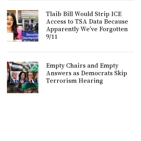
Tlaib Bill Would Strip ICE
Access to TSA Data Because
Apparently We’ve Forgotten
9/11
Empty Chairs and Empty
Answers as Democrats Skip
Terrorism Hearing