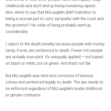
childhoods and don’t end up being murdering rapists.
Also, who’s to say that McLaughlin didn’t transition to
being a woman just to curry sympathy with the court and
the governor? His odds of living probably went up
considerably.
I object to the death penalty because people with money
rarely, if ever, are sentenced to death. Fewer rich people
are actually executed. It’s unequally applied — not based
on black or white, but on green. And that’s not fair.
But McLaughlin was tried and convicted of heinous
crimes and sentenced legally to death. The law needs to
be enforced regardless of McLaughlin’s brutal childhood
or gender confusion.