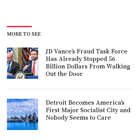
MORE TO SEE
JD Vance’s Fraud Task Force
Has Already Stopped 56
Billion Dollars From Walking
Out the Door
Detroit Becomes America’s
First Major Socialist City and
Nobody Seems to Care