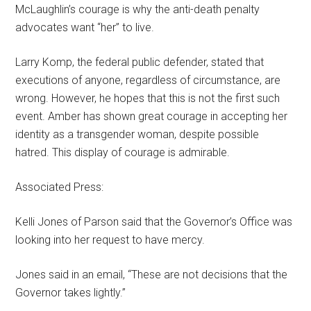
McLaughlin’s courage is why the anti-death penalty
advocates want “her” to live.
Larry Komp, the federal public defender, stated that
executions of anyone, regardless of circumstance, are
wrong. However, he hopes that this is not the first such
event. Amber has shown great courage in accepting her
identity as a transgender woman, despite possible
hatred. This display of courage is admirable.
Associated Press:
Kelli Jones of Parson said that the Governor’s Office was
looking into her request to have mercy.
Jones said in an email, “These are not decisions that the
Governor takes lightly.”