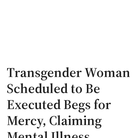
Transgender Woman
Scheduled to Be
Executed Begs for
Mercy, Claiming
Mental Illness