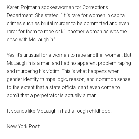
Karen Pojmann spokeswoman for Corrections
Department. She stated, “It is rare for women in capital
crimes such as brutal murder to be committed and even
rarer for them to rape or kill another woman as was the
case with McLaughlin.”
Yes, it’s unusual for a woman to rape another woman. But
McLaughlin is a man and had no apparent problem raping
and murdering his victim. This is what happens when
gender identity trumps logic, reason, and common sense
to the extent that a state official can’t even come to
admit that a perpetrator is actually a man.
It sounds like McLaughlin had a rough childhood.
New York Post: