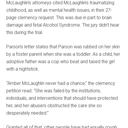
McLaughlin’s attorneys cited McLaughlin’s traumatizing
childhood, as well as mental health issues, in their 27-
page clemency request. This was due in part to brain
damage and fetal Alcohol Syndrome. The jury didn’t hear
this during the trial.
Parson’s letter states that Parson was rubbed on her skin
by a foster parent when she was a toddler. As a child, her
adoptive father was a cop who beat and tased the girl
with a nightstick.
“Amber McLaughlin never had a chance,” the clemency
petition read. “She was failed by the institutions,
individuals, and interventions that should have protected
her, and her abusers obstructed the care she so
desperately needed.”
Granted all of that, other people have had equally rough