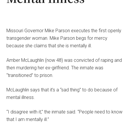
Missouri Governor Mike Parson executes the first openly
transgender woman. Mike Parson begs for mercy
because she claims that she is mentally ill.
Amber McLaughlin (now 48) was convicted of raping and
then murdering her ex-girlfriend. The inmate was
“transitioned” to prison.
McLaughlin says that it’s a “sad thing” to do because of
mental illness.
“I disagree with it,” the inmate said. “People need to know
that I am mentally ill.”