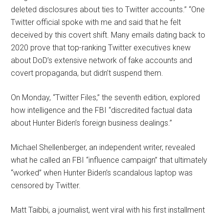
deleted disclosures about ties to Twitter accounts.” “One
Twitter official spoke with me and said that he felt
deceived by this covert shift. Many emails dating back to
2020 prove that top-ranking Twitter executives knew
about DoD’s extensive network of fake accounts and
covert propaganda, but didn’t suspend them.
On Monday, “Twitter Files,” the seventh edition, explored
how intelligence and the FBI “discredited factual data
about Hunter Biden’s foreign business dealings.”
Michael Shellenberger, an independent writer, revealed
what he called an FBI “influence campaign” that ultimately
“worked” when Hunter Biden’s scandalous laptop was
censored by Twitter.
Matt Taibbi, a journalist, went viral with his first installment