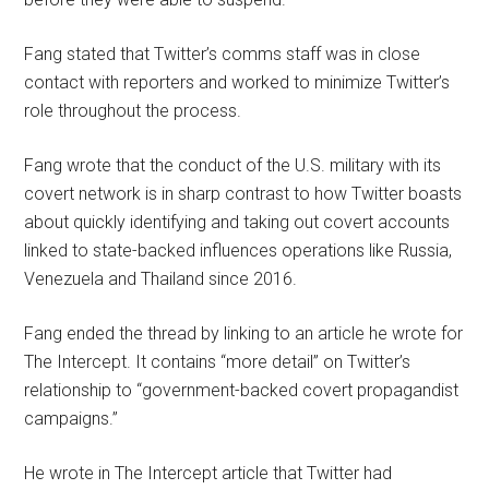
Fang stated that Twitter’s comms staff was in close
contact with reporters and worked to minimize Twitter’s
role throughout the process.
Fang wrote that the conduct of the U.S. military with its
covert network is in sharp contrast to how Twitter boasts
about quickly identifying and taking out covert accounts
linked to state-backed influences operations like Russia,
Venezuela and Thailand since 2016.
Fang ended the thread by linking to an article he wrote for
The Intercept. It contains “more detail” on Twitter’s
relationship to “government-backed covert propagandist
campaigns.”
He wrote in The Intercept article that Twitter had