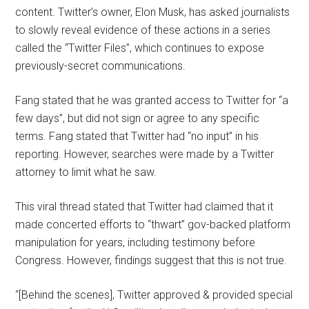
content. Twitter’s owner, Elon Musk, has asked journalists
to slowly reveal evidence of these actions in a series
called the “Twitter Files”, which continues to expose
previously-secret communications.
Fang stated that he was granted access to Twitter for “a
few days”, but did not sign or agree to any specific
terms. Fang stated that Twitter had “no input” in his
reporting. However, searches were made by a Twitter
attorney to limit what he saw.
This viral thread stated that Twitter had claimed that it
made concerted efforts to “thwart” gov-backed platform
manipulation for years, including testimony before
Congress. However, findings suggest that this is not true.
“[Behind the scenes], Twitter approved & provided special