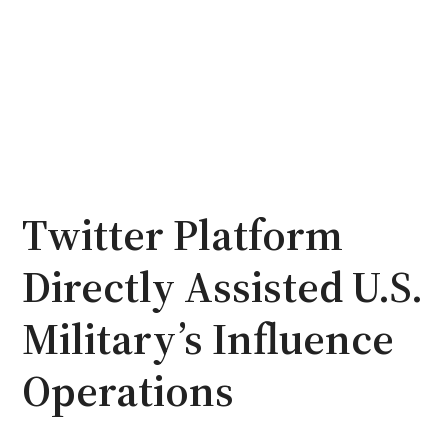
Twitter Platform
Directly Assisted U.S.
Military’s Influence
Operations