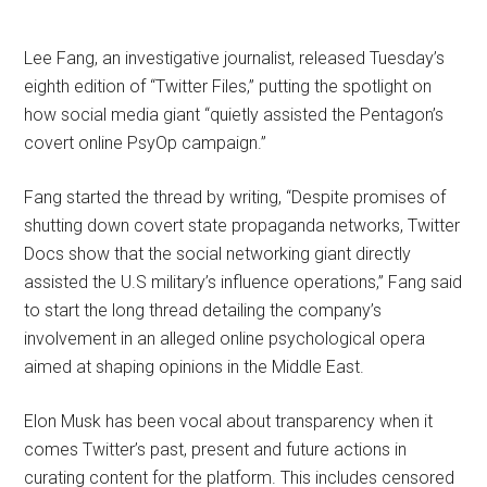
Lee Fang, an investigative journalist, released Tuesday’s
eighth edition of “Twitter Files,” putting the spotlight on
how social media giant “quietly assisted the Pentagon’s
covert online PsyOp campaign.”
Fang started the thread by writing, “Despite promises of
shutting down covert state propaganda networks, Twitter
Docs show that the social networking giant directly
assisted the U.S military’s influence operations,” Fang said
to start the long thread detailing the company’s
involvement in an alleged online psychological opera
aimed at shaping opinions in the Middle East.
Elon Musk has been vocal about transparency when it
comes Twitter’s past, present and future actions in
curating content for the platform. This includes censored