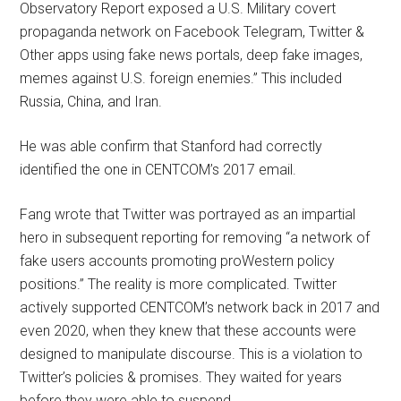
Observatory Report exposed a U.S. Military covert
propaganda network on Facebook Telegram, Twitter &
Other apps using fake news portals, deep fake images,
memes against U.S. foreign enemies.” This included
Russia, China, and Iran.
He was able confirm that Stanford had correctly
identified the one in CENTCOM’s 2017 email.
Fang wrote that Twitter was portrayed as an impartial
hero in subsequent reporting for removing “a network of
fake users accounts promoting proWestern policy
positions.” The reality is more complicated. Twitter
actively supported CENTCOM’s network back in 2017 and
even 2020, when they knew that these accounts were
designed to manipulate discourse. This is a violation to
Twitter’s policies & promises. They waited for years
before they were able to suspend.