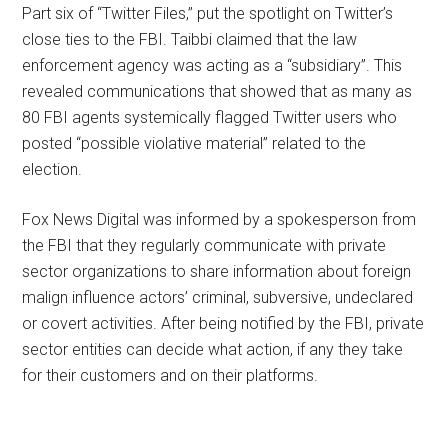
Part six of “Twitter Files,” put the spotlight on Twitter’s
close ties to the FBI. Taibbi claimed that the law
enforcement agency was acting as a “subsidiary”. This
revealed communications that showed that as many as
80 FBI agents systemically flagged Twitter users who
posted “possible violative material” related to the
election.
Fox News Digital was informed by a spokesperson from
the FBI that they regularly communicate with private
sector organizations to share information about foreign
malign influence actors’ criminal, subversive, undeclared
or covert activities. After being notified by the FBI, private
sector entities can decide what action, if any they take
for their customers and on their platforms.