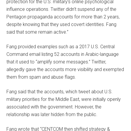
protection for the U.S. military’s online psychological
influence operations. Twitter didn’t suspend any of the
Pentagon propaganda accounts for more than 2 years,
despite knowing that they used covert identities. Fang
said that some remain active.”
Fang provided examples such as a 2017 U.S. Central
Command email listing 52 accounts in Arabic-language
that it used to “amplify some messages.” Twitter,
allegedly gave the accounts more visibility and exempted
them from spam and abuse flags.
Fang said that the accounts, which tweet about U.S.
military priorities for the Middle East, were initially openly
associated with the government. However, the
relationship was later hidden from the public.
Fang wrote that “CENTCOM then shifted strategy &