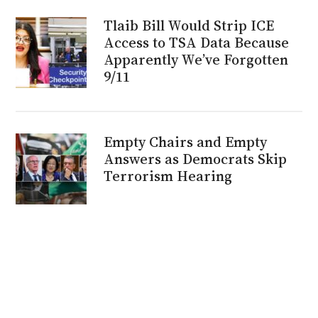
Tlaib Bill Would Strip ICE
Access to TSA Data Because
Apparently We’ve Forgotten
9/11
Empty Chairs and Empty
Answers as Democrats Skip
Terrorism Hearing