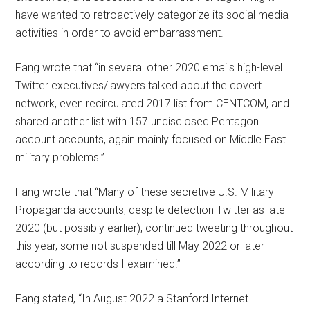
have wanted to retroactively categorize its social media
activities in order to avoid embarrassment.
Fang wrote that “in several other 2020 emails high-level
Twitter executives/lawyers talked about the covert
network, even recirculated 2017 list from CENTCOM, and
shared another list with 157 undisclosed Pentagon
account accounts, again mainly focused on Middle East
military problems.”
Fang wrote that “Many of these secretive U.S. Military
Propaganda accounts, despite detection Twitter as late
2020 (but possibly earlier), continued tweeting throughout
this year, some not suspended till May 2022 or later
according to records I examined.”
Fang stated, “In August 2022 a Stanford Internet