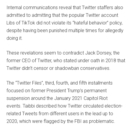
Internal communications reveal that Twitter staffers also
admitted to admitting that the popular Twitter account
Libs of TikTok did not violate its “hateful behavior” policy,
despite having been punished multiple times for allegedly
doing it.
These revelations seem to contradict Jack Dorsey, the
former CEO of Twitter, who stated under oath in 2018 that
Twitter didn’t censor or shadowban conservatives.
The “Twitter Files”, third, fourth, and fifth installments
focused on former President Trump’s permanent
suspension around the January 2021 Capitol Riot
events. Taibbi described how Twitter circulated election-
related Tweets from different users in the lead up to
2020, which were flagged by the FBI as problematic.