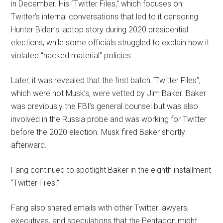
in December. His “Twitter Files,” which focuses on
Twitter’s internal conversations that led to it censoring
Hunter Biden’s laptop story during 2020 presidential
elections, while some officials struggled to explain how it
violated “hacked material” policies.
Later, it was revealed that the first batch “Twitter Files”,
which were not Musk’s, were vetted by Jim Baker. Baker
was previously the FBI’s general counsel but was also
involved in the Russia probe and was working for Twitter
before the 2020 election. Musk fired Baker shortly
afterward.
Fang continued to spotlight Baker in the eighth installment
“Twitter Files.”
Fang also shared emails with other Twitter lawyers,
executives, and speculations that the Pentagon might