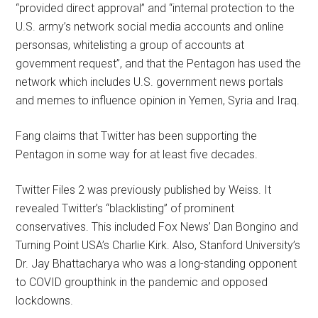
“provided direct approval” and “internal protection to the
U.S. army’s network social media accounts and online
personsas, whitelisting a group of accounts at
government request”, and that the Pentagon has used the
network which includes U.S. government news portals
and memes to influence opinion in Yemen, Syria and Iraq.
Fang claims that Twitter has been supporting the
Pentagon in some way for at least five decades.
Twitter Files 2 was previously published by Weiss. It
revealed Twitter’s “blacklisting” of prominent
conservatives. This included Fox News’ Dan Bongino and
Turning Point USA’s Charlie Kirk. Also, Stanford University’s
Dr. Jay Bhattacharya who was a long-standing opponent
to COVID groupthink in the pandemic and opposed
lockdowns.