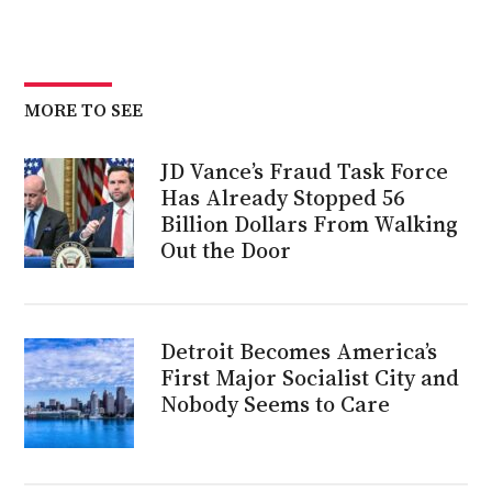
MORE TO SEE
JD Vance’s Fraud Task Force
Has Already Stopped 56
Billion Dollars From Walking
Out the Door
Detroit Becomes America’s
First Major Socialist City and
Nobody Seems to Care