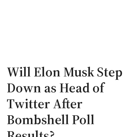
Will Elon Musk Step
Down as Head of
Twitter After
Bombshell Poll
Results?