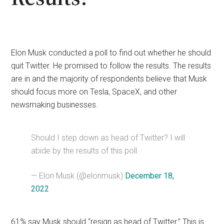
Elon Musk conducted a poll to find out whether he should
quit Twitter. He promised to follow the results. The results
are in and the majority of respondents believe that Musk
should focus more on Tesla, SpaceX, and other
newsmaking businesses.
Should I step down as head of Twitter? I will
abide by the results of this poll.
— Elon Musk (@elonmusk)
December 18,
2022
61% say Musk should “resign as head of Twitter.” This is