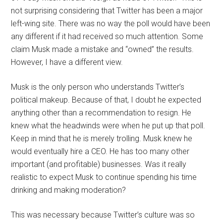
not surprising considering that Twitter has been a major
left-wing site. There was no way the poll would have been
any different if it had received so much attention. Some
claim Musk made a mistake and “owned” the results.
However, I have a different view.
Musk is the only person who understands Twitter’s
political makeup. Because of that, I doubt he expected
anything other than a recommendation to resign. He
knew what the headwinds were when he put up that poll.
Keep in mind that he is merely trolling. Musk knew he
would eventually hire a CEO. He has too many other
important (and profitable) businesses. Was it really
realistic to expect Musk to continue spending his time
drinking and making moderation?
This was necessary because Twitter’s culture was so