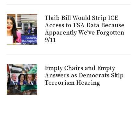
Tlaib Bill Would Strip ICE
Access to TSA Data Because
Apparently We’ve Forgotten
9/11
Empty Chairs and Empty
Answers as Democrats Skip
Terrorism Hearing