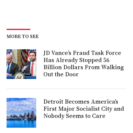
MORE TO SEE
JD Vance’s Fraud Task Force
Has Already Stopped 56
Billion Dollars From Walking
Out the Door
Detroit Becomes America’s
First Major Socialist City and
Nobody Seems to Care