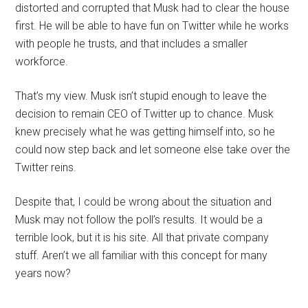
distorted and corrupted that Musk had to clear the house
first. He will be able to have fun on Twitter while he works
with people he trusts, and that includes a smaller
workforce.
That’s my view. Musk isn’t stupid enough to leave the
decision to remain CEO of Twitter up to chance. Musk
knew precisely what he was getting himself into, so he
could now step back and let someone else take over the
Twitter reins.
Despite that, I could be wrong about the situation and
Musk may not follow the poll’s results. It would be a
terrible look, but it is his site. All that private company
stuff. Aren’t we all familiar with this concept for many
years now?