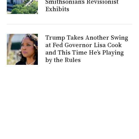
Smithsonian’s Revisionist
Exhibits
Trump Takes Another Swing
at Fed Governor Lisa Cook
and This Time He’s Playing
by the Rules