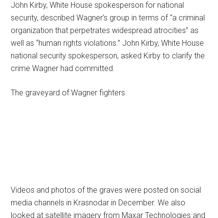
John Kirby, White House spokesperson for national
security, described Wagner’s group in terms of “a criminal
organization that perpetrates widespread atrocities” as
well as “human rights violations.” John Kirby, White House
national security spokesperson, asked Kirby to clarify the
crime Wagner had committed.
The graveyard of Wagner fighters
Videos and photos of the graves were posted on social
media channels in Krasnodar in December. We also
looked at satellite imagery from Maxar Technologies and