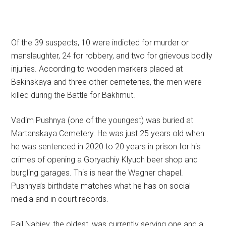
Of the 39 suspects, 10 were indicted for murder or
manslaughter, 24 for robbery, and two for grievous bodily
injuries. According to wooden markers placed at
Bakinskaya and three other cemeteries, the men were
killed during the Battle for Bakhmut.
Vadim Pushnya (one of the youngest) was buried at
Martanskaya Cemetery. He was just 25 years old when
he was sentenced in 2020 to 20 years in prison for his
crimes of opening a Goryachiy Klyuch beer shop and
burgling garages. This is near the Wagner chapel.
Pushnya’s birthdate matches what he has on social
media and in court records.
Fail Nabiev, the oldest, was currently serving one and a