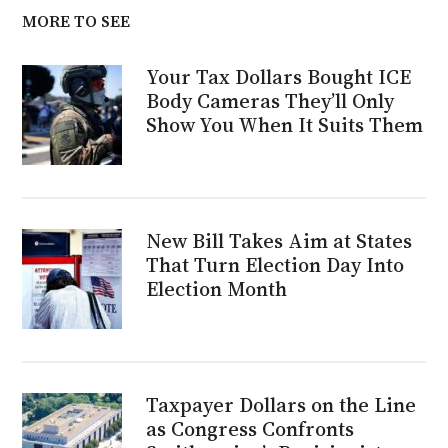
MORE TO SEE
Your Tax Dollars Bought ICE
Body Cameras They’ll Only
Show You When It Suits Them
New Bill Takes Aim at States
That Turn Election Day Into
Election Month
Taxpayer Dollars on the Line
as Congress Confronts