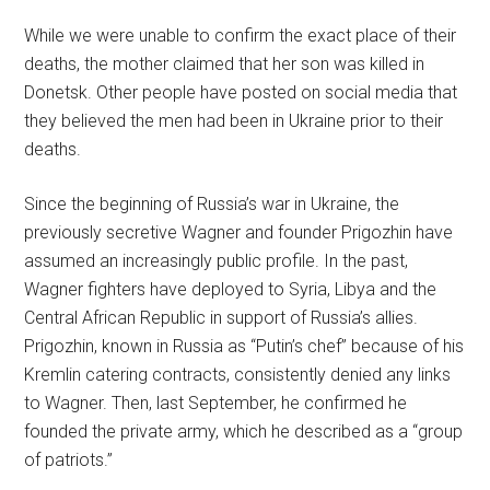
While we were unable to confirm the exact place of their
deaths, the mother claimed that her son was killed in
Donetsk. Other people have posted on social media that
they believed the men had been in Ukraine prior to their
deaths.
Since the beginning of Russia’s war in Ukraine, the
previously secretive Wagner and founder Prigozhin have
assumed an increasingly public profile. In the past,
Wagner fighters have deployed to Syria, Libya and the
Central African Republic in support of Russia’s allies.
Prigozhin, known in Russia as “Putin’s chef” because of his
Kremlin catering contracts, consistently denied any links
to Wagner. Then, last September, he confirmed he
founded the private army, which he described as a “group
of patriots.”