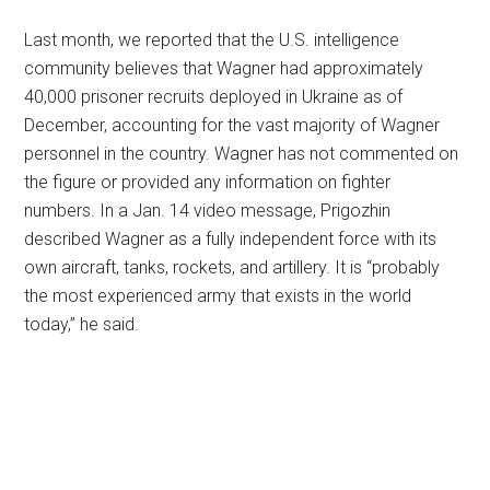
Last month, we reported that the U.S. intelligence
community believes that Wagner had approximately
40,000 prisoner recruits deployed in Ukraine as of
December, accounting for the vast majority of Wagner
personnel in the country. Wagner has not commented on
the figure or provided any information on fighter
numbers. In a Jan. 14 video message, Prigozhin
described Wagner as a fully independent force with its
own aircraft, tanks, rockets, and artillery. It is “probably
the most experienced army that exists in the world
today,” he said.
Primary
Sidebar