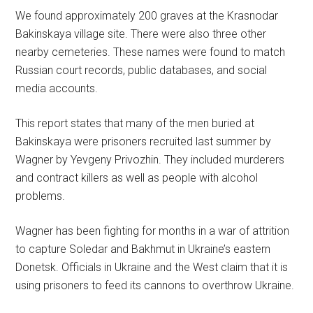
We found approximately 200 graves at the Krasnodar
Bakinskaya village site. There were also three other
nearby cemeteries. These names were found to match
Russian court records, public databases, and social
media accounts.
This report states that many of the men buried at
Bakinskaya were prisoners recruited last summer by
Wagner by Yevgeny Privozhin. They included murderers
and contract killers as well as people with alcohol
problems.
Wagner has been fighting for months in a war of attrition
to capture Soledar and Bakhmut in Ukraine’s eastern
Donetsk. Officials in Ukraine and the West claim that it is
using prisoners to feed its cannons to overthrow Ukraine.