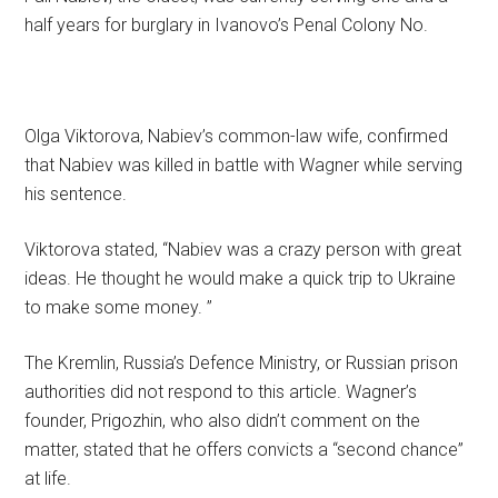
half years for burglary in Ivanovo’s Penal Colony No.
Olga Viktorova, Nabiev’s common-law wife, confirmed
that Nabiev was killed in battle with Wagner while serving
his sentence.
Viktorova stated, “Nabiev was a crazy person with great
ideas. He thought he would make a quick trip to Ukraine
to make some money. ”
The Kremlin, Russia’s Defence Ministry, or Russian prison
authorities did not respond to this article. Wagner’s
founder, Prigozhin, who also didn’t comment on the
matter, stated that he offers convicts a “second chance”
at life.