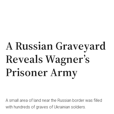
A Russian Graveyard
Reveals Wagner’s
Prisoner Army
A small area of land near the Russian border was filled
with hundreds of graves of Ukrainian soldiers.