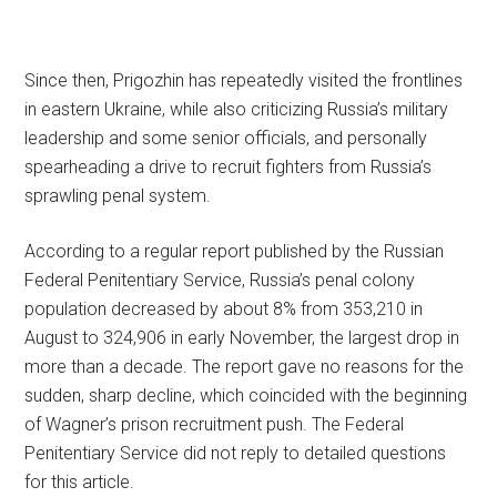
Since then, Prigozhin has repeatedly visited the frontlines
in eastern Ukraine, while also criticizing Russia’s military
leadership and some senior officials, and personally
spearheading a drive to recruit fighters from Russia’s
sprawling penal system.
According to a regular report published by the Russian
Federal Penitentiary Service, Russia’s penal colony
population decreased by about 8% from 353,210 in
August to 324,906 in early November, the largest drop in
more than a decade. The report gave no reasons for the
sudden, sharp decline, which coincided with the beginning
of Wagner’s prison recruitment push. The Federal
Penitentiary Service did not reply to detailed questions
for this article.