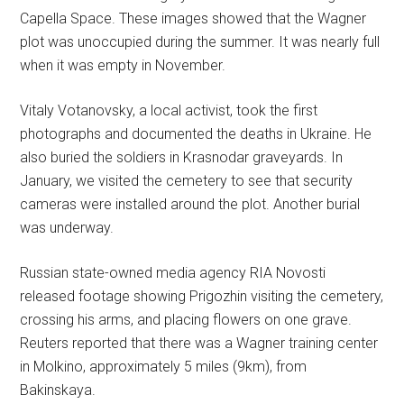
Capella Space. These images showed that the Wagner
plot was unoccupied during the summer. It was nearly full
when it was empty in November.
Vitaly Votanovsky, a local activist, took the first
photographs and documented the deaths in Ukraine. He
also buried the soldiers in Krasnodar graveyards. In
January, we visited the cemetery to see that security
cameras were installed around the plot. Another burial
was underway.
Russian state-owned media agency RIA Novosti
released footage showing Prigozhin visiting the cemetery,
crossing his arms, and placing flowers on one grave.
Reuters reported that there was a Wagner training center
in Molkino, approximately 5 miles (9km), from
Bakinskaya.