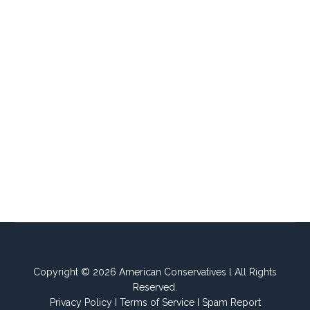
Copyright © 2026 American Conservatives l All Rights
Reserved.
Privacy Policy
I
Terms of Service
I
Spam Report