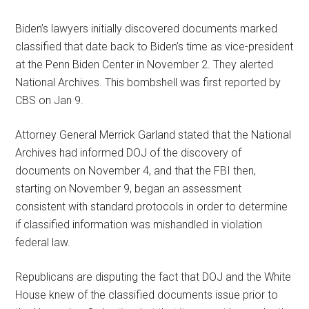
Biden’s lawyers initially discovered documents marked
classified that date back to Biden’s time as vice-president
at the Penn Biden Center in November 2. They alerted
National Archives. This bombshell was first reported by
CBS on Jan 9.
Attorney General Merrick Garland stated that the National
Archives had informed DOJ of the discovery of
documents on November 4, and that the FBI then,
starting on November 9, began an assessment
consistent with standard protocols in order to determine
if classified information was mishandled in violation
federal law.
Republicans are disputing the fact that DOJ and the White
House knew of the classified documents issue prior to