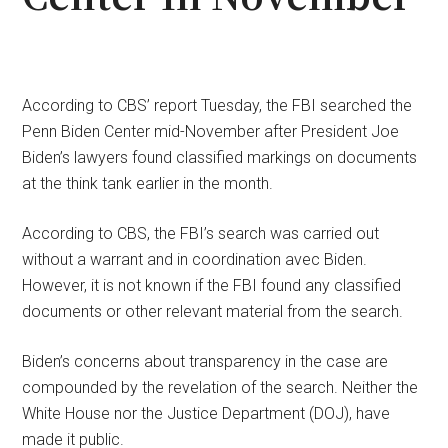
According to CBS’ report Tuesday, the FBI searched the
Penn Biden Center mid-November after President Joe
Biden’s lawyers found classified markings on documents
at the think tank earlier in the month.
According to CBS, the FBI’s search was carried out
without a warrant and in coordination avec Biden.
However, it is not known if the FBI found any classified
documents or other relevant material from the search.
Biden’s concerns about transparency in the case are
compounded by the revelation of the search. Neither the
White House nor the Justice Department (DOJ), have
made it public.