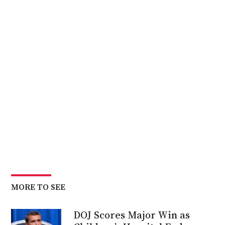
MORE TO SEE
DOJ Scores Major Win as