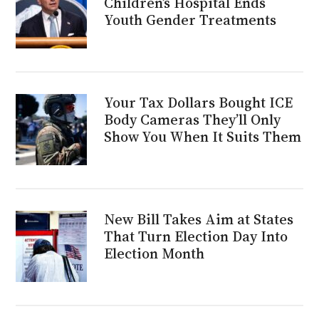
Children’s Hospital Ends
Youth Gender Treatments
Your Tax Dollars Bought ICE
Body Cameras They’ll Only
Show You When It Suits Them
New Bill Takes Aim at States
That Turn Election Day Into
Election Month