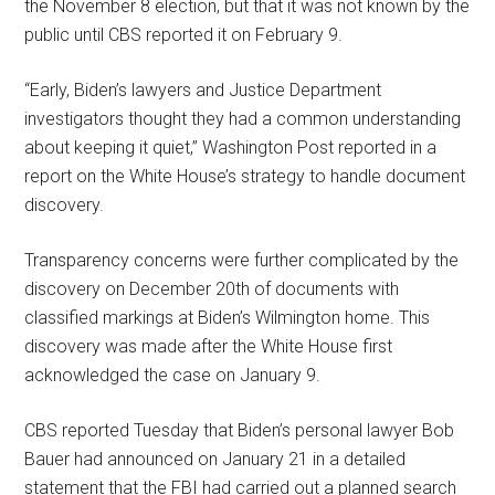
the November 8 election, but that it was not known by the
public until CBS reported it on February 9.
“Early, Biden’s lawyers and Justice Department
investigators thought they had a common understanding
about keeping it quiet,” Washington Post reported in a
report on the White House’s strategy to handle document
discovery.
Transparency concerns were further complicated by the
discovery on December 20th of documents with
classified markings at Biden’s Wilmington home. This
discovery was made after the White House first
acknowledged the case on January 9.
CBS reported Tuesday that Biden’s personal lawyer Bob
Bauer had announced on January 21 in a detailed
statement that the FBI had carried out a planned search