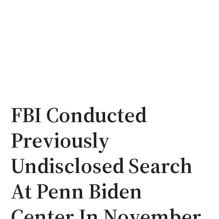
FBI Conducted
Previously
Undisclosed Search
At Penn Biden
Center In November