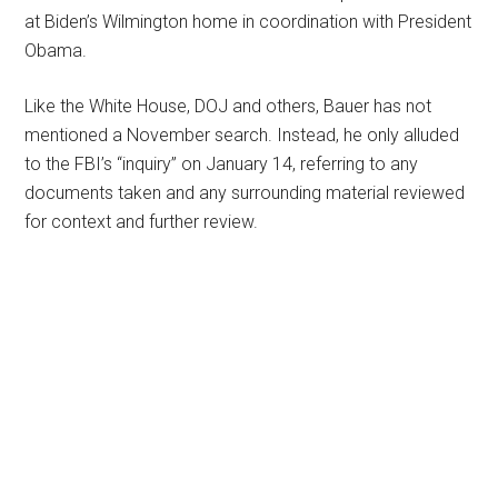
at Biden’s Wilmington home in coordination with President
Obama.
Like the White House, DOJ and others, Bauer has not
mentioned a November search. Instead, he only alluded
to the FBI’s “inquiry” on January 14, referring to any
documents taken and any surrounding material reviewed
for context and further review.
Primary
Sidebar