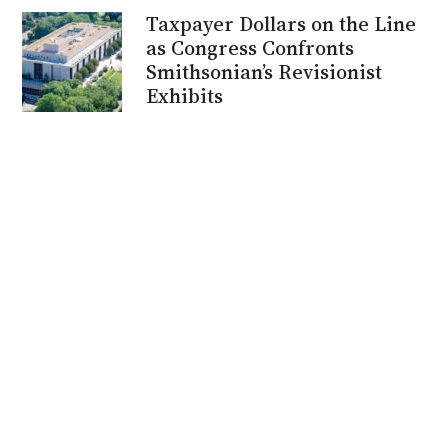
Taxpayer Dollars on the Line
as Congress Confronts
Smithsonian’s Revisionist
Exhibits