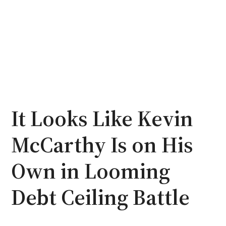
It Looks Like Kevin
McCarthy Is on His
Own in Looming
Debt Ceiling Battle