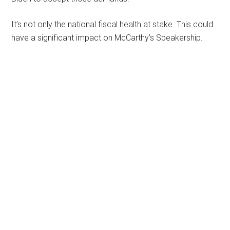
It’s not only the national fiscal health at stake. This could
have a significant impact on McCarthy’s Speakership.
Primary
Sidebar