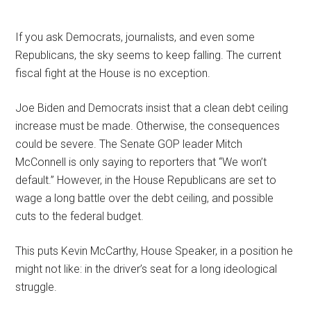
If you ask Democrats, journalists, and even some
Republicans, the sky seems to keep falling. The current
fiscal fight at the House is no exception.
Joe Biden and Democrats insist that a clean debt ceiling
increase must be made. Otherwise, the consequences
could be severe. The Senate GOP leader Mitch
McConnell is only saying to reporters that “We won’t
default.” However, in the House Republicans are set to
wage a long battle over the debt ceiling, and possible
cuts to the federal budget.
This puts Kevin McCarthy, House Speaker, in a position he
might not like: in the driver’s seat for a long ideological
struggle.