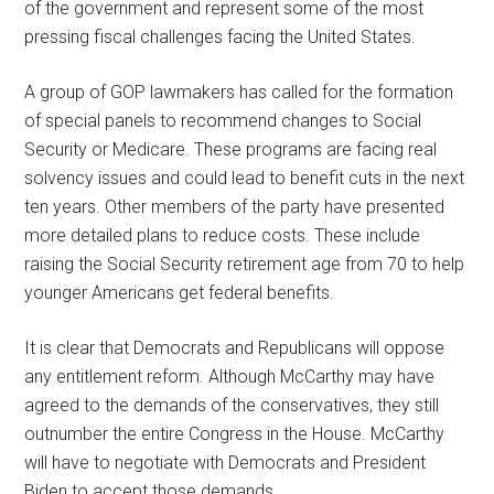
of the government and represent some of the most
pressing fiscal challenges facing the United States.
A group of GOP lawmakers has called for the formation
of special panels to recommend changes to Social
Security or Medicare. These programs are facing real
solvency issues and could lead to benefit cuts in the next
ten years. Other members of the party have presented
more detailed plans to reduce costs. These include
raising the Social Security retirement age from 70 to help
younger Americans get federal benefits.
It is clear that Democrats and Republicans will oppose
any entitlement reform. Although McCarthy may have
agreed to the demands of the conservatives, they still
outnumber the entire Congress in the House. McCarthy
will have to negotiate with Democrats and President
Biden to accept those demands.