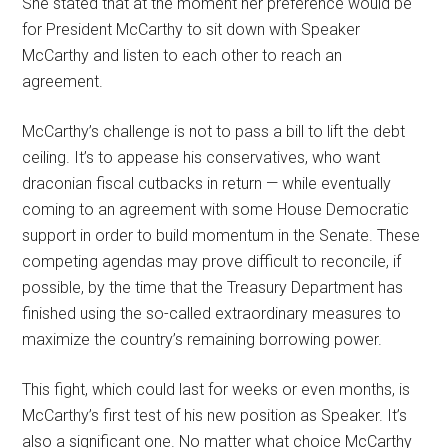
She stated that at the moment her preference would be
for President McCarthy to sit down with Speaker
McCarthy and listen to each other to reach an
agreement.
McCarthy’s challenge is not to pass a bill to lift the debt
ceiling. It’s to appease his conservatives, who want
draconian fiscal cutbacks in return — while eventually
coming to an agreement with some House Democratic
support in order to build momentum in the Senate. These
competing agendas may prove difficult to reconcile, if
possible, by the time that the Treasury Department has
finished using the so-called extraordinary measures to
maximize the country’s remaining borrowing power.
This fight, which could last for weeks or even months, is
McCarthy’s first test of his new position as Speaker. It’s
also a significant one. No matter what choice McCarthy