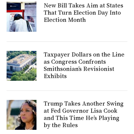
New Bill Takes Aim at States
That Turn Election Day Into
Election Month
Taxpayer Dollars on the Line
as Congress Confronts
Smithsonian’s Revisionist
Exhibits
Trump Takes Another Swing
at Fed Governor Lisa Cook
and This Time He’s Playing
by the Rules