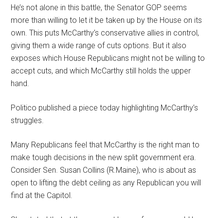
He’s not alone in this battle, the Senator GOP seems
more than willing to let it be taken up by the House on its
own. This puts McCarthy’s conservative allies in control,
giving them a wide range of cuts options. But it also
exposes which House Republicans might not be willing to
accept cuts, and which McCarthy still holds the upper
hand.
Politico published a piece today highlighting McCarthy’s
struggles.
Many Republicans feel that McCarthy is the right man to
make tough decisions in the new split government era.
Consider Sen. Susan Collins (R.Maine), who is about as
open to lifting the debt ceiling as any Republican you will
find at the Capitol.