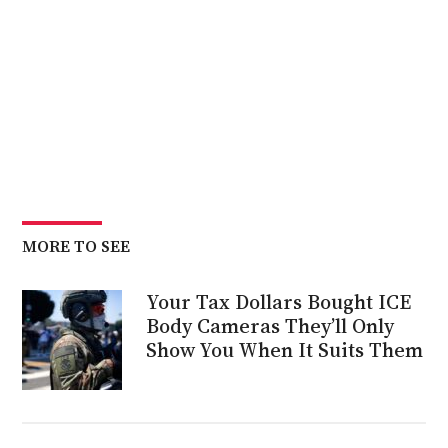
MORE TO SEE
Your Tax Dollars Bought ICE
Body Cameras They’ll Only
Show You When It Suits Them