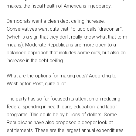
makes, the fiscal health of America is in jeopardy.
Democrats want a clean debt ceiling increase.
Conservatives want cuts that Politico calls “draconian”.
(which is a sign that they don’t really know what that term
means). Moderate Republicans are more open to a
balanced approach that includes some cuts, but also an
increase in the debt ceiling.
What are the options for making cuts? According to
Washington Post, quite a lot.
The party has so far focused its attention on reducing
federal spending in health care, education, and labor
programs. This could be by billions of dollars. Some
Republicans have also proposed a deeper look at
entitlements. These are the largest annual expenditures