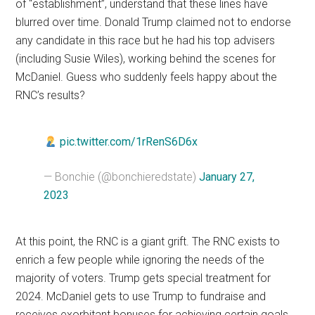
of “establishment”, understand that these lines have
blurred over time. Donald Trump claimed not to endorse
any candidate in this race but he had his top advisers
(including Susie Wiles), working behind the scenes for
McDaniel. Guess who suddenly feels happy about the
RNC’s results?
pic.twitter.com/1rRenS6D6x
— Bonchie (@bonchieredstate)
January 27,
2023
At this point, the RNC is a giant grift. The RNC exists to
enrich a few people while ignoring the needs of the
majority of voters. Trump gets special treatment for
2024. McDaniel gets to use Trump to fundraise and
receives exorbitant bonuses for achieving certain goals.