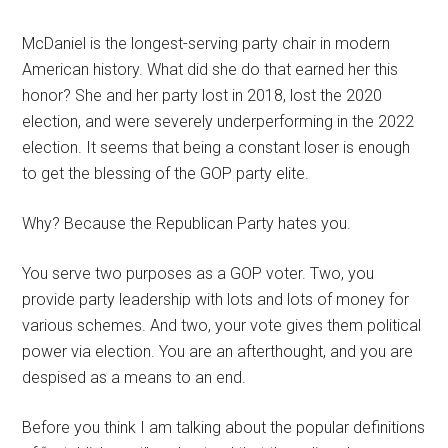
McDaniel is the longest-serving party chair in modern
American history. What did she do that earned her this
honor? She and her party lost in 2018, lost the 2020
election, and were severely underperforming in the 2022
election. It seems that being a constant loser is enough
to get the blessing of the GOP party elite.
Why? Because the Republican Party hates you.
You serve two purposes as a GOP voter. Two, you
provide party leadership with lots and lots of money for
various schemes. And two, your vote gives them political
power via election. You are an afterthought, and you are
despised as a means to an end.
Before you think I am talking about the popular definitions