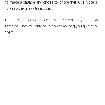
to make a change and chose to ignore their GOP voters
to keep the gravy train going.
But there is a way out. Stop giving them money and stop
listening. They will only be in power as long you give it to
them.
Primary
Sidebar