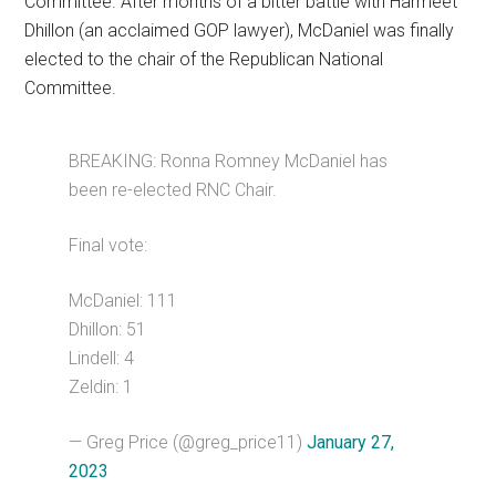
Committee. After months of a bitter battle with Harmeet
Dhillon (an acclaimed GOP lawyer), McDaniel was finally
elected to the chair of the Republican National
Committee.
BREAKING: Ronna Romney McDaniel has
been re-elected RNC Chair.
Final vote:
McDaniel: 111
Dhillon: 51
Lindell: 4
Zeldin: 1
— Greg Price (@greg_price11)
January 27,
2023