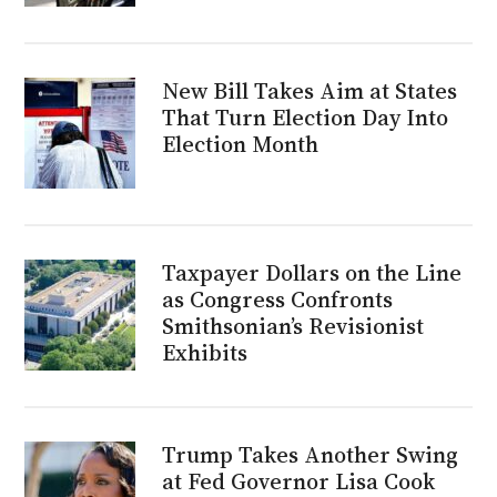
New Bill Takes Aim at States
That Turn Election Day Into
Election Month
Taxpayer Dollars on the Line
as Congress Confronts
Smithsonian’s Revisionist
Exhibits
Trump Takes Another Swing
at Fed Governor Lisa Cook