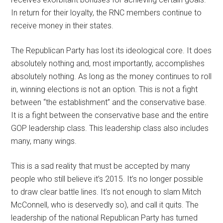
In return for their loyalty, the RNC members continue to
receive money in their states.
The Republican Party has lost its ideological core. It does
absolutely nothing and, most importantly, accomplishes
absolutely nothing. As long as the money continues to roll
in, winning elections is not an option. This is not a fight
between “the establishment” and the conservative base.
It is a fight between the conservative base and the entire
GOP leadership class. This leadership class also includes
many, many wings.
This is a sad reality that must be accepted by many
people who still believe it’s 2015. It’s no longer possible
to draw clear battle lines. It’s not enough to slam Mitch
McConnell, who is deservedly so), and call it quits. The
leadership of the national Republican Party has turned