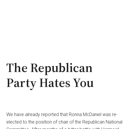
The Republican
Party Hates You
We have already reported that Ronna McDaniel was re-
elected to the position of chair of the Republican National