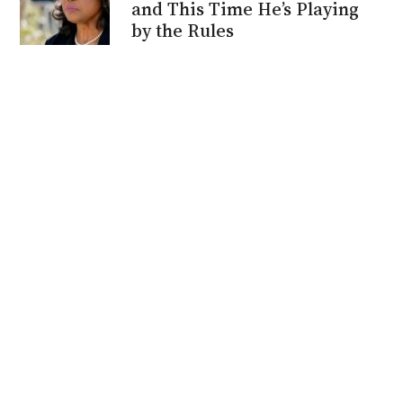
and This Time He’s Playing
by the Rules