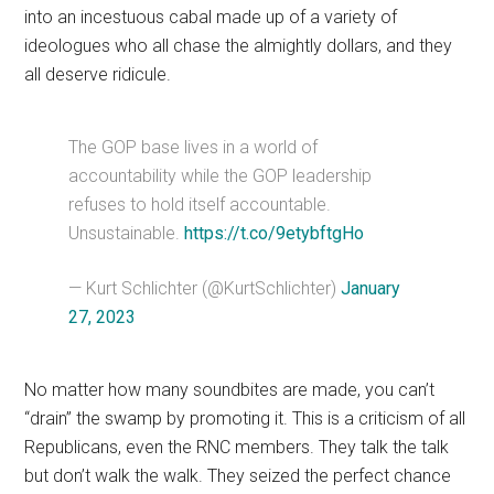
into an incestuous cabal made up of a variety of
ideologues who all chase the almightly dollars, and they
all deserve ridicule.
The GOP base lives in a world of
accountability while the GOP leadership
refuses to hold itself accountable.
Unsustainable.
https://t.co/9etybftgHo
— Kurt Schlichter (@KurtSchlichter)
January
27, 2023
No matter how many soundbites are made, you can’t
“drain” the swamp by promoting it. This is a criticism of all
Republicans, even the RNC members. They talk the talk
but don’t walk the walk. They seized the perfect chance