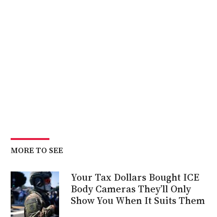
MORE TO SEE
Your Tax Dollars Bought ICE
Body Cameras They’ll Only
Show You When It Suits Them