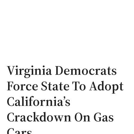
Virginia Democrats
Force State To Adopt
California’s
Crackdown On Gas
Cars