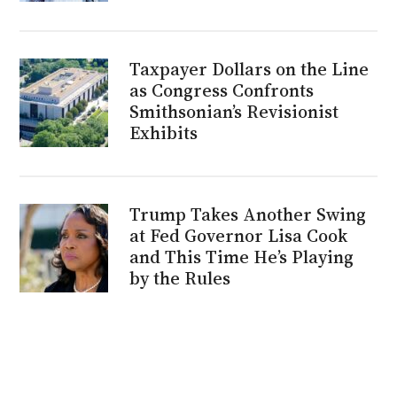
Taxpayer Dollars on the Line
as Congress Confronts
Smithsonian’s Revisionist
Exhibits
Trump Takes Another Swing
at Fed Governor Lisa Cook
and This Time He’s Playing
by the Rules