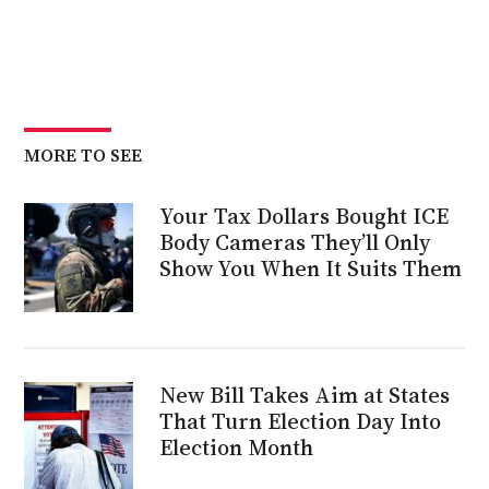
MORE TO SEE
Your Tax Dollars Bought ICE
Body Cameras They’ll Only
Show You When It Suits Them
New Bill Takes Aim at States
That Turn Election Day Into
Election Month