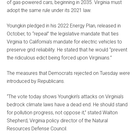
of gas-powered cars, beginning in 2035. Virginia must
adopt the same rule under its 2021 law.
Youngkin pledged in his 2022 Energy Plan, released in
October, to “repeal” the legislative mandate that ties
Virginia to California’s mandate for electric vehicles to
preserve grid reliability. He stated that he would “prevent
the ridiculous edict being forced upon Virginians.”
The measures that Democrats rejected on Tuesday were
introduced by Republicans.
“The vote today shows Youngkin’s attacks on Virginia’s
bedrock climate laws have a dead end. He should stand
for pollution progress, not oppose it,” stated Walton
Shepherd, Virginia policy director of the Natural
Resources Defense Council.