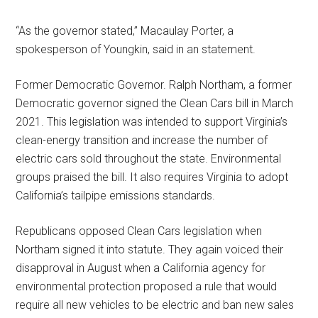
“As the governor stated,” Macaulay Porter, a
spokesperson of Youngkin, said in an statement.
Former Democratic Governor. Ralph Northam, a former
Democratic governor signed the Clean Cars bill in March
2021. This legislation was intended to support Virginia’s
clean-energy transition and increase the number of
electric cars sold throughout the state. Environmental
groups praised the bill. It also requires Virginia to adopt
California’s tailpipe emissions standards.
Republicans opposed Clean Cars legislation when
Northam signed it into statute. They again voiced their
disapproval in August when a California agency for
environmental protection proposed a rule that would
require all new vehicles to be electric and ban new sales