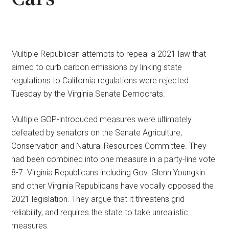
Multiple Republican attempts to repeal a 2021 law that
aimed to curb carbon emissions by linking state
regulations to California regulations were rejected
Tuesday by the Virginia Senate Democrats.
Multiple GOP-introduced measures were ultimately
defeated by senators on the Senate Agriculture,
Conservation and Natural Resources Committee. They
had been combined into one measure in a party-line vote
8-7. Virginia Republicans including Gov. Glenn Youngkin
and other Virginia Republicans have vocally opposed the
2021 legislation. They argue that it threatens grid
reliability, and requires the state to take unrealistic
measures.