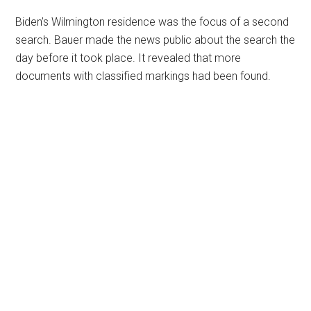
Biden’s Wilmington residence was the focus of a second
search. Bauer made the news public about the search the
day before it took place. It revealed that more
documents with classified markings had been found.
Primary
Sidebar