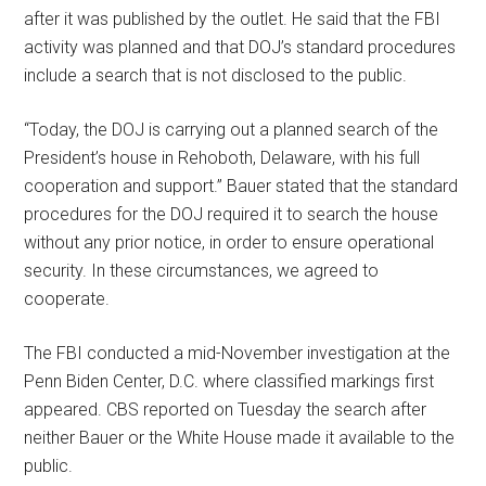
after it was published by the outlet. He said that the FBI
activity was planned and that DOJ’s standard procedures
include a search that is not disclosed to the public.
“Today, the DOJ is carrying out a planned search of the
President’s house in Rehoboth, Delaware, with his full
cooperation and support.” Bauer stated that the standard
procedures for the DOJ required it to search the house
without any prior notice, in order to ensure operational
security. In these circumstances, we agreed to
cooperate.
The FBI conducted a mid-November investigation at the
Penn Biden Center, D.C. where classified markings first
appeared. CBS reported on Tuesday the search after
neither Bauer or the White House made it available to the
public.