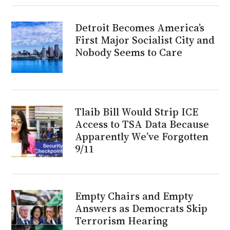
Detroit Becomes America’s
First Major Socialist City and
Nobody Seems to Care
Tlaib Bill Would Strip ICE
Access to TSA Data Because
Apparently We’ve Forgotten
9/11
Empty Chairs and Empty
Answers as Democrats Skip
Terrorism Hearing