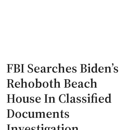
FBI Searches Biden’s
Rehoboth Beach
House In Classified
Documents
Investigation