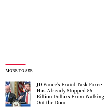
MORE TO SEE
JD Vance’s Fraud Task Force
Has Already Stopped 56
Billion Dollars From Walking
Out the Door