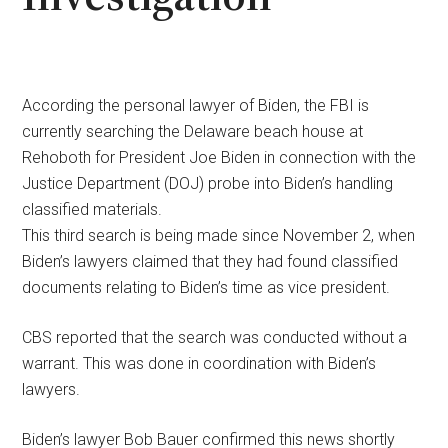
According the personal lawyer of Biden, the FBI is
currently searching the Delaware beach house at
Rehoboth for President Joe Biden in connection with the
Justice Department (DOJ) probe into Biden’s handling
classified materials.
This third search is being made since November 2, when
Biden’s lawyers claimed that they had found classified
documents relating to Biden’s time as vice president.
CBS reported that the search was conducted without a
warrant. This was done in coordination with Biden’s
lawyers.
Biden’s lawyer Bob Bauer confirmed this news shortly