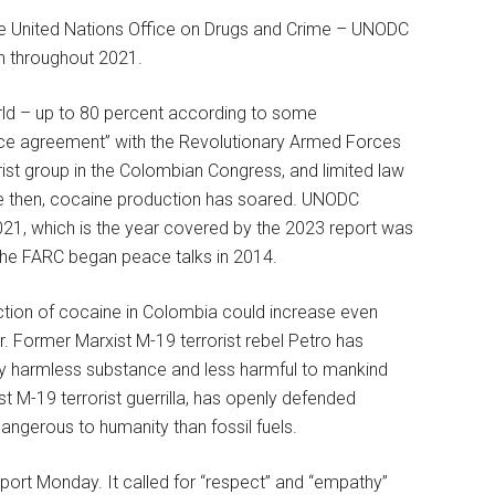
he United Nations Office on Drugs and Crime – UNODC
n throughout 2021.
rld – up to 80 percent according to some
ce agreement” with the Revolutionary Armed Forces
rist group in the Colombian Congress, and limited law
ce then, cocaine production has soared. UNODC
21, which is the year covered by the 2023 report was
The FARC began peace talks in 2014.
ction of cocaine in Colombia could increase even
 Former Marxist M-19 terrorist rebel Petro has
vely harmless substance and less harmful to mankind
st M-19 terrorist guerrilla, has openly defended
angerous to humanity than fossil fuels.
port Monday. It called for “respect” and “empathy”