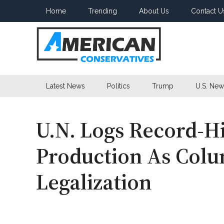
Skip
Skip
Skip
Home
Trending
About Us
Contact U
to
to
to
main
secondary
primary
content
menu
sidebar
American
Latest News
Politics
Trump
U.S. New
Conservatives
U.N. Logs Record-H
Production As Colu
Legalization