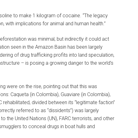
gasoline to make 1 kilogram of cocaine. “The legacy
n, with implications for animal and human health.”
forestation was minimal, but indirectly it could act
tation seen in the Amazon Basin has been largely
dering of drug trafficking profits into land speculation,
rastructure – is posing a growing danger to the world’s
ng were on the rise, pointing out that this was
ions: Caqueta (in Colombia), Guaviare (in Colombia),
ehabilitated, divided between its “legitimate faction”
correctly referred to as “dissidents”) was largely
 to the United Nations (UN), FARC terrorists, and other
smugglers to conceal drugs in boat hulls and