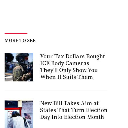
MORE TO SEE
Your Tax Dollars Bought
ICE Body Cameras
They’ll Only Show You
When It Suits Them
New Bill Takes Aim at
States That Turn Election
Day Into Election Month