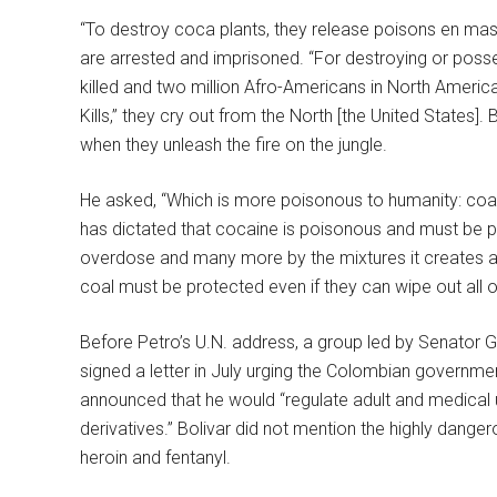
“To destroy coca plants, they release poisons en mas
are arrested and imprisoned. “For destroying or poss
killed and two million Afro-Americans in North America
Kills,” they cry out from the North [the United States]. 
when they unleash the fire on the jungle.
He asked, “Which is more poisonous to humanity: coal, 
has dictated that cocaine is poisonous and must be pu
overdose and many more by the mixtures it creates as a
coal must be protected even if they can wipe out all 
Before Petro’s U.N. address, a group led by Senator 
signed a letter in July urging the Colombian governmen
announced that he would “regulate adult and medical
derivatives.” Bolivar did not mention the highly dang
heroin and fentanyl.