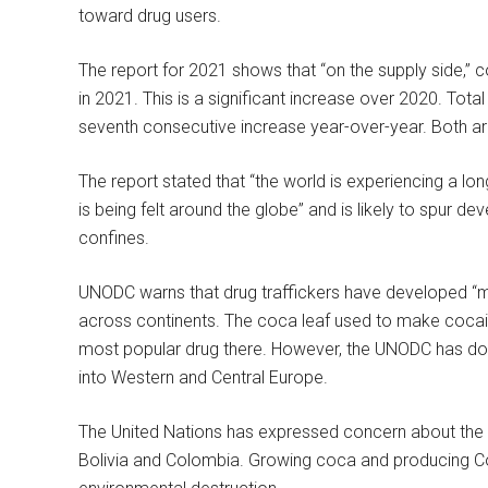
toward drug users.
The report for 2021 shows that “on the supply side,” 
in 2021. This is a significant increase over 2020. Tot
seventh consecutive increase year-over-year. Both ar
The report stated that “the world is experiencing a l
is being felt around the globe” and is likely to spur d
confines.
UNODC warns that drug traffickers have developed “mo
across continents. The coca leaf used to make cocain
most popular drug there. However, the UNODC has docu
into Western and Central Europe.
The United Nations has expressed concern about the A
Bolivia and Colombia. Growing coca and producing Coca