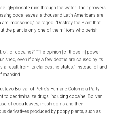
se. glyphosate runs through the water. Their growers
essing coca leaves, a thousand Latin Americans are
 are imprisoned,” he raged. “Destroy the Plant that
But the plant is only one of the millions who perish
oil, or cocaine?” “The opinion [of those in] power
nished, even if only a few deaths are caused by its
 result from its clandestine status.” Instead, oil and
of mankind.
Gustavo Bolivar of Petro’s Humane Colombia Party
t to decriminalize drugs, including cocaine. Bolivar
 use of coca leaves, mushrooms and their
erous derivatives produced by poppy plants, such as