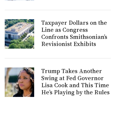
Taxpayer Dollars on the
Line as Congress
Confronts Smithsonian’s
Revisionist Exhibits
Trump Takes Another
Swing at Fed Governor
Lisa Cook and This Time
He’s Playing by the Rules