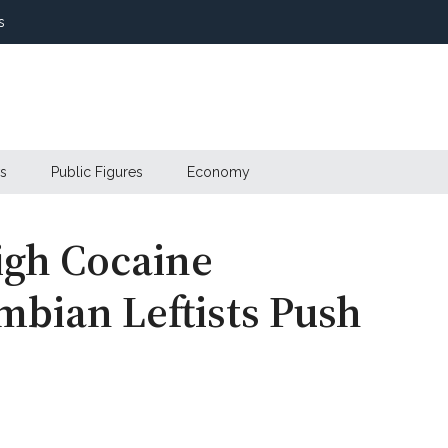
s
s
Public Figures
Economy
igh Cocaine
mbian Leftists Push