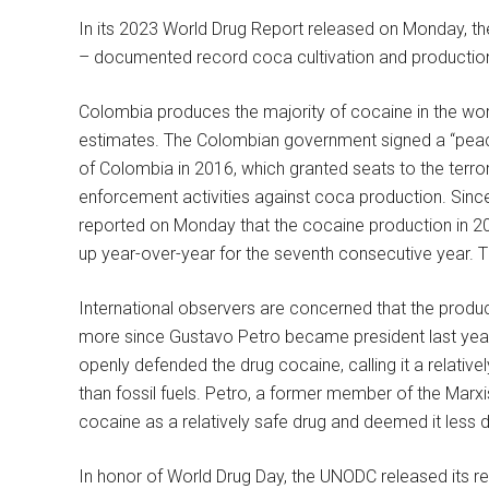
In its 2023 World Drug Report released on Monday, t
– documented record coca cultivation and productio
Colombia produces the majority of cocaine in the wo
estimates. The Colombian government signed a “pea
of Colombia in 2016, which granted seats to the terro
enforcement activities against coca production. Sin
reported on Monday that the cocaine production in 20
up year-over-year for the seventh consecutive year. 
International observers are concerned that the produ
more since Gustavo Petro became president last year.
openly defended the drug cocaine, calling it a relati
than fossil fuels. Petro, a former member of the Marxi
cocaine as a relatively safe drug and deemed it less d
In honor of World Drug Day, the UNODC released its re