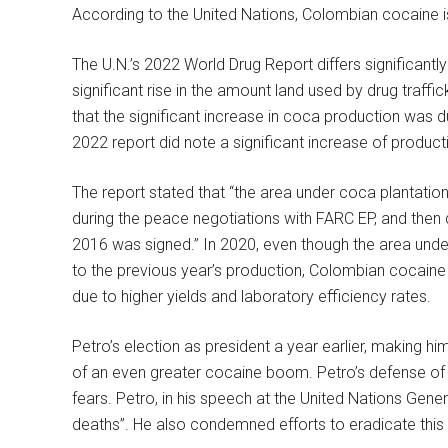
According to the United Nations, Colombian cocaine i
The U.N.’s 2022 World Drug Report differs significantly
significant rise in the amount land used by drug traff
that the significant increase in coca production was 
2022 report did note a significant increase of produc
The report stated that “the area under coca plantati
during the peace negotiations with FARC EP, and th
2016 was signed.” In 2020, even though the area und
to the previous year’s production, Colombian cocaine
due to higher yields and laboratory efficiency rates.
Petro’s election as president a year earlier, making him 
of an even greater cocaine boom. Petro’s defense of 
fears. Petro, in his speech at the United Nations Gen
deaths”. He also condemned efforts to eradicate this 