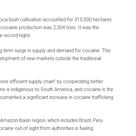
coca bush cultivation accounted for 315,500 hectares
al cocaine production was 2,304 tons. It was the
e record highs.
ong-term surge in supply and demand for cocaine. This
evelopment of new markets outside the traditional
re efficient supply chain” by cooperating better
e is indigenous to South America, and cocaine is the
mented a significant increase in cocaine trafficking
mazon Basin region, which includes Brazil, Peru
ine out of sight from authorities is fueling