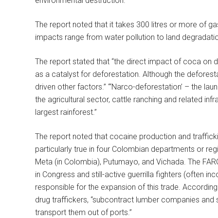
environmental destruction.
The report noted that it takes 300 litres or more of 
impacts range from water pollution to land degradatio
The report stated that “the direct impact of coca on de
as a catalyst for deforestation. Although the defores
driven other factors.” “‘Narco-deforestation’ – the laun
the agricultural sector, cattle ranching and related inf
largest rainforest.”
The report noted that cocaine production and trafficki
particularly true in four Colombian departments or reg
Meta (in Colombia), Putumayo, and Vichada. The FARC r
in Congress and still-active guerrilla fighters (often in
responsible for the expansion of this trade. According
drug traffickers, “subcontract lumber companies and 
transport them out of ports.”