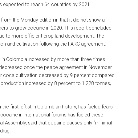
s expected to reach 64 countries by 2021.
 from the Monday edition in that it did not show a
ickers to grow cocaine in 2020. This report concluded
due to more efficient crop land development. The
tion and cultivation following the FARC agreement.
on in Colombia increased by more than three times
en decreased once the peace agreement in November
er coca cultivation decreased by 9 percent compared
 production increased by 8 percent to 1,228 tonnes,
the first leftist in Colombian history, has fueled fears
cocaine in international forums has fueled these
eral Assembly, said that cocaine causes only “minimal
drug.