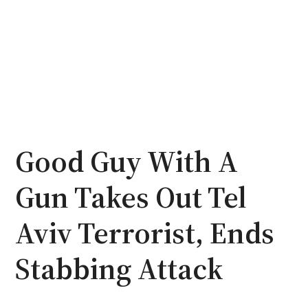
Good Guy With A
Gun Takes Out Tel
Aviv Terrorist, Ends
Stabbing Attack