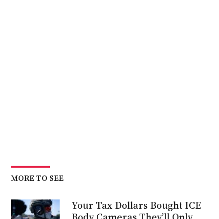
MORE TO SEE
Your Tax Dollars Bought ICE
Body Cameras They’ll Only