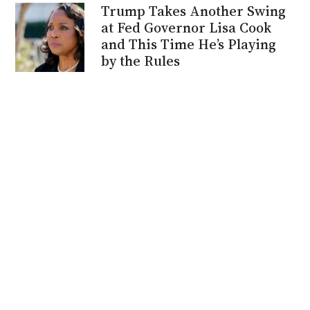
Trump Takes Another Swing
at Fed Governor Lisa Cook
and This Time He’s Playing
by the Rules