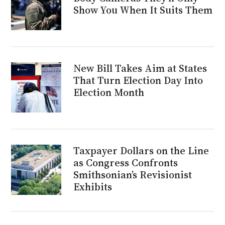
Show You When It Suits Them
New Bill Takes Aim at States
That Turn Election Day Into
Election Month
Taxpayer Dollars on the Line
as Congress Confronts
Smithsonian’s Revisionist
Exhibits