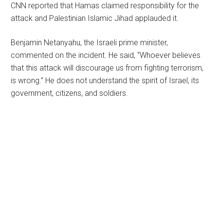
CNN reported that Hamas claimed responsibility for the
attack and Palestinian Islamic Jihad applauded it.
Benjamin Netanyahu, the Israeli prime minister,
commented on the incident. He said, “Whoever believes
that this attack will discourage us from fighting terrorism,
is wrong.” He does not understand the spirit of Israel, its
government, citizens, and soldiers.
Primary
Sidebar