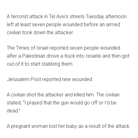
A terrorist attack in Tel Aviv’s streets Tuesday afternoon
left at least seven people wounded before an armed
civilian took down the attacker.
The Times of Israel reported seven people wounded
after a Palestinian drove a truck into Israelis and then got
out of it to start stabbing them.
Jerusalem Post reported nine wounded.
A civilian shot the attacker and killed him. The civilian
stated, “I prayed that the gun would go off or I’d be
dead.”
A pregnant woman lost her baby as a result of the attack.