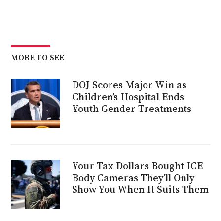
MORE TO SEE
DOJ Scores Major Win as
Children’s Hospital Ends
Youth Gender Treatments
Your Tax Dollars Bought ICE
Body Cameras They’ll Only
Show You When It Suits Them