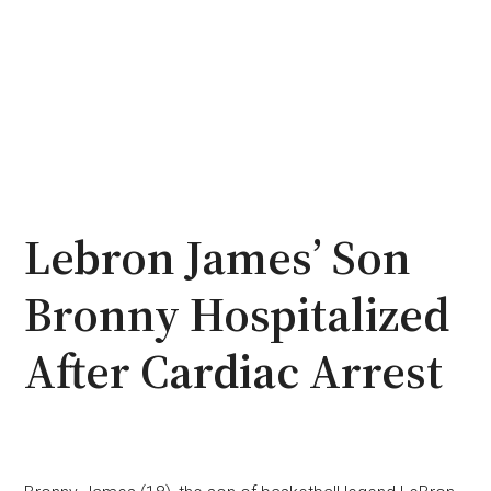
Lebron James’ Son
Bronny Hospitalized
After Cardiac Arrest