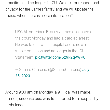
condition and no longer in ICU. We ask for respect and
privacy for the James family and we will update the
media when there is more information.”
USC All-American Bronny James collapsed on
the court Monday and had a cardiac arrest.
He was taken to the hospital and is now in
stable condition and no longer in the ICU.
Statement:
pic.twitter.com/5z9F2qAWP0
— Shams Charania (@ShamsCharania)
July
25, 2023
Around 9:30 am on Monday, a 911 call was made.
James, unconscious, was transported to a hospital by
ambulance.