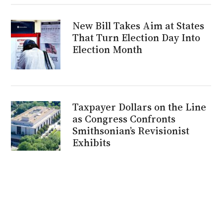
New Bill Takes Aim at States
That Turn Election Day Into
Election Month
Taxpayer Dollars on the Line
as Congress Confronts
Smithsonian’s Revisionist
Exhibits