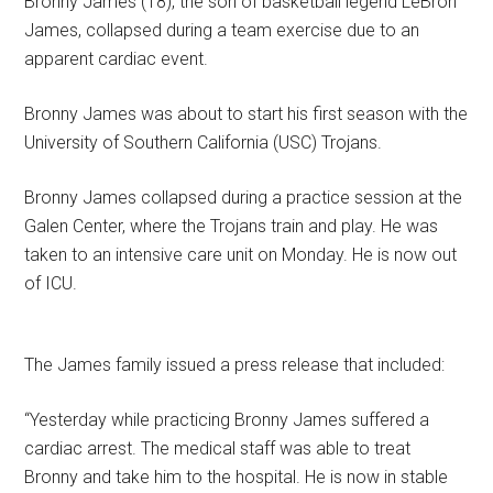
Bronny James (18), the son of basketball legend LeBron
James, collapsed during a team exercise due to an
apparent cardiac event.
Bronny James was about to start his first season with the
University of Southern California (USC) Trojans.
Bronny James collapsed during a practice session at the
Galen Center, where the Trojans train and play. He was
taken to an intensive care unit on Monday. He is now out
of ICU.
The James family issued a press release that included:
“Yesterday while practicing Bronny James suffered a
cardiac arrest. The medical staff was able to treat
Bronny and take him to the hospital. He is now in stable