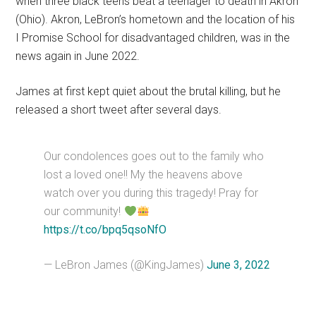
when three black teens beat a teenager to death in Akron
(Ohio). Akron, LeBron’s hometown and the location of his
I Promise School for disadvantaged children, was in the
news again in June 2022.
James at first kept quiet about the brutal killing, but he
released a short tweet after several days.
Our condolences goes out to the family who
lost a loved one!! My the heavens above
watch over you during this tragedy! Pray for
our community!
https://t.co/bpq5qsoNfO
— LeBron James (@KingJames)
June 3, 2022