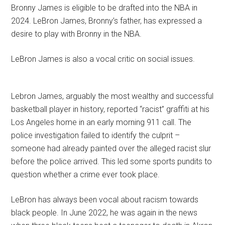
Bronny James is eligible to be drafted into the NBA in
2024. LeBron James, Bronny’s father, has expressed a
desire to play with Bronny in the NBA.
LeBron James is also a vocal critic on social issues.
Lebron James, arguably the most wealthy and successful
basketball player in history, reported “racist” graffiti at his
Los Angeles home in an early morning 911 call. The
police investigation failed to identify the culprit –
someone had already painted over the alleged racist slur
before the police arrived. This led some sports pundits to
question whether a crime ever took place.
LeBron has always been vocal about racism towards
black people. In June 2022, he was again in the news