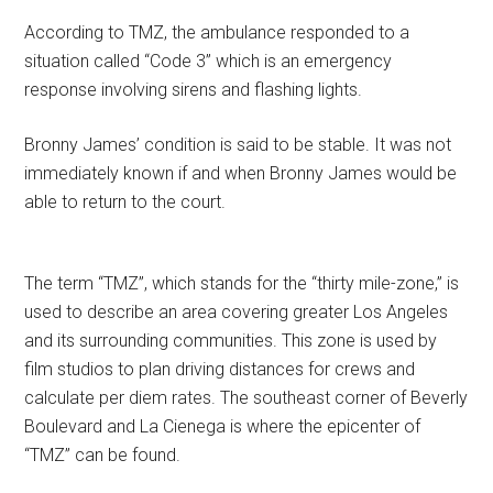
According to TMZ, the ambulance responded to a
situation called “Code 3” which is an emergency
response involving sirens and flashing lights.
Bronny James’ condition is said to be stable. It was not
immediately known if and when Bronny James would be
able to return to the court.
The term “TMZ”, which stands for the “thirty mile-zone,” is
used to describe an area covering greater Los Angeles
and its surrounding communities. This zone is used by
film studios to plan driving distances for crews and
calculate per diem rates. The southeast corner of Beverly
Boulevard and La Cienega is where the epicenter of
“TMZ” can be found.