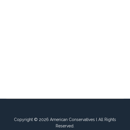
Copyright © 2026 American Conservatives l All Rights
Reserved.