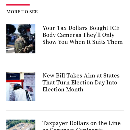
MORE TO SEE
Your Tax Dollars Bought ICE
Body Cameras They’ll Only
Show You When It Suits Them
New Bill Takes Aim at States
That Turn Election Day Into
Election Month
Taxpayer Dollars on the Line
as Congress Confronts