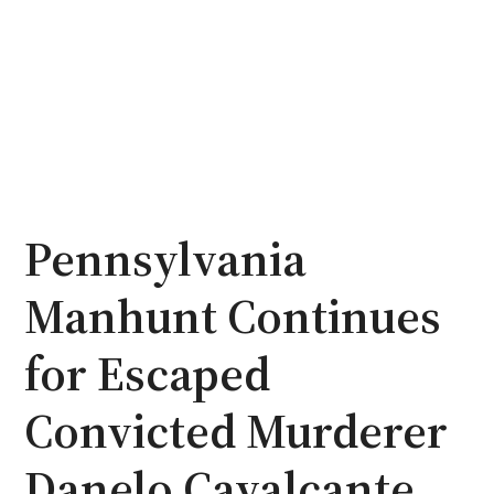
Pennsylvania
Manhunt Continues
for Escaped
Convicted Murderer
Danelo Cavalcante