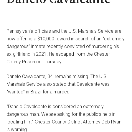
Pennsylvania officials and the U.S. Marshals Service are
now offering a $10,000 reward in search of an “extremely
dangerous” inmate recently convicted of murdering his
ex-girlfriend in 2021. He escaped from the Chester
County Prison on Thursday.
Danelo Cavalcante, 34, remains missing. The U.S.
Marshals Service also stated that Cavalcante was
“wanted” in Brazil for a murder.
“Danelo Cavalcante is considered an extremely
dangerous man. We are asking for the public’s help in
locating him,” Chester County District Attorney Deb Ryan
is warning.