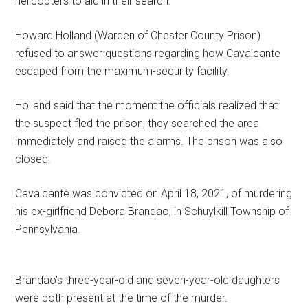
helicopters to aid in their search.
Howard Holland (Warden of Chester County Prison)
refused to answer questions regarding how Cavalcante
escaped from the maximum-security facility.
Holland said that the moment the officials realized that
the suspect fled the prison, they searched the area
immediately and raised the alarms. The prison was also
closed.
Cavalcante was convicted on April 18, 2021, of murdering
his ex-girlfriend Debora Brandao, in Schuylkill Township of
Pennsylvania.
Brandao’s three-year-old and seven-year-old daughters
were both present at the time of the murder.