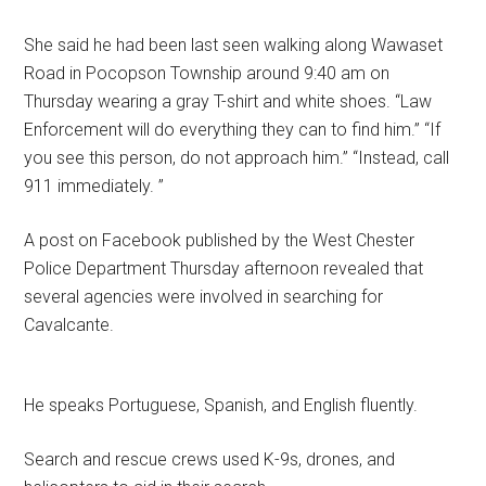
She said he had been last seen walking along Wawaset
Road in Pocopson Township around 9:40 am on
Thursday wearing a gray T-shirt and white shoes. “Law
Enforcement will do everything they can to find him.” “If
you see this person, do not approach him.” “Instead, call
911 immediately. ”
A post on Facebook published by the West Chester
Police Department Thursday afternoon revealed that
several agencies were involved in searching for
Cavalcante.
He speaks Portuguese, Spanish, and English fluently.
Search and rescue crews used K-9s, drones, and