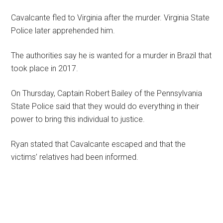
Cavalcante fled to Virginia after the murder. Virginia State
Police later apprehended him.
The authorities say he is wanted for a murder in Brazil that
took place in 2017.
On Thursday, Captain Robert Bailey of the Pennsylvania
State Police said that they would do everything in their
power to bring this individual to justice.
Ryan stated that Cavalcante escaped and that the
victims’ relatives had been informed.
Primary