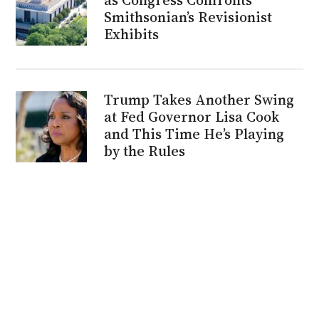
Smithsonian’s Revisionist
Exhibits
Trump Takes Another Swing
at Fed Governor Lisa Cook
and This Time He’s Playing
by the Rules