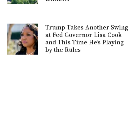
Trump Takes Another Swing
at Fed Governor Lisa Cook
and This Time He’s Playing
by the Rules