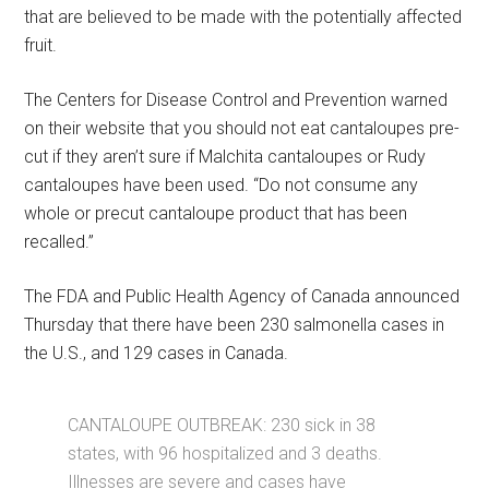
that are believed to be made with the potentially affected
fruit.
The Centers for Disease Control and Prevention warned
on their website that you should not eat cantaloupes pre-
cut if they aren’t sure if Malchita cantaloupes or Rudy
cantaloupes have been used. “Do not consume any
whole or precut cantaloupe product that has been
recalled.”
The FDA and Public Health Agency of Canada announced
Thursday that there have been 230 salmonella cases in
the U.S., and 129 cases in Canada.
CANTALOUPE OUTBREAK: 230 sick in 38
states, with 96 hospitalized and 3 deaths.
Illnesses are severe and cases have