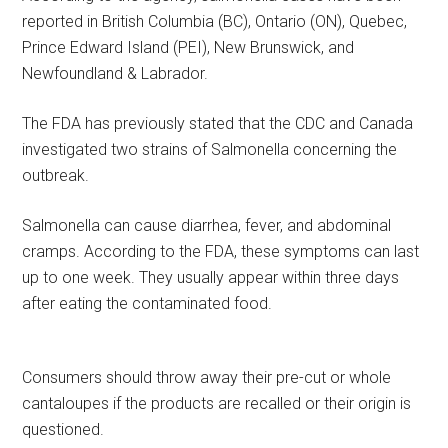
reported in British Columbia (BC), Ontario (ON), Quebec,
Prince Edward Island (PEI), New Brunswick, and
Newfoundland & Labrador.
The FDA has previously stated that the CDC and Canada
investigated two strains of Salmonella concerning the
outbreak.
Salmonella can cause diarrhea, fever, and abdominal
cramps. According to the FDA, these symptoms can last
up to one week. They usually appear within three days
after eating the contaminated food.
Consumers should throw away their pre-cut or whole
cantaloupes if the products are recalled or their origin is
questioned.