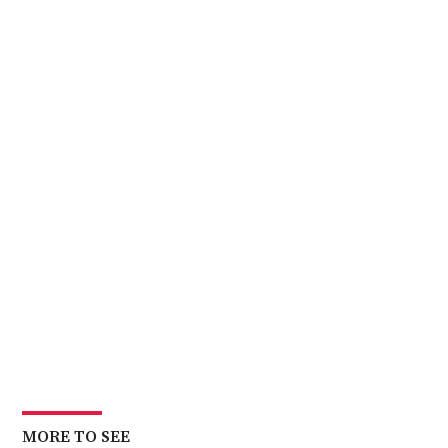
MORE TO SEE