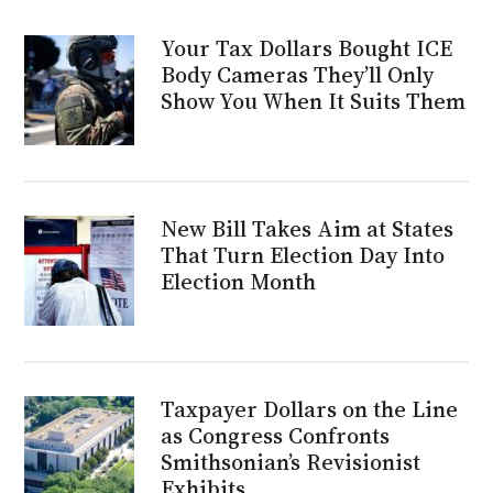
Your Tax Dollars Bought ICE
Body Cameras They’ll Only
Show You When It Suits Them
New Bill Takes Aim at States
That Turn Election Day Into
Election Month
Taxpayer Dollars on the Line
as Congress Confronts
Smithsonian’s Revisionist
Exhibits