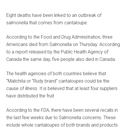
Eight deaths have been linked to an outbreak of
salmonella that comes from cantaloupe.
According to the Food and Drug Administration, three
Americans died from Salmonella on Thursday. According
to a report released by the Public Health Agency of
Canada the same day, five people also died in Canada.
The health agencies of both countries believe that
“Malichita or “Rudy brand” cantaloupes could be the
cause of illness. It is believed that at least four suppliers
have distributed the fruit.
According to the FDA, there have been several recalls in
the last few weeks due to Salmonella concerns. These
include whole cantaloupes of both brands and products