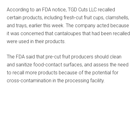
According to an FDA notice, TGD Cuts LLC recalled
certain products, including fresh-cut fruit cups, clamshells,
and trays, earlier this week. The company acted because
it was concerned that cantaloupes that had been recalled
were used in their products.
The FDA said that pre-cut fruit producers should clean
and sanitize food-contact surfaces, and assess the need
to recall more products because of the potential for
cross-contamination in the processing facility.
Primary
Sidebar