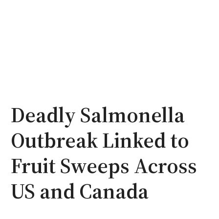
Deadly Salmonella
Outbreak Linked to
Fruit Sweeps Across
US and Canada