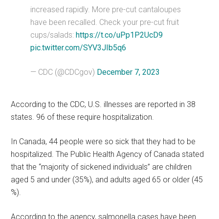
increased rapidly. More pre-cut cantaloupes
have been recalled. Check your pre-cut fruit
cups/salads:
https://t.co/uPp1P2UcD9
pic.twitter.com/SYV3JIb5q6
— CDC (@CDCgov)
December 7, 2023
According to the CDC, U.S. illnesses are reported in 38
states. 96 of these require hospitalization.
In Canada, 44 people were so sick that they had to be
hospitalized. The Public Health Agency of Canada stated
that the “majority of sickened individuals” are children
aged 5 and under (35%), and adults aged 65 or older (45
%).
According to the agency, salmonella cases have been