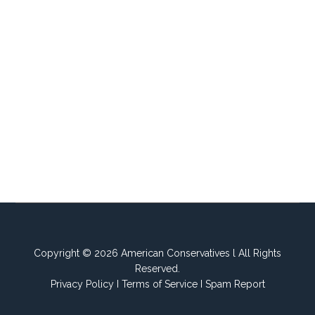
Copyright © 2026 American Conservatives l All Rights
Reserved.
Privacy Policy
I
Terms of Service
I
Spam Report