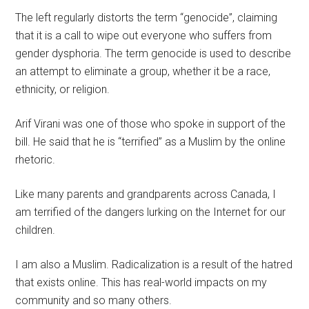
The left regularly distorts the term “genocide”, claiming
that it is a call to wipe out everyone who suffers from
gender dysphoria. The term genocide is used to describe
an attempt to eliminate a group, whether it be a race,
ethnicity, or religion.
Arif Virani was one of those who spoke in support of the
bill. He said that he is “terrified” as a Muslim by the online
rhetoric.
Like many parents and grandparents across Canada, I
am terrified of the dangers lurking on the Internet for our
children.
I am also a Muslim. Radicalization is a result of the hatred
that exists online. This has real-world impacts on my
community and so many others.