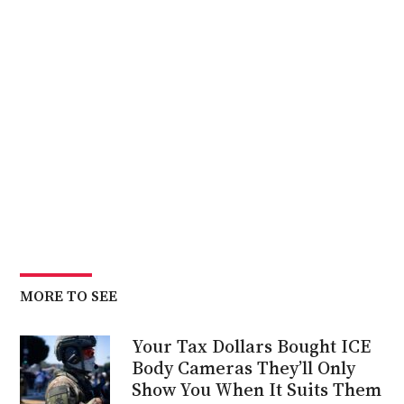
MORE TO SEE
Your Tax Dollars Bought ICE
Body Cameras They’ll Only
Show You When It Suits Them