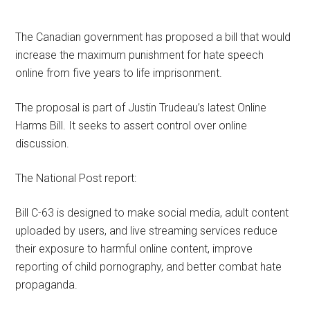
The Canadian government has proposed a bill that would
increase the maximum punishment for hate speech
online from five years to life imprisonment.
The proposal is part of Justin Trudeau’s latest Online
Harms Bill. It seeks to assert control over online
discussion.
The National Post report:
Bill C-63 is designed to make social media, adult content
uploaded by users, and live streaming services reduce
their exposure to harmful online content, improve
reporting of child pornography, and better combat hate
propaganda.