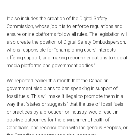
It also includes the creation of the Digital Safety
Commission, whose job it is to enforce regulations and
ensure online platforms follow all rules. The legislation will
also create the position of Digital Safety Ombudsperson,
who is responsible for “championing users’ interests,
offering support, and making recommendations to social
media platforms and government bodies.”
We reported earlier this month that the Canadian
government also plans to ban speaking in support of
fossil fuels. This will make it illegal to promote them in a
way that “states or suggests” that the use of fossil fuels
or practices by a producer, or industry, would result in
positive outcomes for the environment, health of
Canadians, and reconciliation with Indigenous Peoples, or