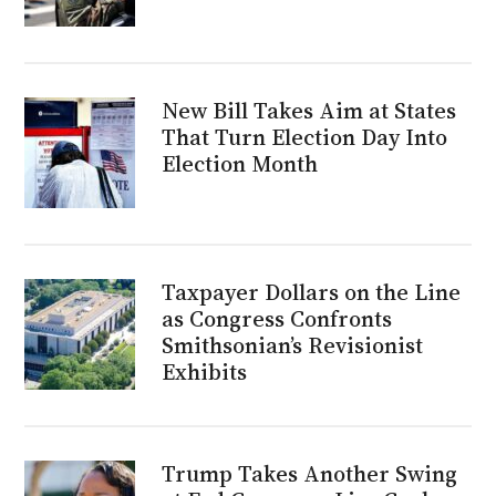
New Bill Takes Aim at States
That Turn Election Day Into
Election Month
Taxpayer Dollars on the Line
as Congress Confronts
Smithsonian’s Revisionist
Exhibits
Trump Takes Another Swing