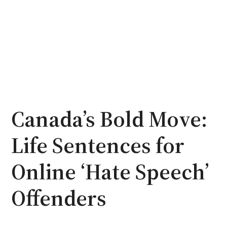
Canada’s Bold Move:
Life Sentences for
Online ‘Hate Speech’
Offenders