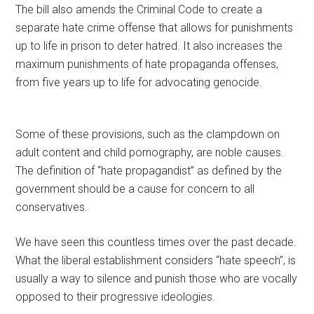
The bill also amends the Criminal Code to create a
separate hate crime offense that allows for punishments
up to life in prison to deter hatred. It also increases the
maximum punishments of hate propaganda offenses,
from five years up to life for advocating genocide.
Some of these provisions, such as the clampdown on
adult content and child pornography, are noble causes.
The definition of “hate propagandist” as defined by the
government should be a cause for concern to all
conservatives.
We have seen this countless times over the past decade.
What the liberal establishment considers “hate speech”, is
usually a way to silence and punish those who are vocally
opposed to their progressive ideologies.