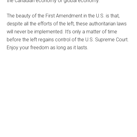
the Canadian economy or global economy.
The beauty of the First Amendment in the U.S. is that,
despite all the efforts of the left, these authoritarian laws
will never be implemented. It’s only a matter of time
before the left regains control of the U.S. Supreme Court.
Enjoy your freedom as long as it lasts.
Primary
Sidebar