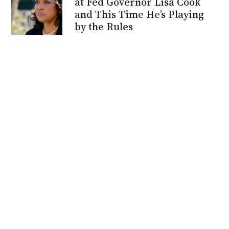
at Fed Governor Lisa Cook
and This Time He’s Playing
by the Rules