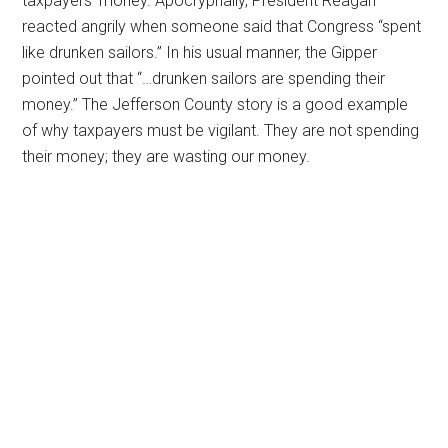
taxpayers’ money. Apocryphally, President Reagan
reacted angrily when someone said that Congress “spent
like drunken sailors.” In his usual manner, the Gipper
pointed out that “…drunken sailors are spending their
money.” The Jefferson County story is a good example
of why taxpayers must be vigilant. They are not spending
their money; they are wasting our money.
Primary
Sidebar