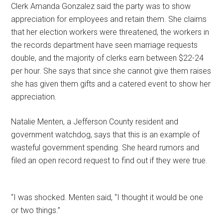
Clerk Amanda Gonzalez said the party was to show
appreciation for employees and retain them. She claims
that her election workers were threatened, the workers in
the records department have seen marriage requests
double, and the majority of clerks earn between $22-24
per hour. She says that since she cannot give them raises
she has given them gifts and a catered event to show her
appreciation.
Natalie Menten, a Jefferson County resident and
government watchdog, says that this is an example of
wasteful government spending. She heard rumors and
filed an open record request to find out if they were true.
“I was shocked. Menten said, “I thought it would be one
or two things.”