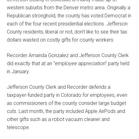
western suburbs from the Denver metro area. Originally a
Republican stronghold, the county has voted Democrat in
each of the four recent presidential elections. Jefferson
County residents, liberal or not, don’t like to see their tax
dollars wasted on costly gifts for county workers.
Recorder Amanda Gonzalez and Jefferson County Clerk
did exactly that at an “employee appreciation” party held
in January.
Jefferson County Clerk and Recorder defends a
taxpayer-funded party in Colorado for employees, even
as commissioners of the county consider large budget
cuts. Last month, the party included Apple AirPods and
other gifts such as a robot vacuum cleaner and
telescope.