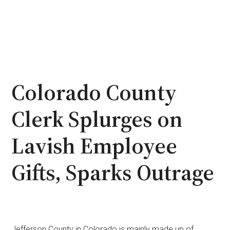
Colorado County
Clerk Splurges on
Lavish Employee
Gifts, Sparks Outrage
Jefferson County in Colorado is mainly made up of