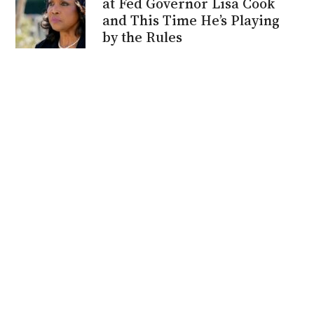
at Fed Governor Lisa Cook
and This Time He’s Playing
by the Rules