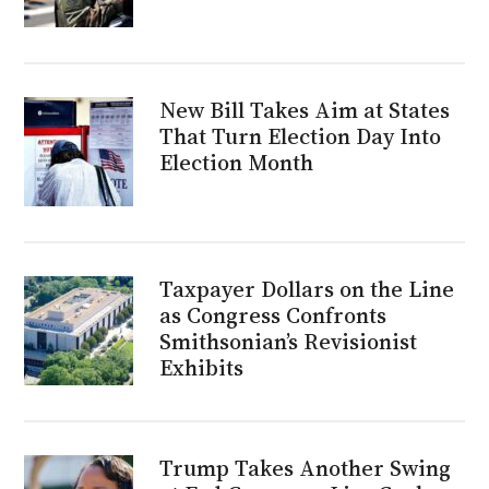
New Bill Takes Aim at States
That Turn Election Day Into
Election Month
Taxpayer Dollars on the Line
as Congress Confronts
Smithsonian’s Revisionist
Exhibits
Trump Takes Another Swing