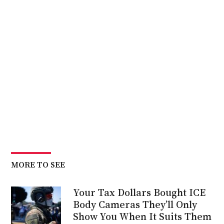
MORE TO SEE
Your Tax Dollars Bought ICE
Body Cameras They’ll Only
Show You When It Suits Them