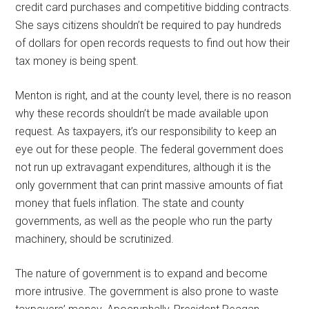
credit card purchases and competitive bidding contracts.
She says citizens shouldn’t be required to pay hundreds
of dollars for open records requests to find out how their
tax money is being spent.
Menton is right, and at the county level, there is no reason
why these records shouldn’t be made available upon
request. As taxpayers, it’s our responsibility to keep an
eye out for these people. The federal government does
not run up extravagant expenditures, although it is the
only government that can print massive amounts of fiat
money that fuels inflation. The state and county
governments, as well as the people who run the party
machinery, should be scrutinized.
The nature of government is to expand and become
more intrusive. The government is also prone to waste