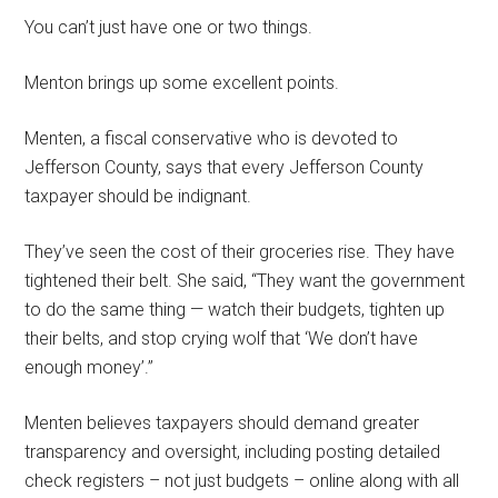
You can’t just have one or two things.
Menton brings up some excellent points.
Menten, a fiscal conservative who is devoted to
Jefferson County, says that every Jefferson County
taxpayer should be indignant.
They’ve seen the cost of their groceries rise. They have
tightened their belt. She said, “They want the government
to do the same thing — watch their budgets, tighten up
their belts, and stop crying wolf that ‘We don’t have
enough money’.”
Menten believes taxpayers should demand greater
transparency and oversight, including posting detailed
check registers – not just budgets – online along with all