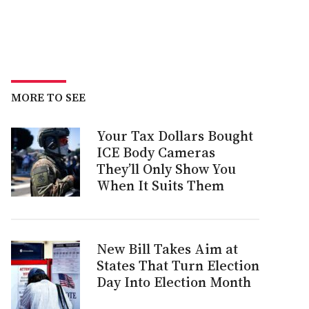
MORE TO SEE
Your Tax Dollars Bought
ICE Body Cameras
They’ll Only Show You
When It Suits Them
New Bill Takes Aim at
States That Turn Election
Day Into Election Month