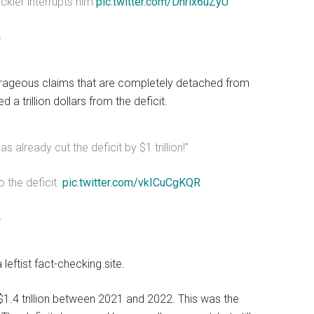
ckler interrupts him
pic.twitter.com/Dnrix6uZyU
4
rageous claims that are completely detached from
 a trillion dollars from the deficit.
already cut the deficit by $1 trillion!”
 the deficit.
pic.twitter.com/vkICuCgKQR
4
 leftist fact-checking site.
 $1.4 trillion between 2021 and 2022. This was the