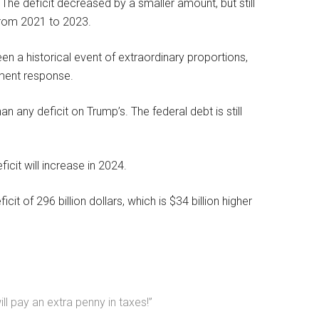
r. The deficit decreased by a smaller amount, but still
 from 2021 to 2023.
 a historical event of extraordinary proportions,
ment response.
n any deficit on Trump’s. The federal debt is still
icit will increase in 2024.
 of 296 billion dollars, which is $34 billion higher
l pay an extra penny in taxes!”