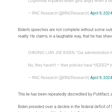
Cognitively impaired Biden gets angry when a he
— RNC Research (@RNCResearch)
April 9, 202
Biden’s speeches are not complete without some out
reality. He claims, in a laughable way, that he has shaved
CHRONIC LIAR JOE BIDEN: “Our administration has 
No, they haven’t — their policies have *ADDED* to
— RNC Research (@RNCResearch)
April 9, 202
This lie has been repeatedly discredited by Politifact, a
Biden presided over a decline in the federal deficit of