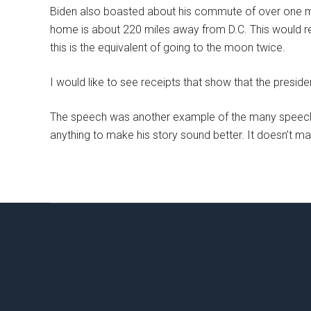
Biden also boasted about his commute of over one mil
home is about 220 miles away from D.C. This would re
this is the equivalent of going to the moon twice.
I would like to see receipts that show that the president
The speech was another example of the many speeches
anything to make his story sound better. It doesn’t matte