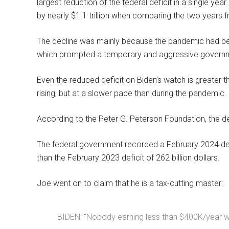
largest reduction of the federal deficit in a single yea
by nearly $1.1 trillion when comparing the two years
The decline was mainly because the pandemic had been
which prompted a temporary and aggressive govern
Even the reduced deficit on Biden’s watch is greater tha
rising, but at a slower pace than during the pandemic.
According to the Peter G. Peterson Foundation, the def
The federal government recorded a February 2024 deficit
than the February 2023 deficit of 262 billion dollars.
Joe went on to claim that he is a tax-cutting master:
BIDEN: “Nobody earning less than $400K/year wil