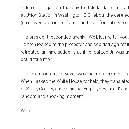
Biden did it again on Tuesday. He told tall tales and y
at Union Station in Washington, D.C., about the care 
(employed both in the formal and the informal sectors
The president responded angrily: “Well, let me tell y
He then looked at the protester and decided against 
retreated, grinning suddenly as if he realized Jill was g
could take me!”
The next moment, however, was the most bizarre of a
When I asked the White House for help, they translat
of State, County, and Municipal Employees, and it’s pos
random and shocking moment.
Watch: