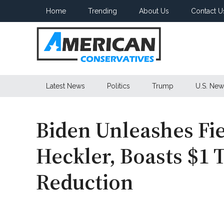
Skip
Skip
Skip
Home
Trending
About Us
Contact U
to
to
to
main
secondary
primary
content
menu
sidebar
American
Latest News
Politics
Trump
U.S. New
Conservatives
Biden Unleashes Fi
Heckler, Boasts $1 T
Reduction