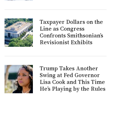
Taxpayer Dollars on the
Line as Congress
Confronts Smithsonian’s
Revisionist Exhibits
Trump Takes Another
Swing at Fed Governor
Lisa Cook and This Time
He’s Playing by the Rules