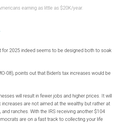
ericans earning as little as $20K/year.
4
et for 2025 indeed seems to be designed both to soak
08), points out that Biden’s tax increases would be
nesses will result in fewer jobs and higher prices. It will
 increases are not aimed at the wealthy but rather at
s, and ranches. With the IRS receiving another $104
emocrats are on a fast track to collecting your life