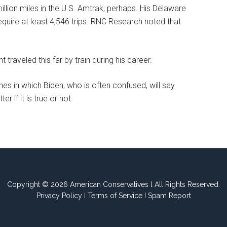
lion miles in the U.S. Amtrak, perhaps. His Delaware
quire at least 4,546 trips. RNC Research noted that
 traveled this far by train during his career.
 in which Biden, who is often confused, will say
r if it is true or not.
Copyright © 2026 American Conservatives l All Rights Reserved.
Privacy Policy
I
Terms of Service
I
Spam Report