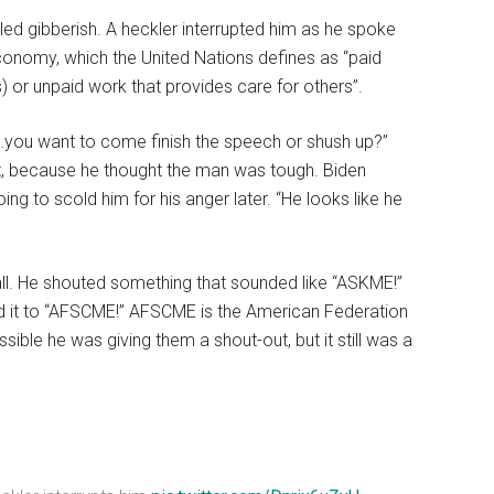
elled gibberish. A heckler interrupted him as he spoke
economy, which the United Nations defines as “paid
) or unpaid work that provides care for others”.
ou…you want to come finish the speech or shush up?”
it, because he thought the man was tough. Biden
oing to scold him for his anger later. “He looks like he
ll. He shouted something that sounded like “ASKME!”
ed it to “AFSCME!” AFSCME is the American Federation
sible he was giving them a shout-out, but it still was a