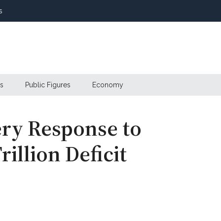
s
s
Public Figures
Economy
ery Response to
rillion Deficit