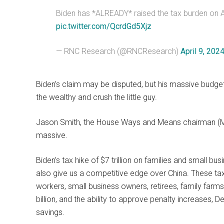
Biden has *ALREADY* raised the tax burden on Am
pic.twitter.com/QcrdGd5Xjz
— RNC Research (@RNCResearch)
April 9, 202
Biden’s claim may be disputed, but his massive budg
the wealthy and crush the little guy.
Jason Smith, the House Ways and Means chairman (MO-
massive.
Biden’s tax hike of $7 trillion on families and small busi
also give us a competitive edge over China. These tax
workers, small business owners, retirees, family farm
billion, and the ability to approve penalty increases, D
savings.