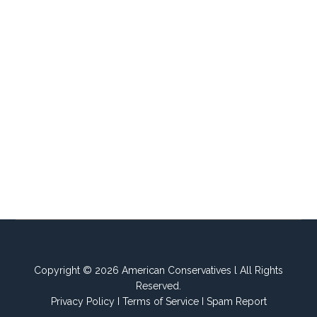
Copyright © 2026 American Conservatives l All Rights
Reserved.
Privacy Policy
I
Terms of Service
I
Spam Report