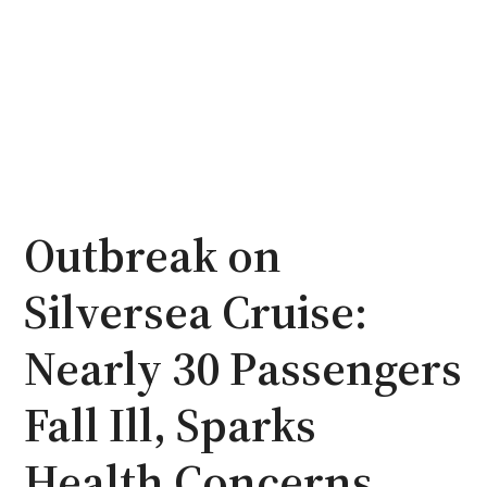
Outbreak on
Silversea Cruise:
Nearly 30 Passengers
Fall Ill, Sparks
Health Concerns