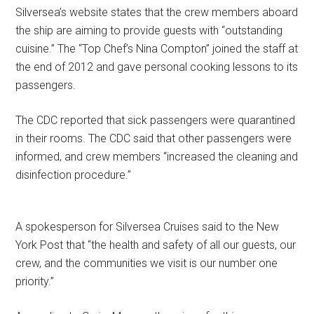
Silversea’s website states that the crew members aboard
the ship are aiming to provide guests with “outstanding
cuisine.” The “Top Chef’s Nina Compton” joined the staff at
the end of 2012 and gave personal cooking lessons to its
passengers.
The CDC reported that sick passengers were quarantined
in their rooms. The CDC said that other passengers were
informed, and crew members “increased the cleaning and
disinfection procedure.”
A spokesperson for Silversea Cruises said to the New
York Post that “the health and safety of all our guests, our
crew, and the communities we visit is our number one
priority.”