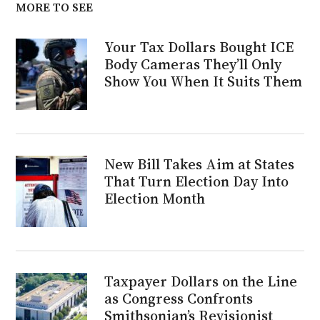
MORE TO SEE
Your Tax Dollars Bought ICE
Body Cameras They’ll Only
Show You When It Suits Them
New Bill Takes Aim at States
That Turn Election Day Into
Election Month
Taxpayer Dollars on the Line
as Congress Confronts
Smithsonian’s Revisionist