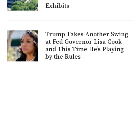
Exhibits
Trump Takes Another Swing
at Fed Governor Lisa Cook
and This Time He’s Playing
by the Rules