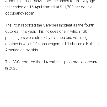
According to CruiseMapper, the prices for this voyage
that ended on 16 April started at $11,700 per double
occupancy room.
The Post reported the Silversea incident as the fourth
outbreak this year. This includes one in which 130
passengers were struck by diarrhea and vomiting and
another in which 104 passengers fell ill aboard a Holland
America cruise ship.
The CDC reported that 14 cruise ship outbreaks occurred
in 2023.
Primary
Sidebar