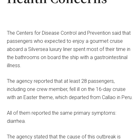
The Centers for Disease Control and Prevention said that
passengers who expected to enjoy a gourmet cruise
aboard a Silversea luxury liner spent most of their time in
the bathrooms on board the ship with a gastrointestinal
illness.
The agency reported that at least 28 passengers,
including one crew member, fell ill on the 16-day cruise
with an Easter theme, which departed from Callao in Peru.
All of them reported the same primary symptoms:
diarrhea.
The agency stated that the cause of this outbreak is