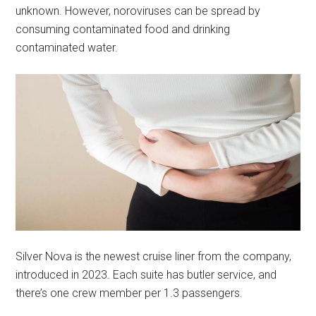
unknown. However, noroviruses can be spread by
consuming contaminated food and drinking
contaminated water.
Silver Nova is the newest cruise liner from the company,
introduced in 2023. Each suite has butler service, and
there’s one crew member per 1.3 passengers.