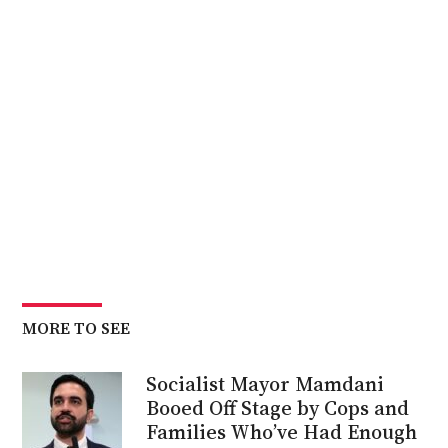
MORE TO SEE
Socialist Mayor Mamdani
Booed Off Stage by Cops and
Families Who’ve Had Enough