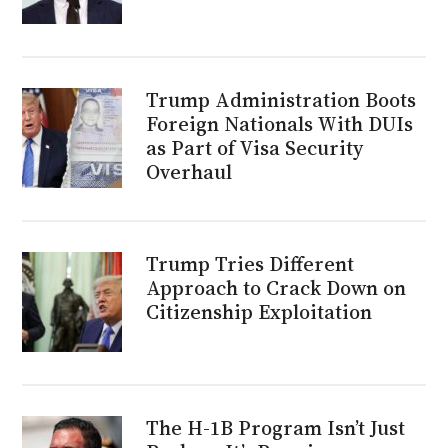
Trump Administration Boots
Foreign Nationals With DUIs
as Part of Visa Security
Overhaul
Trump Tries Different
Approach to Crack Down on
Citizenship Exploitation
The H-1B Program Isn’t Just