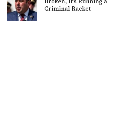
Broken, It’s Running a
Criminal Racket