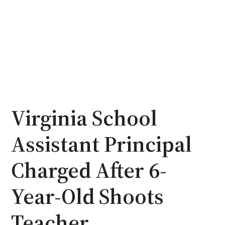
Virginia School
Assistant Principal
Charged After 6-
Year-Old Shoots
Teacher