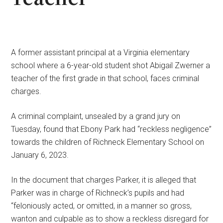
A former assistant principal at a Virginia elementary
school where a 6-year-old student shot Abigail Zwerner a
teacher of the first grade in that school, faces criminal
charges.
A criminal complaint, unsealed by a grand jury on
Tuesday, found that Ebony Park had “reckless negligence”
towards the children of Richneck Elementary School on
January 6, 2023.
In the document that charges Parker, it is alleged that
Parker was in charge of Richneck’s pupils and had
“feloniously acted, or omitted, in a manner so gross,
wanton and culpable as to show a reckless disregard for