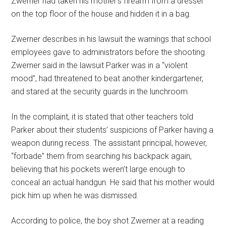
Zwerner had taken his mother’s firearm from a dresser
on the top floor of the house and hidden it in a bag.
Zwerner describes in his lawsuit the warnings that school
employees gave to administrators before the shooting.
Zwerner said in the lawsuit Parker was in a “violent
mood”, had threatened to beat another kindergartener,
and stared at the security guards in the lunchroom.
In the complaint, it is stated that other teachers told
Parker about their students’ suspicions of Parker having a
weapon during recess. The assistant principal, however,
“forbade” them from searching his backpack again,
believing that his pockets weren’t large enough to
conceal an actual handgun. He said that his mother would
pick him up when he was dismissed.
According to police, the boy shot Zwerner at a reading