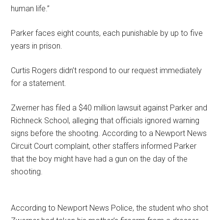
human life.”
Parker faces eight counts, each punishable by up to five
years in prison.
Curtis Rogers didn’t respond to our request immediately
for a statement.
Zwerner has filed a $40 million lawsuit against Parker and
Richneck School, alleging that officials ignored warning
signs before the shooting. According to a Newport News
Circuit Court complaint, other staffers informed Parker
that the boy might have had a gun on the day of the
shooting.
According to Newport News Police, the student who shot