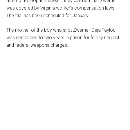
attempt to stop this lawsuit, they claimed that Zwerner
was covered by Virginia worker’s compensation laws.
The trial has been scheduled for January.
The mother of the boy who shot Zwerner, Deja Taylor,
was sentenced to two years in prison for felony neglect
and federal weapons charges.
Primary
Sidebar