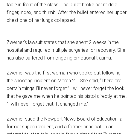
table in front of the class. The bullet broke her middle
finger, index, and thumb. After the bullet entered her upper
chest one of her lungs collapsed.
Zwerner’s lawsuit states that she spent 2 weeks in the
hospital and required multiple surgeries for recovery. She
has also suffered from ongoing emotional trauma.
Zwerner was the first woman who spoke out following
the shooting incident on March 21. She said, “There are
certain things I’ll never forget.” I will never forget the look
that he gave me when he pointed his pistol directly at me.
“I will never forget that. It changed me.”
Zwerner sued the Newport News Board of Education, a
former superintendent, and a former principal. In an