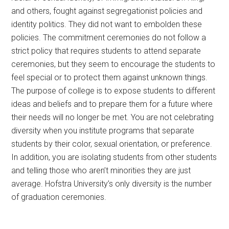
and others, fought against segregationist policies and
identity politics. They did not want to embolden these
policies. The commitment ceremonies do not follow a
strict policy that requires students to attend separate
ceremonies, but they seem to encourage the students to
feel special or to protect them against unknown things.
The purpose of college is to expose students to different
ideas and beliefs and to prepare them for a future where
their needs will no longer be met. You are not celebrating
diversity when you institute programs that separate
students by their color, sexual orientation, or preference.
In addition, you are isolating students from other students
and telling those who aren’t minorities they are just
average. Hofstra University’s only diversity is the number
of graduation ceremonies.