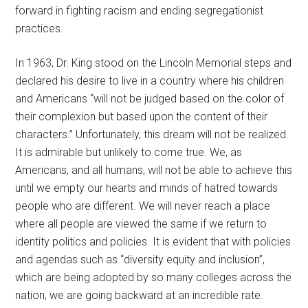
forward in fighting racism and ending segregationist
practices.
In 1963, Dr. King stood on the Lincoln Memorial steps and
declared his desire to live in a country where his children
and Americans “will not be judged based on the color of
their complexion but based upon the content of their
characters.” Unfortunately, this dream will not be realized.
It is admirable but unlikely to come true. We, as
Americans, and all humans, will not be able to achieve this
until we empty our hearts and minds of hatred towards
people who are different. We will never reach a place
where all people are viewed the same if we return to
identity politics and policies. It is evident that with policies
and agendas such as “diversity equity and inclusion”,
which are being adopted by so many colleges across the
nation, we are going backward at an incredible rate.