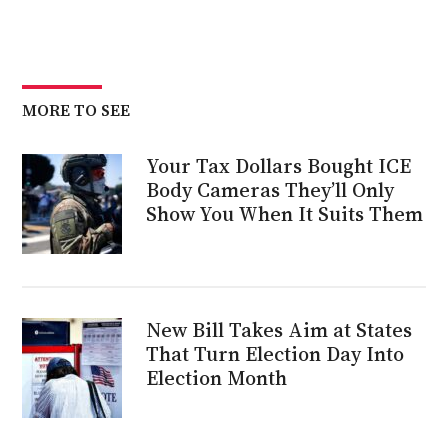
MORE TO SEE
Your Tax Dollars Bought ICE
Body Cameras They’ll Only
Show You When It Suits Them
New Bill Takes Aim at States
That Turn Election Day Into
Election Month