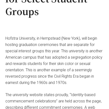
Groups
Hofstra University, in Hempstead (New York), will begin
hosting graduation ceremonies that are separate for
special interest groups this year. This university is another
American campus that has adopted a segregation policy
and rewards students for their skin color or sexual
orientation. This is another example of a seemingly
reversed progress since the Civil Rights Era began in
earnest during the 1960s and 1970s.
The university website states proudly, “Identity-based
commencement celebrations” are held across the page,
describing different commitment ceremonies. A web