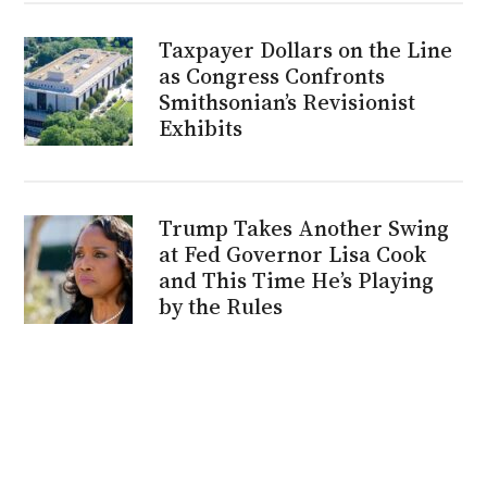
Taxpayer Dollars on the Line
as Congress Confronts
Smithsonian’s Revisionist
Exhibits
Trump Takes Another Swing
at Fed Governor Lisa Cook
and This Time He’s Playing
by the Rules