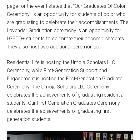
page for the event states that “Our Graduates Of Color
Ceremony” is an opportunity for students of color who
are graduating to celebrate their accomplishments. The
Lavender Graduation ceremony is an opportunity for
LGBTQ+ students to celebrate their accomplishments.
They also host two additional ceremonies.
Residential Life is hosting the Umoja Scholars LLC
Ceremony, while First-Generation Support and
Engagement is hosting the First-Generation Graduate
Ceremony. The Umoja Scholars LLC Ceremony
celebrates the achievements of graduating residential
students. Our First-Generation Graduates Ceremony
celebrates the achievements of graduating first-
generation students.