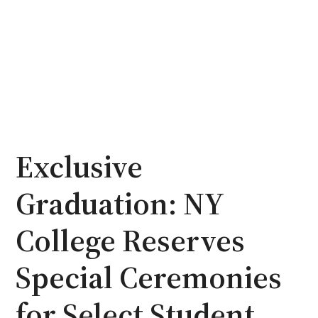
Exclusive
Graduation: NY
College Reserves
Special Ceremonies
for Select Student