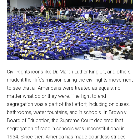
Civil Rights icons like Dr. Martin Luther King Jr., and others,
made it their life’s mission during the civil rights movement
to see that all Americans were treated as equals, no
matter what color they were. The fight to end
segregation was a part of that effort, including on buses,
bathrooms, water fountains, and in schools. In Brown v.
Board of Education, the Supreme Court declared that
segregation of race in schools was unconstitutional in
1954. Since then, America has made countless strides