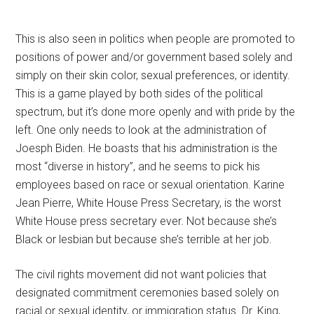
This is also seen in politics when people are promoted to
positions of power and/or government based solely and
simply on their skin color, sexual preferences, or identity.
This is a game played by both sides of the political
spectrum, but it’s done more openly and with pride by the
left. One only needs to look at the administration of
Joesph Biden. He boasts that his administration is the
most “diverse in history”, and he seems to pick his
employees based on race or sexual orientation. Karine
Jean Pierre, White House Press Secretary, is the worst
White House press secretary ever. Not because she’s
Black or lesbian but because she’s terrible at her job.
The civil rights movement did not want policies that
designated commitment ceremonies based solely on
racial or sexual identity, or immigration status. Dr. King,