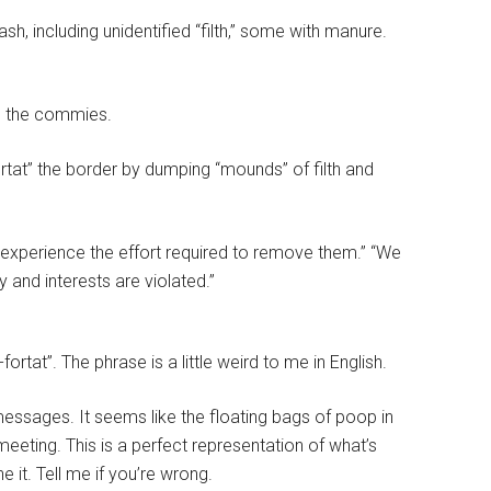
h, including unidentified “filth,” some with manure.
o the commies.
rtat” the border by dumping “mounds” of filth and
 experience the effort required to remove them.” “We
y and interests are violated.”
fortat”. The phrase is a little weird to me in English.
messages. It seems like the floating bags of poop in
eting. This is a perfect representation of what’s
 it. Tell me if you’re wrong.