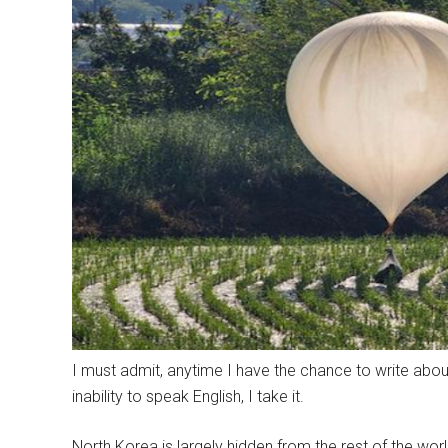
I must admit, anytime I have the chance to write about
inability to speak English, I take it.
North Korea is largely hidden from the rest of the world