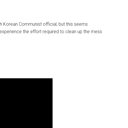
rth Korean Communist official, but this seems
experience the effort required to clean up the mess