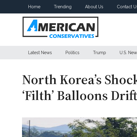
Skip
Skip
Skip
Home
Trending
About Us
Contact U
to
to
to
main
secondary
primary
content
menu
sidebar
American
Latest News
Politics
Trump
U.S. New
Conservatives
North Korea’s Shock
‘Filth’ Balloons Drif