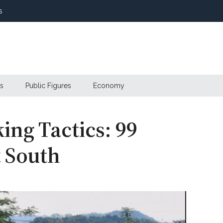
s
s
Public Figures
Economy
ing Tactics: 99
t South