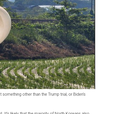
 something other than the Trump trial, or Biden’s
. It’s likely that the majority of North Koreans also