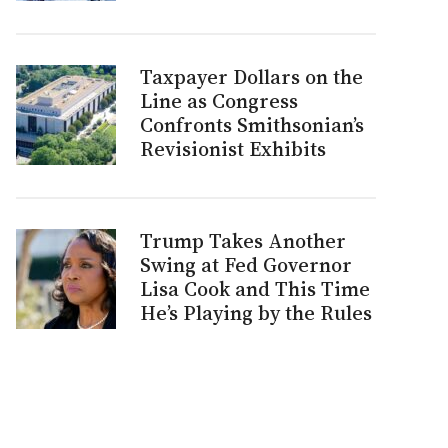
Taxpayer Dollars on the
Line as Congress
Confronts Smithsonian’s
Revisionist Exhibits
Trump Takes Another
Swing at Fed Governor
Lisa Cook and This Time
He’s Playing by the Rules