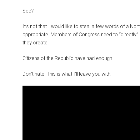
See?
It’s not that I would like to steal a few words of a No
appropriate. Members of Congress need to “directly” 
they create.
Citizens of the Republic have had enough.
Don’t hate. This is what I’ll leave you with: