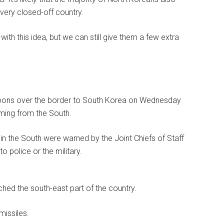
very closed-off country.
 this idea, but we can still give them a few extra
lloons over the border to South Korea on Wednesday
oming from the South.
 in the South were warned by the Joint Chiefs of Staff
o police or the military.
hed the south-east part of the country.
missiles.