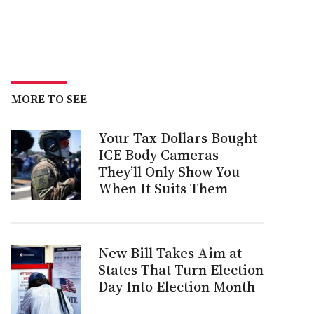
MORE TO SEE
Your Tax Dollars Bought
ICE Body Cameras
They’ll Only Show You
When It Suits Them
New Bill Takes Aim at
States That Turn Election
Day Into Election Month