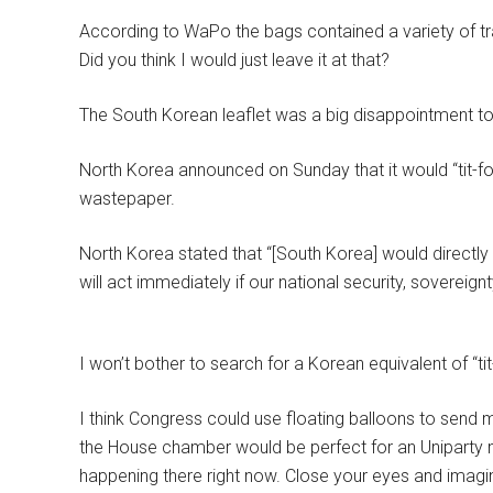
According to WaPo the bags contained a variety of tras
Did you think I would just leave it at that?
The South Korean leaflet was a big disappointment t
North Korea announced on Sunday that it would “tit-fo
wastepaper.
North Korea stated that “[South Korea] would directly
will act immediately if our national security, sovereignt
I won’t bother to search for a Korean equivalent of “tit-
I think Congress could use floating balloons to send 
the House chamber would be perfect for an Uniparty me
happening there right now. Close your eyes and imagine