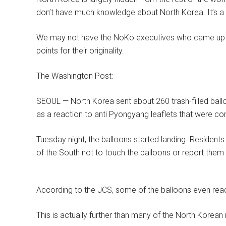
don’t have much knowledge about North Korea. It’s a 
We may not have the NoKo executives who came up with
points for their originality.
The Washington Post:
SEOUL — North Korea sent about 260 trash-filled ba
as a reaction to anti Pyongyang leaflets that were c
Tuesday night, the balloons started landing. Residents
of the South not to touch the balloons or report them t
According to the JCS, some of the balloons even reac
This is actually further than many of the North Korean 