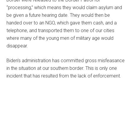
“processing,” which means they would claim asylum and
be given a future hearing date. They would then be
handed over to an NGO, which gave them cash, and a
telephone, and transported them to one of our cities
where many of the young men of military age would
disappear.
Biden’s administration has committed gross misfeasance
in the situation at our southern border. This is only one
incident that has resulted from the lack of enforcement.
Primary
Sidebar