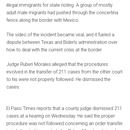
illegal immigrants for state rioting. A group of mostly
adult male migrants had pushed through the concertina
fence along the border with Mexico.
The video of the incident became viral, and it fueled a
dispute between Texas and Biden’s administration over
how to deal with the current crisis at the border.
Judge Ruben Morales alleged that the procedures
involved in the transfer of 211 cases from the other court
to his were not properly followed. He dismissed the
cases.
El Paso Times reports that a county judge dismissed 211
cases at a hearing on Wednesday. He said the proper
procedure was not followed concerning an order transfer