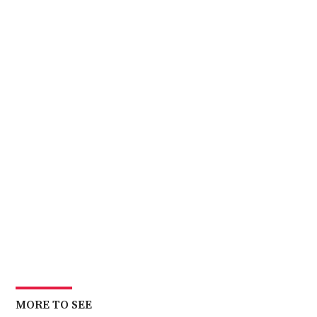
MORE TO SEE