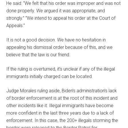
He said: “We felt that his order was improper and was not
done properly. We argued it was appropriate, and
strongly.” “We intend to appeal his order at the Court of
Appeals.”
It is not a good decision. We have no hesitation in
appealing his dismissal order because of this, and we
believe that the law is our friend.
If the ruling is overturned, it’s unclear if any of the illegal
immigrants initially charged can be located.
Judge Morales ruling aside, Biden’s administration’s lack
of border enforcement is at the root of this incident and
other incidents like it. Illegal immigrants have become
more confident in the last three years due to a lack of
enforcement. In this case, the 200+ illegals storming the
border were released to the Border Patrol for