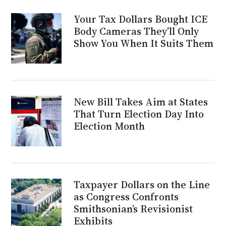
Your Tax Dollars Bought ICE
Body Cameras They’ll Only
Show You When It Suits Them
New Bill Takes Aim at States
That Turn Election Day Into
Election Month
Taxpayer Dollars on the Line
as Congress Confronts
Smithsonian’s Revisionist
Exhibits