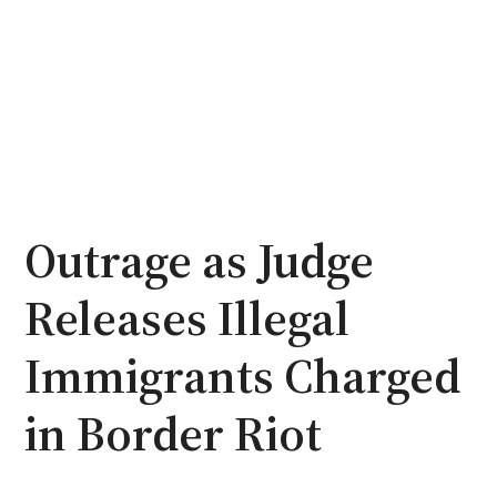
Outrage as Judge
Releases Illegal
Immigrants Charged
in Border Riot