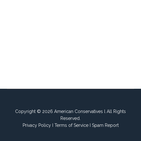
Copyright © 2026 American Conservatives l All Rights
Reserved.
Privacy Policy
I
Terms of Service
I
Spam Report