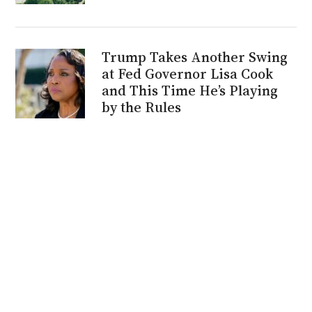
Trump Takes Another Swing
at Fed Governor Lisa Cook
and This Time He’s Playing
by the Rules