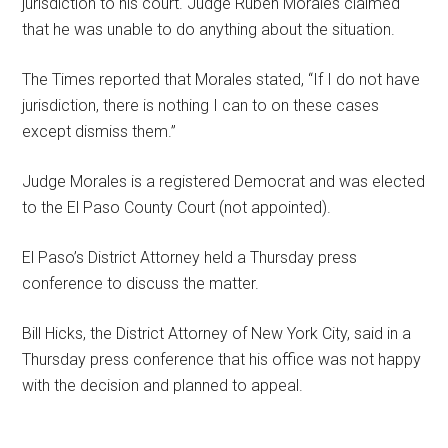
jurisdiction to his court. Judge Ruben Morales claimed
that he was unable to do anything about the situation.
The Times reported that Morales stated, “If I do not have
jurisdiction, there is nothing I can to on these cases
except dismiss them.”
Judge Morales is a registered Democrat and was elected
to the El Paso County Court (not appointed).
El Paso’s District Attorney held a Thursday press
conference to discuss the matter.
Bill Hicks, the District Attorney of New York City, said in a
Thursday press conference that his office was not happy
with the decision and planned to appeal.