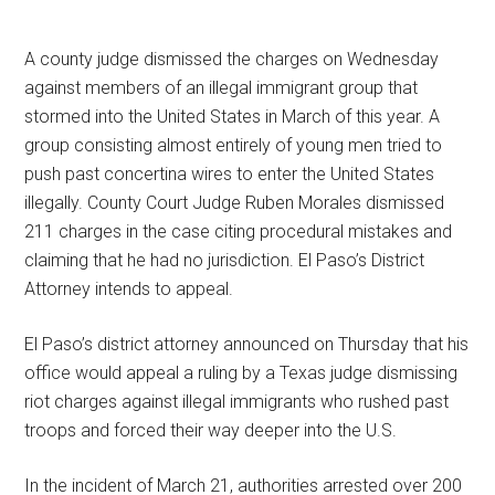
A county judge dismissed the charges on Wednesday
against members of an illegal immigrant group that
stormed into the United States in March of this year. A
group consisting almost entirely of young men tried to
push past concertina wires to enter the United States
illegally. County Court Judge Ruben Morales dismissed
211 charges in the case citing procedural mistakes and
claiming that he had no jurisdiction. El Paso’s District
Attorney intends to appeal.
El Paso’s district attorney announced on Thursday that his
office would appeal a ruling by a Texas judge dismissing
riot charges against illegal immigrants who rushed past
troops and forced their way deeper into the U.S.
In the incident of March 21, authorities arrested over 200