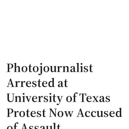
Photojournalist
Arrested at
University of Texas
Protest Now Accused
of Assault