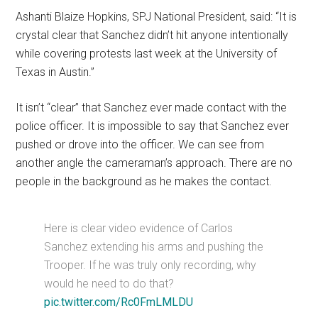
Ashanti Blaize Hopkins, SPJ National President, said: “It is
crystal clear that Sanchez didn’t hit anyone intentionally
while covering protests last week at the University of
Texas in Austin.”
It isn’t “clear” that Sanchez ever made contact with the
police officer. It is impossible to say that Sanchez ever
pushed or drove into the officer. We can see from
another angle the cameraman’s approach. There are no
people in the background as he makes the contact.
Here is clear video evidence of Carlos
Sanchez extending his arms and pushing the
Trooper. If he was truly only recording, why
would he need to do that?
pic.twitter.com/Rc0FmLMLDU