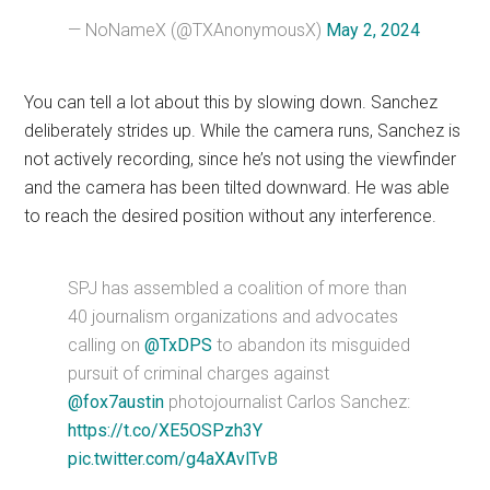
— NoNameX (@TXAnonymousX)
May 2, 2024
You can tell a lot about this by slowing down. Sanchez
deliberately strides up. While the camera runs, Sanchez is
not actively recording, since he’s not using the viewfinder
and the camera has been tilted downward. He was able
to reach the desired position without any interference.
SPJ has assembled a coalition of more than
40 journalism organizations and advocates
calling on
@TxDPS
to abandon its misguided
pursuit of criminal charges against
@fox7austin
photojournalist Carlos Sanchez:
https://t.co/XE5OSPzh3Y
pic.twitter.com/g4aXAvlTvB