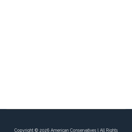
Copyright © 2026 American Conservatives l All Rights