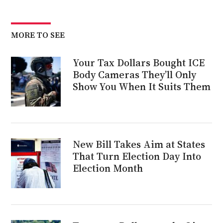
MORE TO SEE
Your Tax Dollars Bought ICE
Body Cameras They’ll Only
Show You When It Suits Them
New Bill Takes Aim at States
That Turn Election Day Into
Election Month