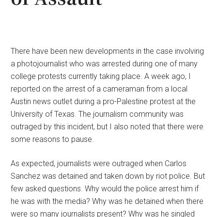
There have been new developments in the case involving
a photojournalist who was arrested during one of many
college protests currently taking place. A week ago, I
reported on the arrest of a cameraman from a local
Austin news outlet during a pro-Palestine protest at the
University of Texas. The journalism community was
outraged by this incident, but I also noted that there were
some reasons to pause.
As expected, journalists were outraged when Carlos
Sanchez was detained and taken down by riot police. But
few asked questions. Why would the police arrest him if
he was with the media? Why was he detained when there
were so many journalists present? Why was he singled