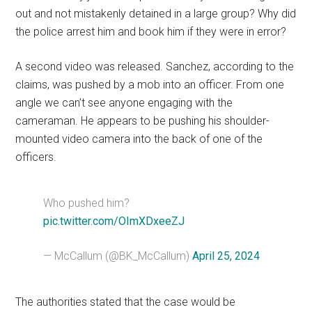
out and not mistakenly detained in a large group? Why did
the police arrest him and book him if they were in error?
A second video was released. Sanchez, according to the
claims, was pushed by a mob into an officer. From one
angle we can’t see anyone engaging with the
cameraman. He appears to be pushing his shoulder-
mounted video camera into the back of one of the
officers.
Who pushed him?
pic.twitter.com/OImXDxeeZJ
— McCallum (@BK_McCallum)
April 25, 2024
The authorities stated that the case would be