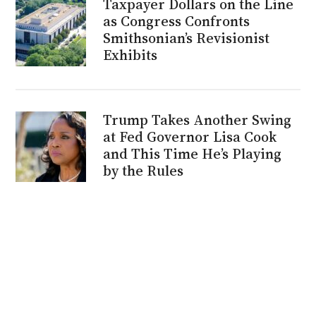
Taxpayer Dollars on the Line
as Congress Confronts
Smithsonian’s Revisionist
Exhibits
Trump Takes Another Swing
at Fed Governor Lisa Cook
and This Time He’s Playing
by the Rules