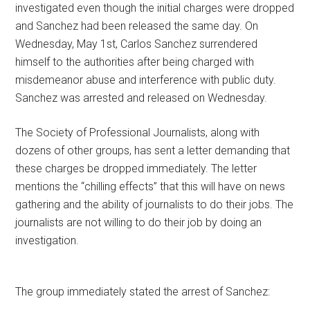
investigated even though the initial charges were dropped
and Sanchez had been released the same day. On
Wednesday, May 1st, Carlos Sanchez surrendered
himself to the authorities after being charged with
misdemeanor abuse and interference with public duty.
Sanchez was arrested and released on Wednesday.
The Society of Professional Journalists, along with
dozens of other groups, has sent a letter demanding that
these charges be dropped immediately. The letter
mentions the “chilling effects” that this will have on news
gathering and the ability of journalists to do their jobs. The
journalists are not willing to do their job by doing an
investigation.
The group immediately stated the arrest of Sanchez: