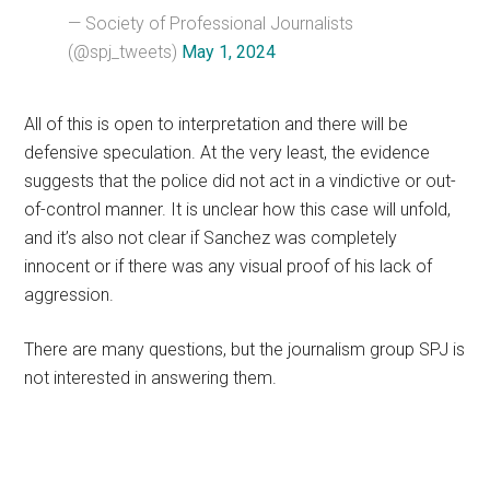
— Society of Professional Journalists
(@spj_tweets)
May 1, 2024
All of this is open to interpretation and there will be
defensive speculation. At the very least, the evidence
suggests that the police did not act in a vindictive or out-
of-control manner. It is unclear how this case will unfold,
and it’s also not clear if Sanchez was completely
innocent or if there was any visual proof of his lack of
aggression.
There are many questions, but the journalism group SPJ is
not interested in answering them.