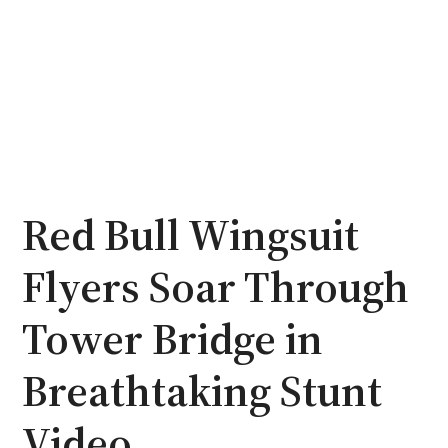
Red Bull Wingsuit
Flyers Soar Through
Tower Bridge in
Breathtaking Stunt
Video