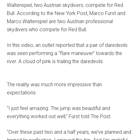
Waltenspiel, two Austrian skydivers, compete for Red
Bull. According to the New York Post, Marco Furst and
Marco Waltenspiel are two Austrian professional
skydivers who compete for Red Bull.
In this video, an outlet reported that a pair of daredevils
was seen performing a “flare maneuver” towards the
river. A cloud of pink is trailing the daredevils.
The reality was much more impressive than
expectations.
“I just feel amazing. The jump was beautiful and
everything worked out well,” Fürst told The Post.
“Over these past two and a half years, we’ve planned and