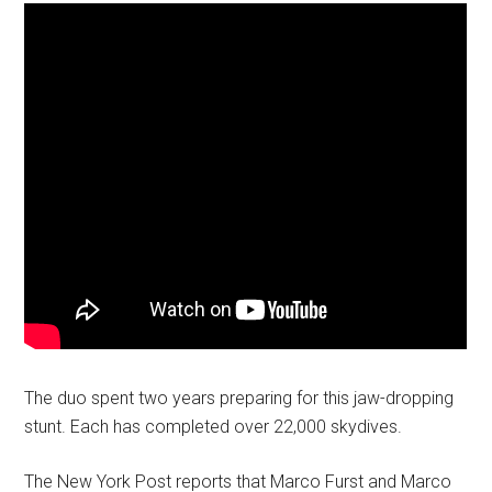
The duo spent two years preparing for this jaw-dropping
stunt. Each has completed over 22,000 skydives.
The New York Post reports that Marco Furst and Marco