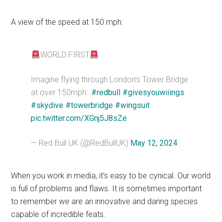
A view of the speed at 150 mph:
WORLD FIRST
Imagine flying through London’s Tower Bridge
at over 150mph…
#redbull
#givesyouwiiings
#skydive
#towerbridge
#wingsuit
pic.twitter.com/XGnj5J8sZe
— Red Bull UK (@RedBullUK)
May 12, 2024
When you work in media, it’s easy to be cynical. Our world
is full of problems and flaws. It is sometimes important
to remember we are an innovative and daring species
capable of incredible feats.