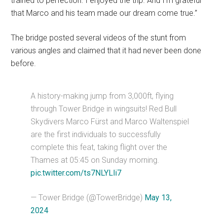
trained to perfection. I enjoyed the trip. And I’m grateful
that Marco and his team made our dream come true.”
The bridge posted several videos of the stunt from
various angles and claimed that it had never been done
before.
A history-making jump from 3,000ft, flying
through Tower Bridge in wingsuits! Red Bull
Skydivers Marco Fürst and Marco Waltenspiel
are the first individuals to successfully
complete this feat, taking flight over the
Thames at 05:45 on Sunday morning.
pic.twitter.com/ts7NLYLli7
— Tower Bridge (@TowerBridge)
May 13,
2024