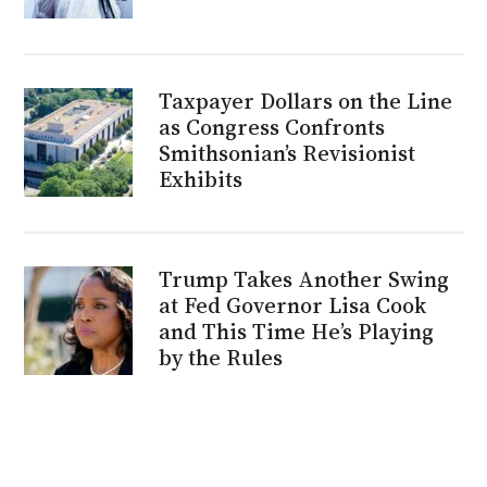
Taxpayer Dollars on the Line
as Congress Confronts
Smithsonian’s Revisionist
Exhibits
Trump Takes Another Swing
at Fed Governor Lisa Cook
and This Time He’s Playing
by the Rules