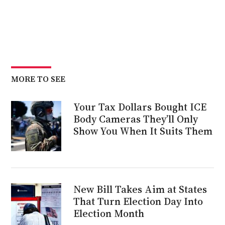
MORE TO SEE
Your Tax Dollars Bought ICE
Body Cameras They’ll Only
Show You When It Suits Them
New Bill Takes Aim at States
That Turn Election Day Into
Election Month