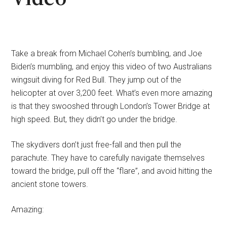
Take a break from Michael Cohen’s bumbling, and Joe
Biden’s mumbling, and enjoy this video of two Australians
wingsuit diving for Red Bull. They jump out of the
helicopter at over 3,200 feet. What’s even more amazing
is that they swooshed through London’s Tower Bridge at
high speed. But, they didn’t go under the bridge.
The skydivers don’t just free-fall and then pull the
parachute. They have to carefully navigate themselves
toward the bridge, pull off the “flare”, and avoid hitting the
ancient stone towers.
Amazing: