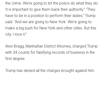
the crime. We’re going to let the police do what they do.
It is important to give them back their authority.” “They
have to be in a position to perform their duties,” Trump
said. “And we are going to New York. We’re going to
make a big push for New York and other cities. But this
city, I love it.”
Alvin Bragg, Manhattan District Attorney, charged Trump
with 34 counts for falsifying records of business in the
first degree.
Trump has denied all the charges brought against him.
Primary
Sidebar