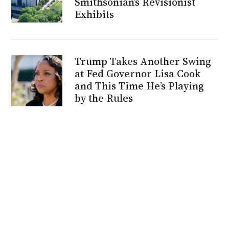
Smithsonian’s Revisionist
Exhibits
Trump Takes Another Swing
at Fed Governor Lisa Cook
and This Time He’s Playing
by the Rules