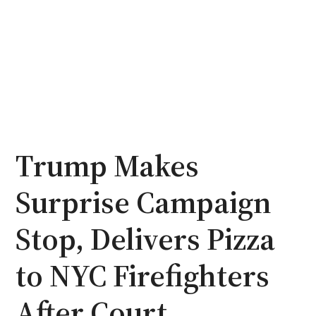
Trump Makes
Surprise Campaign
Stop, Delivers Pizza
to NYC Firefighters
After Court