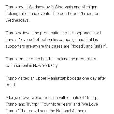
Trump spent Wednesday in Wisconsin and Michigan
holding rallies and events. The court doesn’t meet on
Wednesdays.
Trump believes the prosecutions of his opponents will
have a “reverse” effect on his campaign and that his
supporters are aware the cases are “rigged”, and “unfair”.
Trump, on the other hand, is making the most of his
confinement in New York City.
Trump visited an Upper Manhattan bodega one day after
court.
A large crowd welcomed him with chants of “Trump,
Trump, and Trump,” “Four More Years” and “We Love
Trump.” The crowd sang the National Anthem.