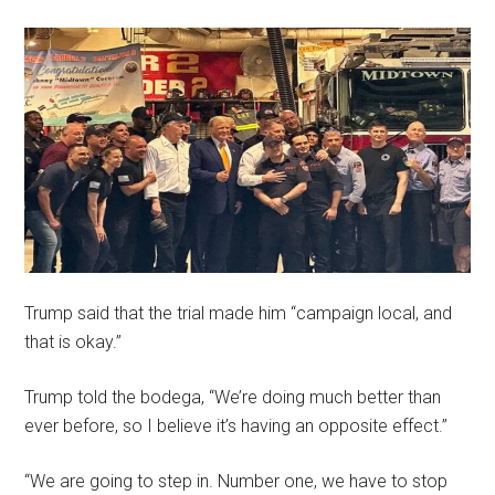
Trump said that the trial made him “campaign local, and
that is okay.”
Trump told the bodega, “We’re doing much better than
ever before, so I believe it’s having an opposite effect.”
“We are going to step in. Number one, we have to stop