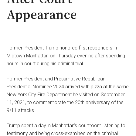
Appearance
Former President Trump honored first responders in
Midtown Manhattan on Thursday evening after spending
hours in court during his criminal trial.
Former President and Presumptive Republican
Presidential Nominee 2024 arrived with pizza at the same
New York City Fire Department he visited on September
11, 2021, to commemorate the 20th anniversary of the
9/11 attacks.
Trump spent a day in Manhattan’s courtroom listening to
testimony and being cross-examined on the criminal