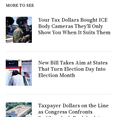
MORE TO SEE
Your Tax Dollars Bought ICE
Body Cameras They’ll Only
Show You When It Suits Them
New Bill Takes Aim at States
That Turn Election Day Into
Election Month
Taxpayer Dollars on the Line
as Congress Confronts