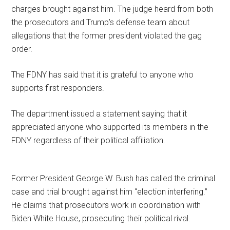
charges brought against him. The judge heard from both
the prosecutors and Trump’s defense team about
allegations that the former president violated the gag
order.
The FDNY has said that it is grateful to anyone who
supports first responders.
The department issued a statement saying that it
appreciated anyone who supported its members in the
FDNY regardless of their political affiliation.
Former President George W. Bush has called the criminal
case and trial brought against him “election interfering.”
He claims that prosecutors work in coordination with
Biden White House, prosecuting their political rival.