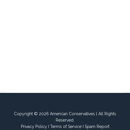
Copyright © 2026 American Conservatives l All Rights
Reserved.
Privacy Policy
I
Terms of Service
I
Spam Report