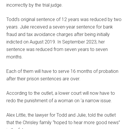
incorrectly by the trial judge.
Todd’s original sentence of 12 years was reduced by two
years. Julie received a seven-year sentence for bank
fraud and tax avoidance charges after being initially
indicted on August 2019. In September 2023, her
sentence was reduced from seven years to seven
months.
Each of them will have to serve 16 months of probation
after their prison sentences are over.
According to the outlet, a lower court will now have to
redo the punishment of a woman on ‘a narrow issue.
Alex Little, the lawyer for Todd and Julie, told the outlet
that the Chrisley family “hoped to hear more good news”