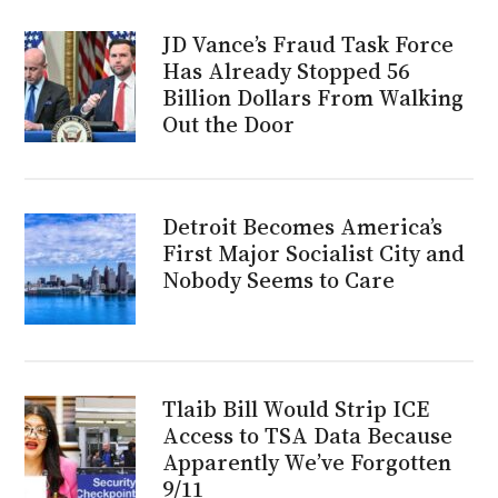
JD Vance’s Fraud Task Force
Has Already Stopped 56
Billion Dollars From Walking
Out the Door
Detroit Becomes America’s
First Major Socialist City and
Nobody Seems to Care
Tlaib Bill Would Strip ICE
Access to TSA Data Because
Apparently We’ve Forgotten
9/11