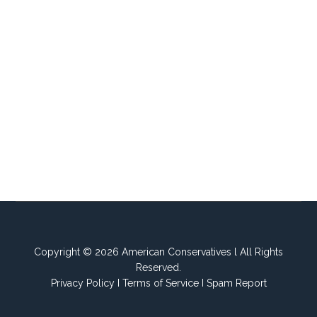
Copyright © 2026 American Conservatives l All Rights
Reserved.
Privacy Policy
I
Terms of Service
I
Spam Report