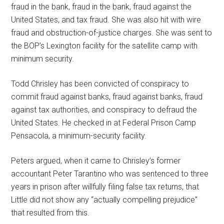
fraud in the bank, fraud in the bank, fraud against the
United States, and tax fraud. She was also hit with wire
fraud and obstruction-of-justice charges. She was sent to
the BOP’s Lexington facility for the satellite camp with
minimum security.
Todd Chrisley has been convicted of conspiracy to
commit fraud against banks, fraud against banks, fraud
against tax authorities, and conspiracy to defraud the
United States. He checked in at Federal Prison Camp
Pensacola, a minimum-security facility.
Peters argued, when it came to Chrisley’s former
accountant Peter Tarantino who was sentenced to three
years in prison after willfully filing false tax returns, that
Little did not show any “actually compelling prejudice”
that resulted from this.