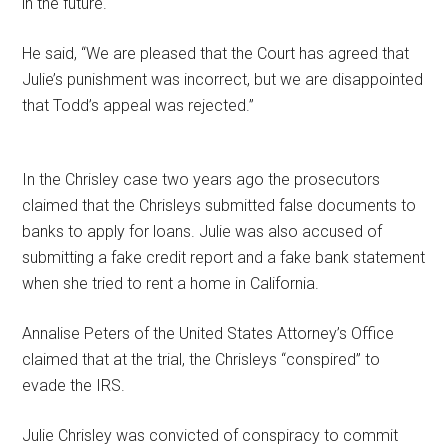
in the future.
He said, “We are pleased that the Court has agreed that
Julie’s punishment was incorrect, but we are disappointed
that Todd’s appeal was rejected.”
In the Chrisley case two years ago the prosecutors
claimed that the Chrisleys submitted false documents to
banks to apply for loans. Julie was also accused of
submitting a fake credit report and a fake bank statement
when she tried to rent a home in California.
Annalise Peters of the United States Attorney’s Office
claimed that at the trial, the Chrisleys “conspired” to
evade the IRS.
Julie Chrisley was convicted of conspiracy to commit