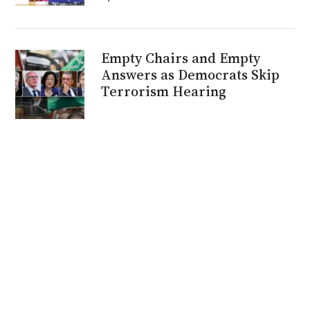
Empty Chairs and Empty
Answers as Democrats Skip
Terrorism Hearing