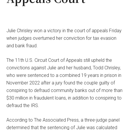
Julie Chrisley won a victory in the court of appeals Friday
when judges overturned her conviction for tax evasion
and bank fraud.
The 11th U.S. Circuit Court of Appeals still upheld the
convictions against Julie and her husband, Todd Chrisley,
who were sentenced to a combined 19 years in prison in
November 2022 after a jury found the couple guilty of
conspiring to defraud community banks out of more than
$30 million in fraudulent loans, in addition to conspiring to
defraud the IRS.
According to The Associated Press, a three-judge panel
determined that the sentencing of Julie was calculated