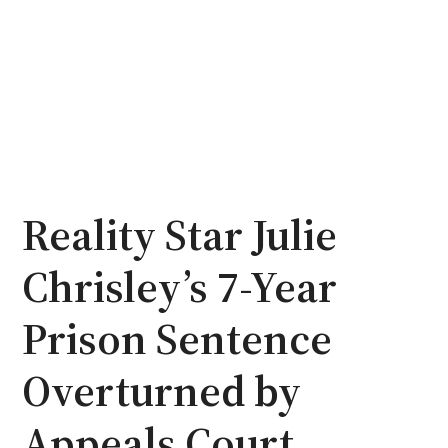
Reality Star Julie
Chrisley’s 7-Year
Prison Sentence
Overturned by
Appeals Court