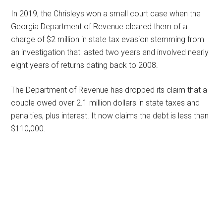
In 2019, the Chrisleys won a small court case when the
Georgia Department of Revenue cleared them of a
charge of $2 million in state tax evasion stemming from
an investigation that lasted two years and involved nearly
eight years of returns dating back to 2008.
The Department of Revenue has dropped its claim that a
couple owed over 2.1 million dollars in state taxes and
penalties, plus interest. It now claims the debt is less than
$110,000.
Primary
Sidebar