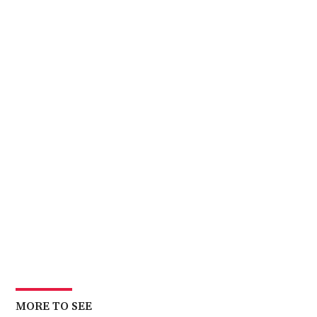
MORE TO SEE