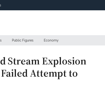
s
s
Public Figures
Economy
d Stream Explosion
 Failed Attempt to