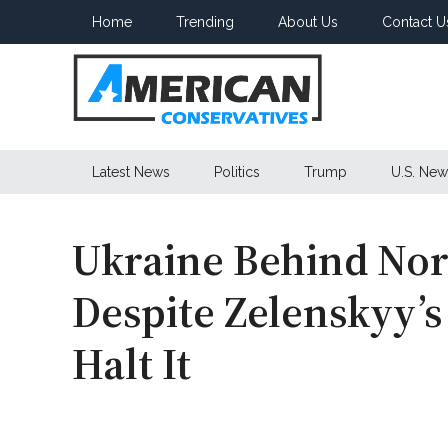
Skip
Skip
Skip
Home
Trending
About Us
Contact U
to
to
to
main
secondary
primary
content
menu
sidebar
American
Latest News
Politics
Trump
U.S. New
Conservatives
Ukraine Behind Nor
Despite Zelenskyy’s
Halt It