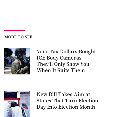
MORE TO SEE
Your Tax Dollars Bought
ICE Body Cameras
They’ll Only Show You
When It Suits Them
New Bill Takes Aim at
States That Turn Election
Day Into Election Month