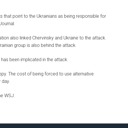
that point to the Ukrainians as being responsible for
Journal.
ation also linked Chervinsky and Ukraine to the attack.
ainian group is also behind the attack.
 has been implicated in the attack.
y. The cost of being forced to use alternative
r day.
the WSJ.