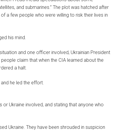
tellites, and submarines.” The plot was hatched after
 of a few people who were willing to risk their lives in
nged his mind.
ituation and one officer involved, Ukrainian President
 people claim that when the CIA learned about the
rdered a halt.
and he led the effort.
as or Ukraine involved, and stating that anyone who
ccused Ukraine. They have been shrouded in suspicion