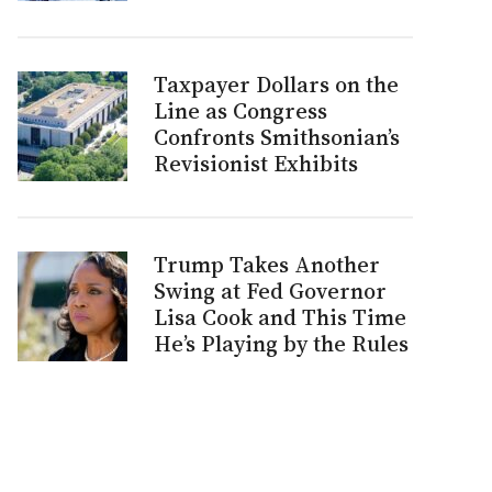
Taxpayer Dollars on the
Line as Congress
Confronts Smithsonian’s
Revisionist Exhibits
Trump Takes Another
Swing at Fed Governor
Lisa Cook and This Time
He’s Playing by the Rules