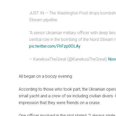
JUST IN — The Washington Post drops bombshell
Stream pipeline.
“A senior Ukrainian military officer with deep tie
central role in the bombing of the Nord Stream n
pic.twitter.com/FhFzp0OLAy
— KanekoaTheGreat (@KanekoaTheGreat)
Nov
All began on a boozy evening:
According to those who took part, the Ukrainian oper
small yacht and a crew of six including civilian diver
impression that they were friends on a cruise.
One officer involved in the plot stated, “I always sm