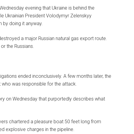
 Wednesday evening that Ukraine is behind the
le Ukrainian President Volodymyr Zelenskyy
m by doing it anyway.
 destroyed a major Russian natural gas export route.
 or the Russians.
tigations ended inconclusively. A few months later, the
t who was responsible for the attack.
story on Wednesday that purportedly describes what
ivers chartered a pleasure boat 50 feet long from
d explosive charges in the pipeline.