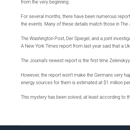
from the very beginning.
For several months, there have been numerous reports 
the events. Many of these details match those in The 
The Washington Post, Der Spiegel, and a joint investig
A New York Times report from last year said that a Ukr
The Journal’s newest report is the first time Zelenskyy
However, the report won’t make the Germans very happ
energy sources for them is estimated at $1 million pe
This mystery has been solved, at least according to 