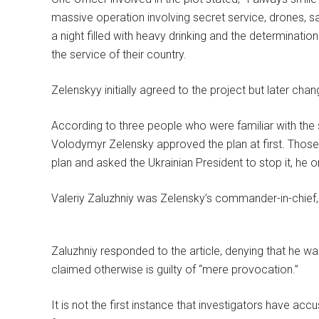
massive operation involving secret service, drones, sa
a night filled with heavy drinking and the determination
the service of their country.
Zelenskyy initially agreed to the project but later cha
According to three people who were familiar with the s
Volodymyr Zelensky approved the plan at first. Those
plan and asked the Ukrainian President to stop it, he o
Valeriy Zaluzhniy was Zelensky’s commander-in-chief, 
Zaluzhniy responded to the article, denying that he w
claimed otherwise is guilty of “mere provocation.”
It is not the first instance that investigators have a