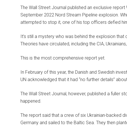
The Wall Street Journal published an exclusive report
September 2022 Nord Stream Pipeline explosion. Whi
attempted to stop it, one of his top officers defied hi
It’s still a mystery who was behind the explosion that
Theories have circulated, including the CIA, Ukrainians,
This is the most comprehensive report yet.
In February of this year, the Danish and Swedish inves
UN acknowledged that it had “no further details” abou
The Wall Street Journal, however, published a fuller 
happened.
The report said that a crew of six Ukrainian-backed d
Germany and sailed to the Baltic Sea. They then plante