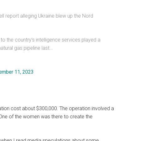
 report alleging Ukraine blew up the Nord
s to the country’s intelligence services played a
atural gas pipeline last…
ember 11, 2023
ation cost about $300,000. The operation involved a
s. One of the women was there to create the
ile when I read media speculations about some