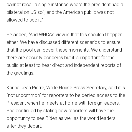
cannot recall a single instance where the president had a
bilateral on US soil, and the American public was not
allowed to see it.”
He added, “And WHCA’s view is that this shouldn’t happen
either. We have discussed different scenarios to ensure
that the pool can cover these moments. We understand
there are security concerns but it is important for the
public at least to hear direct and independent reports of
the greetings.
Karine Jean Pierre, White House Press Secretary, said it is
“not uncommon” for reporters to be denied access to the
President when he meets at home with foreign leaders.
She continued by stating how reporters will have the
opportunity to see Biden as well as the world leaders
after they depart.