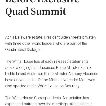
Quad Summit
At his Delaware estate, President Biden meets privately
with three other world leaders who are part of the
Quadrilateral Dialogue.
The White House has already released statements
acknowledging that Japanese Prime Minister Fumio
Kishhida and Australian Prime Minister Anthony Albanese
have arrived. Indian Prime Minister Narendra Modi was
also spotted at the White House on Saturday.
The White House Correspondents’ Association has
expressed outrage over the meetings taking place in