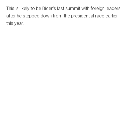
This is likely to be Biden’s last summit with foreign leaders
after he stepped down from the presidential race earlier
this year.
Primary
Sidebar