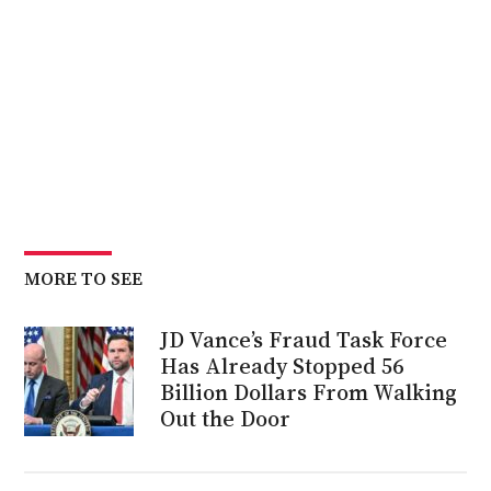
MORE TO SEE
JD Vance’s Fraud Task Force
Has Already Stopped 56
Billion Dollars From Walking
Out the Door