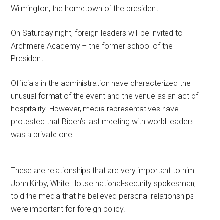
Wilmington, the hometown of the president.
On Saturday night, foreign leaders will be invited to
Archmere Academy – the former school of the
President.
Officials in the administration have characterized the
unusual format of the event and the venue as an act of
hospitality. However, media representatives have
protested that Biden’s last meeting with world leaders
was a private one.
These are relationships that are very important to him.
John Kirby, White House national-security spokesman,
told the media that he believed personal relationships
were important for foreign policy.