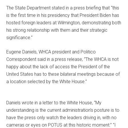
The State Department stated in a press briefing that “this
is the first time in his presidency that President Biden has
hosted foreign leaders at Wilmington, demonstrating both
his strong relationship with them and their strategic
significance.”
Eugene Daniels, WHCA president and Politico
Correspondent said in a press release, “The WHCA is not
happy about the lack of access the President of the
United States has to these bilateral meetings because of
a location selected by the White House.”
Daniels wrote in a letter to the White House, “My
understanding is the current administration’s posture is to
have the press only watch the leaders driving in, with no
cameras or eyes on POTUS at this historic moment.” “I