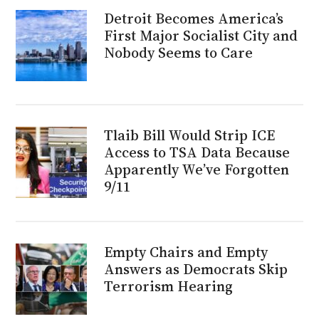
Detroit Becomes America’s
First Major Socialist City and
Nobody Seems to Care
Tlaib Bill Would Strip ICE
Access to TSA Data Because
Apparently We’ve Forgotten
9/11
Empty Chairs and Empty
Answers as Democrats Skip
Terrorism Hearing