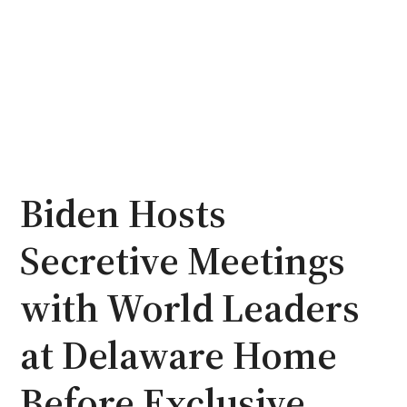
Biden Hosts
Secretive Meetings
with World Leaders
at Delaware Home
Before Exclusive