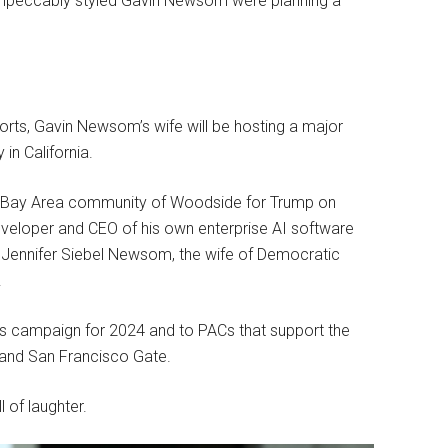
 impeccably styled Gavin Newsom were planning a
eports, Gavin Newsom’s wife will be hosting a major
in California.
he Bay Area community of Woodside for Trump on
developer and CEO of his own enterprise AI software
 Jennifer Siebel Newsom, the wife of Democratic
.
s campaign for 2024 and to PACs that support the
 and San Francisco Gate.
 of laughter.