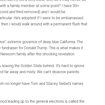
 with a family member at some point? I have 30+
second and third removed) and I would be
rticular. He’s adopted! If I were to be embarrassed
!) then I would walk around with a permanent flush that
ive”, extreme governor of deep blue California. The
 fundraiser for Donald Trump. This is what makes it
 Newsom family after this shocking revelation.
 leaving the Golden State behind. It’s hard to ignore
ated far away and misty. We can’t disavow parents.
wsom no longer have Tom and Stacey Siebel’s names
od leading up to the general elections is called the