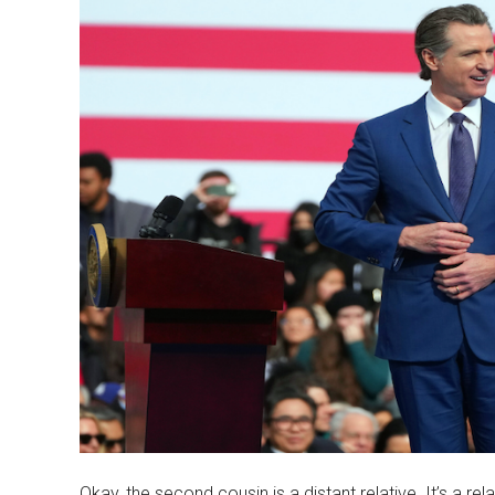
Okay, the second cousin is a distant relative. It’s a rel