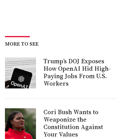
MORE TO SEE
Trump’s DOJ Exposes
How OpenAI Hid High-
Paying Jobs From U.S.
Workers
Cori Bush Wants to
Weaponize the
Constitution Against
Your Values