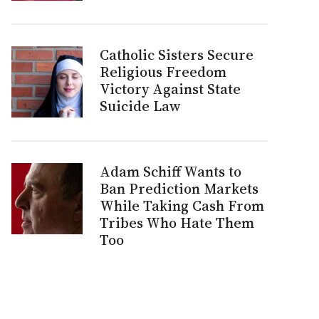
Catholic Sisters Secure
Religious Freedom
Victory Against State
Suicide Law
Adam Schiff Wants to
Ban Prediction Markets
While Taking Cash From
Tribes Who Hate Them
Too