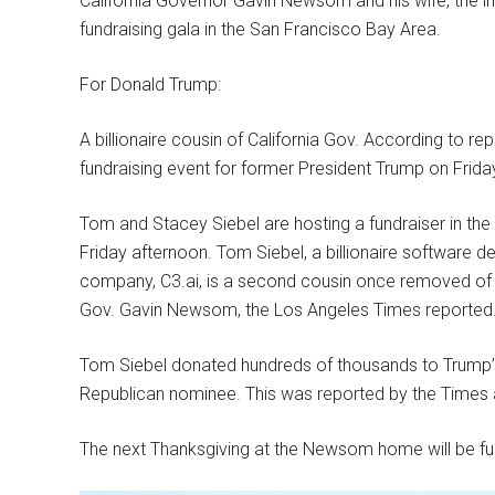
California Governor Gavin Newsom and his wife, the
fundraising gala in the San Francisco Bay Area.
For Donald Trump:
A billionaire cousin of California Gov. According to r
fundraising event for former President Trump on Friday 
Tom and Stacey Siebel are hosting a fundraiser in t
Friday afternoon. Tom Siebel, a billionaire software 
company, C3.ai, is a second cousin once removed of
Gov. Gavin Newsom, the Los Angeles Times reported
Tom Siebel donated hundreds of thousands to Trump’
Republican nominee. This was reported by the Times
The next Thanksgiving at the Newsom home will be full