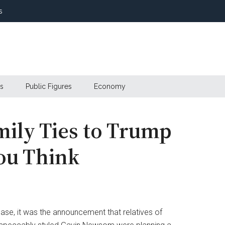
s
s
Public Figures
Economy
ily Ties to Trump
ou Think
case, it was the announcement that relatives of