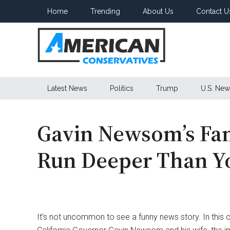
Skip
Skip
Skip
Home
Trending
About Us
Contact U
to
to
to
main
secondary
primary
content
menu
sidebar
American
Latest News
Politics
Trump
U.S. New
Conservatives
Gavin Newsom’s Fam
Run Deeper Than Y
It’s not uncommon to see a funny news story. In this 