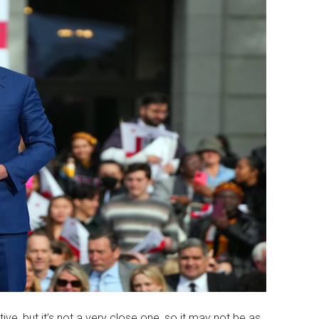
ative, but it’s not a very close one, so it may not be as