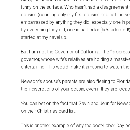
funny on the surface. Who hasn’t had a disagreement
cousins (counting only my first cousins and not the 
embarrassed by anything they did, especially one in pa
by everything they did, one in particular (he’s adopted
started at my navel up.
But I am not the Governor of California. The “progress
governor, whose wife’s relatives are holding a massive
entertaining. This would make it amusing to watch the
Newsom’s spouse’s parents are also fleeing to Florida,
the indiscretions of your cousin, even if they are loc
You can bet on the fact that Gavin and Jennifer Ne
on their Christmas card list.
This is another example of why the post-Labor Day peri