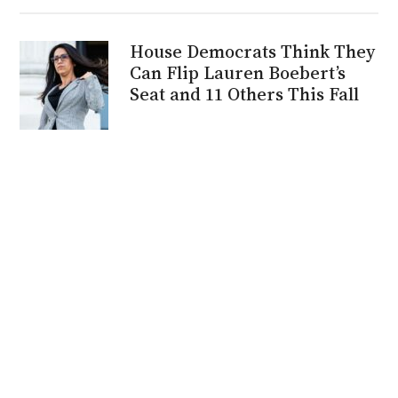
House Democrats Think They
Can Flip Lauren Boebert’s
Seat and 11 Others This Fall