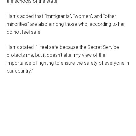
the schools of the state.
Harris added that “immigrants”, “women”, and “other
minorities” are also among those who, according to her,
do not feel safe.
Harris stated, “I feel safe because the Secret Service
protects me, but it doesn’t alter my view of the
importance of fighting to ensure the safety of everyone in
our country.”
Primary
Sidebar