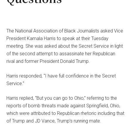
The National Association of Black Journalists asked Vice
President Kamala Harris to speak at their Tuesday
meeting. She was asked about the Secret Service in light
of the second attempt to assassinate her Republican
rival and former President Donald Trump.
Harris responded, “I have full confidence in the Secret
Service.”
Harris replied, “But you can go to Ohio,” referring to the
reports of bomb threats made against Springfield, Ohio,
which were attributed to Republican rhetoric including that
of Trump and JD Vance, Trump’s running mate.