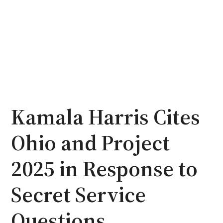
Kamala Harris Cites
Ohio and Project
2025 in Response to
Secret Service
Questions