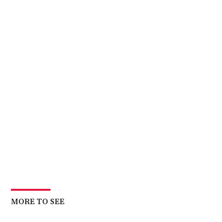
MORE TO SEE