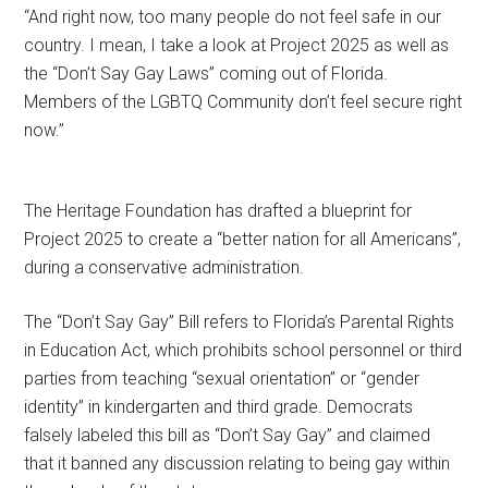
“And right now, too many people do not feel safe in our
country. I mean, I take a look at Project 2025 as well as
the “Don’t Say Gay Laws” coming out of Florida.
Members of the LGBTQ Community don’t feel secure right
now.”
The Heritage Foundation has drafted a blueprint for
Project 2025 to create a “better nation for all Americans”,
during a conservative administration.
The “Don’t Say Gay” Bill refers to Florida’s Parental Rights
in Education Act, which prohibits school personnel or third
parties from teaching “sexual orientation” or “gender
identity” in kindergarten and third grade. Democrats
falsely labeled this bill as “Don’t Say Gay” and claimed
that it banned any discussion relating to being gay within