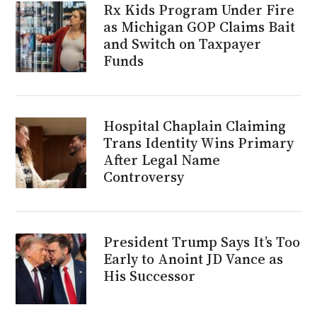
Rx Kids Program Under Fire
as Michigan GOP Claims Bait
and Switch on Taxpayer
Funds
Hospital Chaplain Claiming
Trans Identity Wins Primary
After Legal Name
Controversy
President Trump Says It’s Too
Early to Anoint JD Vance as
His Successor