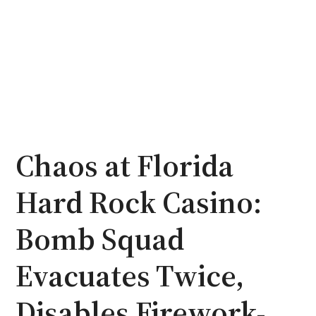
Chaos at Florida
Hard Rock Casino:
Bomb Squad
Evacuates Twice,
Disables Firework-