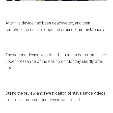
After the device had been deactivated, and then
removed, the casino reopened around 3 am on Monday.
The second device was found in a men’s bathroom in the
upper mezzanine of the casino on Monday shortly after
noon.
During the review and investigation of surveillance videos
from casinos, a second device was found.