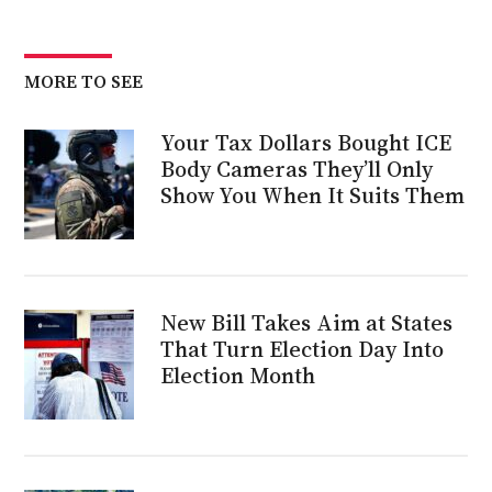
MORE TO SEE
Your Tax Dollars Bought ICE
Body Cameras They’ll Only
Show You When It Suits Them
New Bill Takes Aim at States
That Turn Election Day Into
Election Month