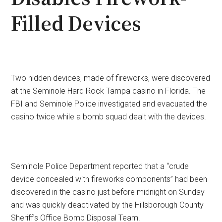
Filled Devices
Two hidden devices, made of fireworks, were discovered
at the Seminole Hard Rock Tampa casino in Florida. The
FBI and Seminole Police investigated and evacuated the
casino twice while a bomb squad dealt with the devices.
Seminole Police Department reported that a “crude
device concealed with fireworks components” had been
discovered in the casino just before midnight on Sunday
and was quickly deactivated by the Hillsborough County
Sheriff’s Office Bomb Disposal Team.