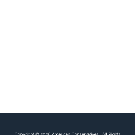
Copyright © 2026 American Conservatives l All Rights