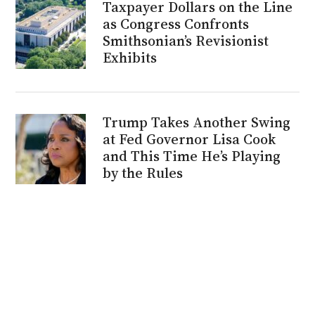
Taxpayer Dollars on the Line
as Congress Confronts
Smithsonian’s Revisionist
Exhibits
Trump Takes Another Swing
at Fed Governor Lisa Cook
and This Time He’s Playing
by the Rules