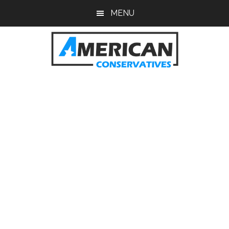
Skip
Skip
MENU
to
to
main
primary
content
sidebar
American
Conservatives