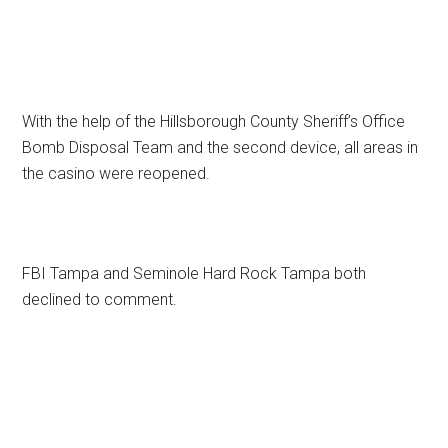
With the help of the Hillsborough County Sheriff’s Office
Bomb Disposal Team and the second device, all areas in
the casino were reopened.
FBI Tampa and Seminole Hard Rock Tampa both
declined to comment.