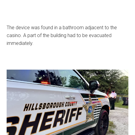
The device was found in a bathroom adjacent to the
casino. A part of the building had to be evacuated
immediately.